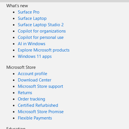
What's new
Surface Pro
Surface Laptop
Surface Laptop Studio 2
Copilot for organizations
Copilot for personal use
AI in Windows
Explore Microsoft products
Windows 11 apps
Microsoft Store
Account profile
Download Center
Microsoft Store support
Returns
Order tracking
Certified Refurbished
Microsoft Store Promise
Flexible Payments
Education