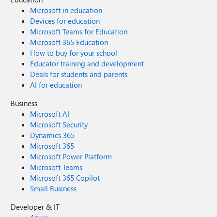
Microsoft in education
Devices for education
Microsoft Teams for Education
Microsoft 365 Education
How to buy for your school
Educator training and development
Deals for students and parents
AI for education
Business
Microsoft AI
Microsoft Security
Dynamics 365
Microsoft 365
Microsoft Power Platform
Microsoft Teams
Microsoft 365 Copilot
Small Business
Developer & IT