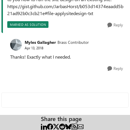
https://gist.github.com/JarbasHorst/b053d14374eaadd5b
21ad92b0c3cb21e#file-applysitedesign-txt
Reply
MARKED AS SOLUTION
Myles Gallagher
Brass Contributor
Apr 13, 2018
Thanks! Exactly what I needed.
Reply
Share this page