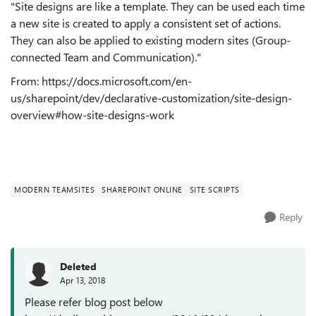
"
Site designs are like a template. They can be used each time
a new site is created to apply a consistent set of actions.
They can also be applied to existing modern sites (Group-
connected Team and Communication)."
From: https://docs.microsoft.com/en-
us/sharepoint/dev/declarative-customization/site-design-
overview#how-site-designs-work
MODERN TEAMSITES
SHAREPOINT ONLINE
SITE SCRIPTS
Reply
Deleted
Apr 13, 2018
Please refer blog post below