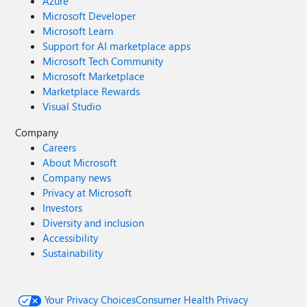
Azure
Microsoft Developer
Microsoft Learn
Support for AI marketplace apps
Microsoft Tech Community
Microsoft Marketplace
Marketplace Rewards
Visual Studio
Company
Careers
About Microsoft
Company news
Privacy at Microsoft
Investors
Diversity and inclusion
Accessibility
Sustainability
Your Privacy Choices
Consumer Health Privacy