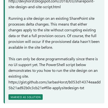
http://devjhorst.blogspot.com/2018/03/sharepoint-
site-design-and-site-script.html
Running a site design on an existing SharePoint site
processes delta changes. This means that either
changes apply to the site without corrupting existing
data or that a full provision occurs. Of course, the full
provision will occur if the provisioned data hasn't been
available in the site before.
This can only be done programmatically since there is
no UI support yet. The PowerShell script below
demonstrates to you how to run the site design on an
existing site.
https://gist.github.com/JarbasHorst/b053d14374eaadd
5b21ad92b0c3cb21e#file-applysitedesign-txt
MARKED AS SOLUTION