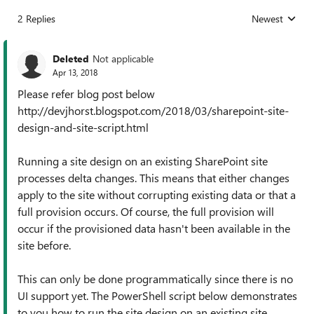
2 Replies
Newest
Replies sorted
Deleted
Not applicable
Apr 13, 2018
Please refer blog post below
http://devjhorst.blogspot.com/2018/03/sharepoint-site-
design-and-site-script.html
Running a site design on an existing SharePoint site
processes delta changes. This means that either changes
apply to the site without corrupting existing data or that a
full provision occurs. Of course, the full provision will
occur if the provisioned data hasn't been available in the
site before.
This can only be done programmatically since there is no
UI support yet. The PowerShell script below demonstrates
to you how to run the site design on an existing site.