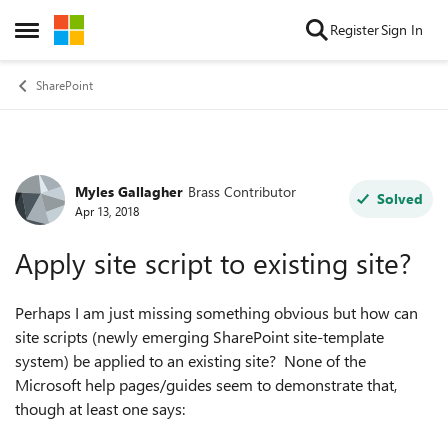
Skip to content
Register
Sign In
Open Side Menu
SharePoint
Myles Gallagher
Brass Contributor
Forum Discussion
Solved
Apr 13, 2018
Apply site script to existing site?
Perhaps I am just missing something obvious but how can
site scripts (newly emerging SharePoint site-template
system) be applied to an existing site? None of the
Microsoft help pages/guides seem to demonstrate that,
though at least one says: