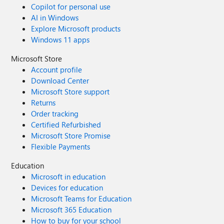
Copilot for personal use
AI in Windows
Explore Microsoft products
Windows 11 apps
Microsoft Store
Account profile
Download Center
Microsoft Store support
Returns
Order tracking
Certified Refurbished
Microsoft Store Promise
Flexible Payments
Education
Microsoft in education
Devices for education
Microsoft Teams for Education
Microsoft 365 Education
How to buy for your school