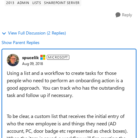
2013
ADMIN
LISTS
SHAREPOINT SERVER
Reply
View Full Discussion (2 Replies)
Show Parent Replies
spucelik
MICROSOFT
Aug 09, 2018
Using a list and a workflow to create tasks for those
people who need to perform an onboarding action is a
good approach. You can track who has the outstanding
task and follow up if necessary.
To be clear, a custom list that receives the initial entry of
who the new employee is and things they need (AD
account, PC, door badge etc represented as check boxes).