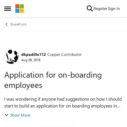
Skip to content
Register
Sign In
Open Side Menu
SharePoint
dkpadilla112
Copper Contributor
Forum Discussion
Aug 09, 2018
Application for on-boarding
employees
I was wondering if anyone had suggestions on how I should
start to build an application for on boarding employees in
my organization. I am new to using SharePoint. Initially, I
Show More
thought a list would b...