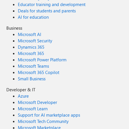
Educator training and development
Deals for students and parents
AI for education
Business
Microsoft AI
Microsoft Security
Dynamics 365
Microsoft 365
Microsoft Power Platform
Microsoft Teams
Microsoft 365 Copilot
Small Business
Developer & IT
Azure
Microsoft Developer
Microsoft Learn
Support for AI marketplace apps
Microsoft Tech Community
Microsoft Marketplace