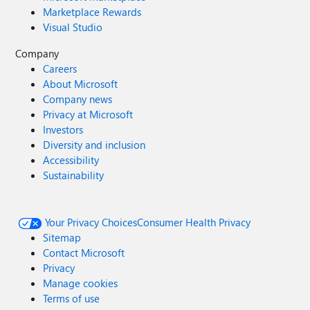
Marketplace Rewards
Visual Studio
Company
Careers
About Microsoft
Company news
Privacy at Microsoft
Investors
Diversity and inclusion
Accessibility
Sustainability
Your Privacy Choices
Consumer Health Privacy
Sitemap
Contact Microsoft
Privacy
Manage cookies
Terms of use