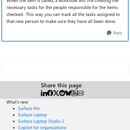
When the item is saved, a workflow will fire creating the
necessary tasks for the people responsible for the items
checked. This way you can track all the tasks assigned to
that new person to make sure they have all been done.
Reply
Share this page
What's new
Surface Pro
Surface Laptop
Surface Laptop Studio 2
Copilot for organizations