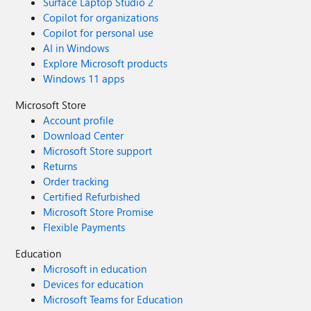
Surface Laptop Studio 2
Copilot for organizations
Copilot for personal use
AI in Windows
Explore Microsoft products
Windows 11 apps
Microsoft Store
Account profile
Download Center
Microsoft Store support
Returns
Order tracking
Certified Refurbished
Microsoft Store Promise
Flexible Payments
Education
Microsoft in education
Devices for education
Microsoft Teams for Education