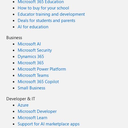
Microsoft 365 Education
How to buy for your school
Educator training and development
Deals for students and parents
AI for education
Business
Microsoft AI
Microsoft Security
Dynamics 365
Microsoft 365
Microsoft Power Platform
Microsoft Teams
Microsoft 365 Copilot
Small Business
Developer & IT
Azure
Microsoft Developer
Microsoft Learn
Support for AI marketplace apps