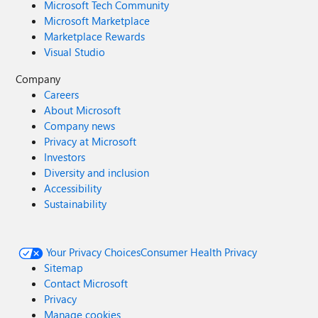
Microsoft Tech Community
Microsoft Marketplace
Marketplace Rewards
Visual Studio
Company
Careers
About Microsoft
Company news
Privacy at Microsoft
Investors
Diversity and inclusion
Accessibility
Sustainability
Your Privacy Choices
Consumer Health Privacy
Sitemap
Contact Microsoft
Privacy
Manage cookies