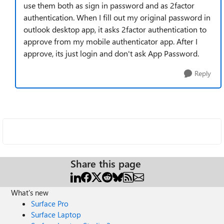
use them both as sign in password and as 2factor
authentication. When I fill out my original password in
outlook desktop app, it asks 2factor authentication to
approve from my mobile authenticator app. After I
approve, its just login and don't ask App Password.
Reply
Share this page
What's new
Surface Pro
Surface Laptop