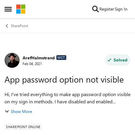
Skip to content
Register
Sign In
Open Side Menu
SharePoint
ArefHalmstrand
Forum Discussion
MCT
Solved
Feb 04, 2021
App password option not visible
Hi, I've tried everything to make app password option visible
on my sign in methods. I have disabled and enabled
possibility to create app passwords, I have cleared it on my
Show More
user and also enabled ...
SHAREPOINT ONLINE