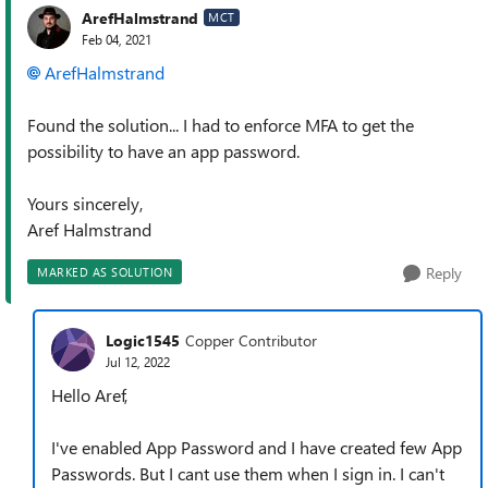
ArefHalmstrand
MCT
Feb 04, 2021
ArefHalmstrand
Found the solution... I had to enforce MFA to get the
possibility to have an app password.
Yours sincerely,
Aref Halmstrand
Reply
MARKED AS SOLUTION
Logic1545
Copper Contributor
Jul 12, 2022
Hello Aref,
I've enabled App Password and I have created few App
Passwords. But I cant use them when I sign in. I can't