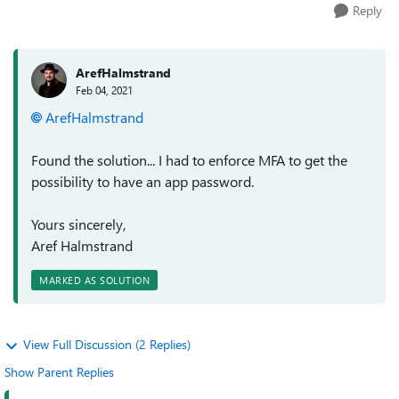
Reply
ArefHalmstrand
Feb 04, 2021
ArefHalmstrand
Found the solution... I had to enforce MFA to get the
possibility to have an app password.
Yours sincerely,
Aref Halmstrand
MARKED AS SOLUTION
View Full Discussion (2 Replies)
Show Parent Replies