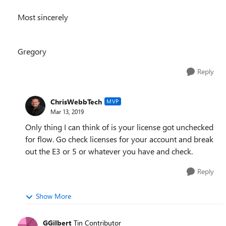
Most sincerely
Gregory
Reply
ChrisWebbTech
MVP
Mar 13, 2019
Only thing I can think of is your license got unchecked
for flow. Go check licenses for your account and break
out the E3 or 5 or whatever you have and check.
Reply
Show More
GGilbert
Tin Contributor