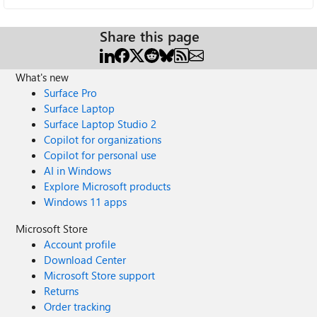
Share this page
What's new
Surface Pro
Surface Laptop
Surface Laptop Studio 2
Copilot for organizations
Copilot for personal use
AI in Windows
Explore Microsoft products
Windows 11 apps
Microsoft Store
Account profile
Download Center
Microsoft Store support
Returns
Order tracking