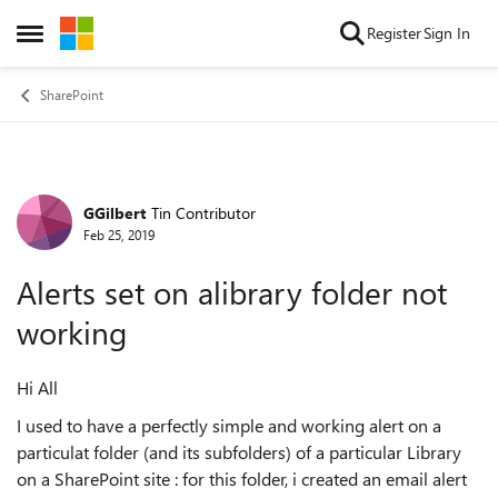
Skip to content
Register
Sign In
Open Side Menu
SharePoint
GGilbert
Tin Contributor
Forum Discussion
Feb 25, 2019
Alerts set on alibrary folder not
working
Hi All
I used to have a perfectly simple and working alert on a
particulat folder (and its subfolders) of a particular Library
on a SharePoint site : for this folder, i created an email alert