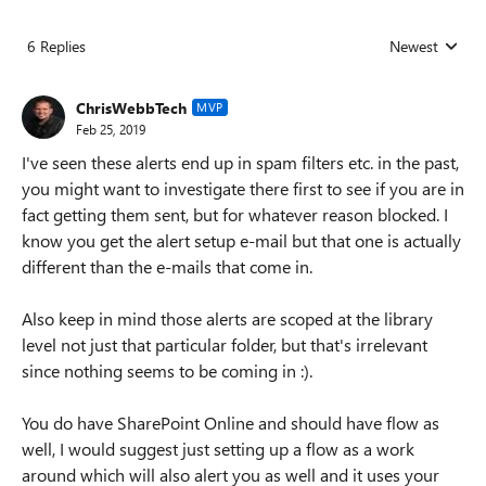
6 Replies
Newest
Replies sorted
ChrisWebbTech
MVP
Feb 25, 2019
I've seen these alerts end up in spam filters etc. in the past,
you might want to investigate there first to see if you are in
fact getting them sent, but for whatever reason blocked. I
know you get the alert setup e-mail but that one is actually
different than the e-mails that come in.
Also keep in mind those alerts are scoped at the library
level not just that particular folder, but that's irrelevant
since nothing seems to be coming in :).
You do have SharePoint Online and should have flow as
well, I would suggest just setting up a flow as a work
around which will also alert you as well and it uses your