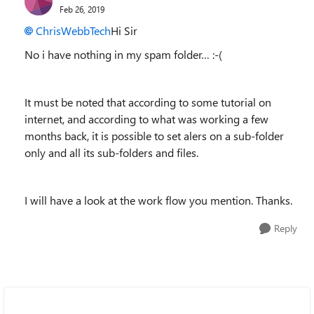
Feb 26, 2019
ChrisWebbTech
Hi Sir
No i have nothing in my spam folder… :-(
It must be noted that according to some tutorial on
internet, and according to what was working a few
months back, it is possible to set alers on a sub-folder
only and all its sub-folders and files.
I will have a look at the work flow you mention. Thanks.
Reply