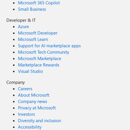
Microsoft 365 Copilot
Small Business
Developer & IT
Azure
Microsoft Developer
Microsoft Learn
Support for AI marketplace apps
Microsoft Tech Community
Microsoft Marketplace
Marketplace Rewards
Visual Studio
Company
Careers
About Microsoft
Company news
Privacy at Microsoft
Investors
Diversity and inclusion
Accessibility