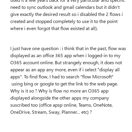
need to sync outlook and gmail calendars but it didn't
give exactly the desired result so i disabled the 2 flows i
created and stopped completely to use it to the point
where i even forgot that flow existed at all).
I just have one question : i think that in the past, flow was
displayed as an office 365 app when i logged-in to my
O365 account online. But strangely enough, it does not
appear as an app any more, even if i select "display all
apps". To find flow, I had to search "flow Microsoft"
using bing or google to get the link to the web page.
Why is it so ? Why is flow no more an O365 app
displayed alongside the other apps my company
suscribed too (office apsp online, Teams, OneNote,
OneDrive, Stream, Sway, Planner… etc) ?