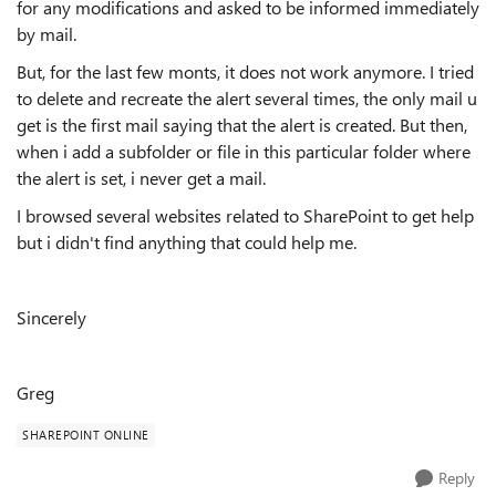
for any modifications and asked to be informed immediately
by mail.
But, for the last few monts, it does not work anymore. I tried
to delete and recreate the alert several times, the only mail u
get is the first mail saying that the alert is created. But then,
when i add a subfolder or file in this particular folder where
the alert is set, i never get a mail.
I browsed several websites related to SharePoint to get help
but i didn't find anything that could help me.
Sincerely
Greg
SHAREPOINT ONLINE
Reply