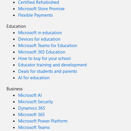
Certified Refurbished
Microsoft Store Promise
Flexible Payments
Education
Microsoft in education
Devices for education
Microsoft Teams for Education
Microsoft 365 Education
How to buy for your school
Educator training and development
Deals for students and parents
AI for education
Business
Microsoft AI
Microsoft Security
Dynamics 365
Microsoft 365
Microsoft Power Platform
Microsoft Teams