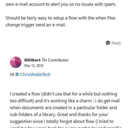
own e-mail account to alert you so no issues with spam.
Should be fairly easy to setup a flow with the when files
change trigger send an e-mail.
Reply
GGilbert
Tin Contributor
Mar 13, 2019
Hi
ChrisWebbTech
I created a flow (didn't use that for a while but nothing
too difficult) and it's working like a charm : i do get mail
when documents are created in a particular folder and
sub-folders of a library. Great and thanks for your
suggestion since i totally forgot about flow (i tried to
used it a few years back for a very particular and specific