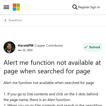
Skip to content
Register
Sign In
Open Side Menu
SharePoint
HaraldFM
Copper Contributor
Forum Discussion
Solved
Jan 23, 2024
Alert me function not available at
page when searched for page
Alert me function not available when searched for page
1. If you go to Site contents and click on the 3 dots behind
the page name, there is an Alert function.
2. When you go to Site contents and search in the searchbox