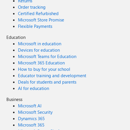
Returns
Order tracking
Certified Refurbished
Microsoft Store Promise
Flexible Payments
Education
Microsoft in education
Devices for education
Microsoft Teams for Education
Microsoft 365 Education
How to buy for your school
Educator training and development
Deals for students and parents
AI for education
Business
Microsoft AI
Microsoft Security
Dynamics 365
Microsoft 365