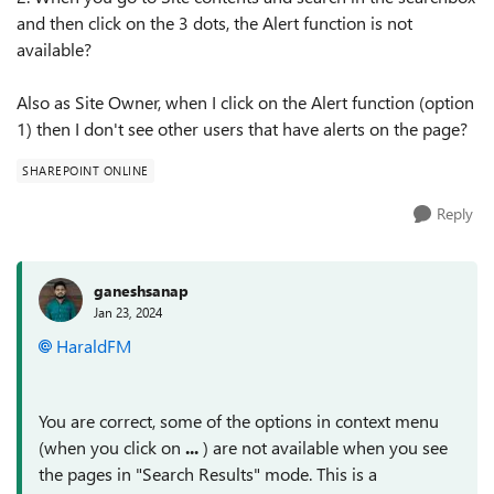
and then click on the 3 dots, the Alert function is not
available?
Also as Site Owner, when I click on the Alert function (option
1) then I don't see other users that have alerts on the page?
SHAREPOINT ONLINE
Reply
ganeshsanap
Jan 23, 2024
HaraldFM
You are correct, some of the options in context menu
(when you click on
...
) are not available when you see
the pages in "Search Results" mode. This is a