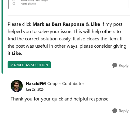
Please click
Mark as Best Response
&
Like
if my post
helped you to solve your issue. This will help others to
find the correct solution easily. It also closes the item. If
the post was useful in other ways, please consider giving
it
Like
.
Reply
MARKED AS SOLUTION
HaraldFM
Copper Contributor
Jan 23, 2024
Thank you for your quick and helpful response!
Reply