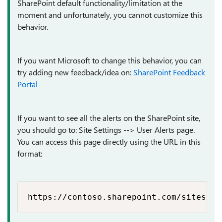
SharePoint default functionality/limitation at the
moment and unfortunately, you cannot customize this
behavior.
If you want Microsoft to change this behavior, you can
try adding new feedback/idea on:
SharePoint Feedback
Portal
If you want to see all the alerts on the SharePoint site,
you should go to: Site Settings --> User Alerts page.
You can access this page directly using the URL in this
format:
https://contoso.sharepoint.com/sites/My