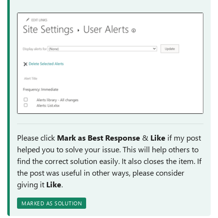
Please click
Mark as Best Response
&
Like
if my post
helped you to solve your issue. This will help others to
find the correct solution easily. It also closes the item. If
the post was useful in other ways, please consider
giving it
Like
.
MARKED AS SOLUTION