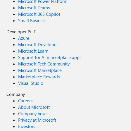
Microsoft Power Platform
Microsoft Teams
Microsoft 365 Copilot
Small Business
Developer & IT
Azure
Microsoft Developer
Microsoft Learn
Support for AI marketplace apps
Microsoft Tech Community
Microsoft Marketplace
Marketplace Rewards
Visual Studio
Company
Careers
About Microsoft
Company news
Privacy at Microsoft
Investors