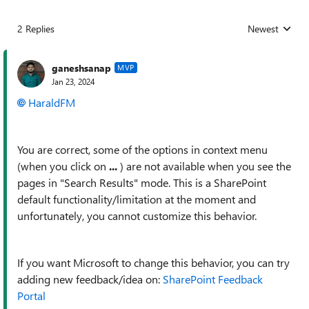
2 Replies
Newest
Replies sorted
ganeshsanap
MVP
Jan 23, 2024
HaraldFM
You are correct, some of the options in context menu
(when you click on
...
) are not available when you see the
pages in "Search Results" mode. This is a SharePoint
default functionality/limitation at the moment and
unfortunately, you cannot customize this behavior.
If you want Microsoft to change this behavior, you can try
adding new feedback/idea on:
SharePoint Feedback
Portal