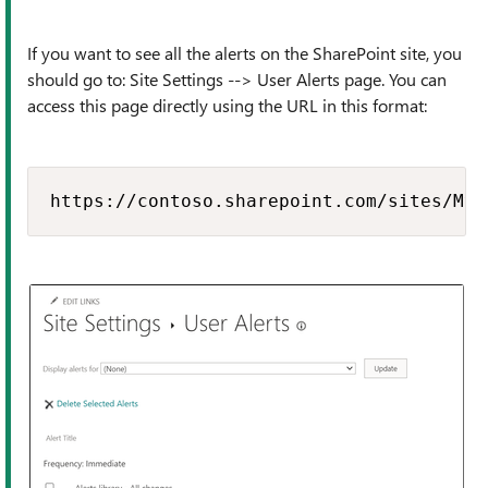
If you want to see all the alerts on the SharePoint site, you
should go to: Site Settings --> User Alerts page. You can
access this page directly using the URL in this format:
https://contoso.sharepoint.com/sites/MyS