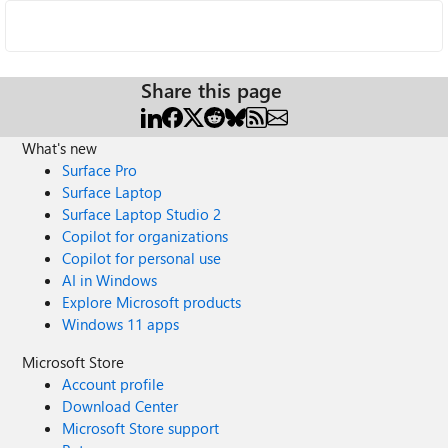
Share this page
What's new
Surface Pro
Surface Laptop
Surface Laptop Studio 2
Copilot for organizations
Copilot for personal use
AI in Windows
Explore Microsoft products
Windows 11 apps
Microsoft Store
Account profile
Download Center
Microsoft Store support