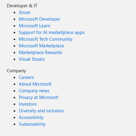
Developer & IT
Azure
Microsoft Developer
Microsoft Learn
Support for AI marketplace apps
Microsoft Tech Community
Microsoft Marketplace
Marketplace Rewards
Visual Studio
Company
Careers
About Microsoft
Company news
Privacy at Microsoft
Investors
Diversity and inclusion
Accessibility
Sustainability