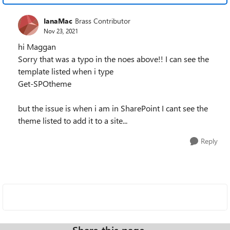
IanaMac
Brass Contributor
Nov 23, 2021
hi Maggan
Sorry that was a typo in the noes above!! I can see the
template listed when i type
Get-SPOtheme
but the issue is when i am in SharePoint I cant see the
theme listed to add it to a site...
Reply
Share this page