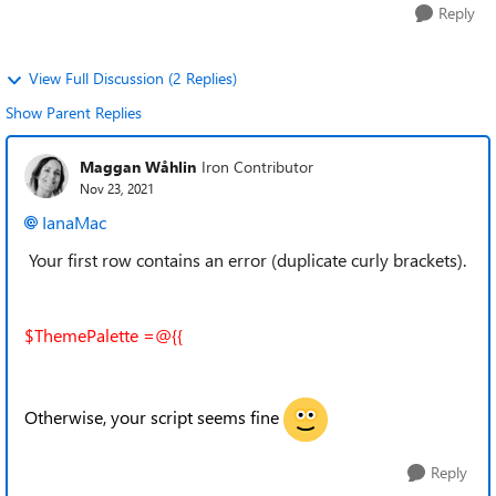
Reply
View Full Discussion (2 Replies)
Show Parent Replies
Maggan Wåhlin
Iron Contributor
Nov 23, 2021
IanaMac
Your first row contains an error (duplicate curly brackets).
$ThemePalette =@{{
Otherwise, your script seems fine
Reply