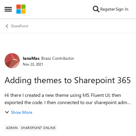
Skip to content
Register
Sign In
Open Side Menu
SharePoint
IanaMac
Brass Contributor
Forum Discussion
Nov 23, 2021
Adding themes to Sharepoint 365
Hi there I created a new theme using MS Fluent UI; then
exported the code. I then connected to our sharepoint admin
portal (using Powershell); $ThemePalette =@{{
Show More
"themePrimary" = "#ffe000"; "the...
ADMIN
SHAREPOINT ONLINE