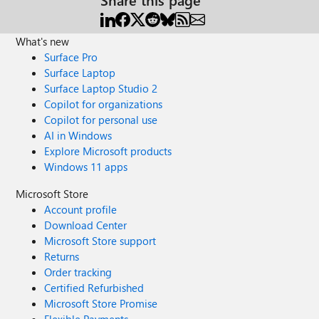
What's new
Surface Pro
Surface Laptop
Surface Laptop Studio 2
Copilot for organizations
Copilot for personal use
AI in Windows
Explore Microsoft products
Windows 11 apps
Microsoft Store
Account profile
Download Center
Microsoft Store support
Returns
Order tracking
Certified Refurbished
Microsoft Store Promise