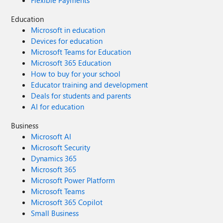
Flexible Payments
Education
Microsoft in education
Devices for education
Microsoft Teams for Education
Microsoft 365 Education
How to buy for your school
Educator training and development
Deals for students and parents
AI for education
Business
Microsoft AI
Microsoft Security
Dynamics 365
Microsoft 365
Microsoft Power Platform
Microsoft Teams
Microsoft 365 Copilot
Small Business