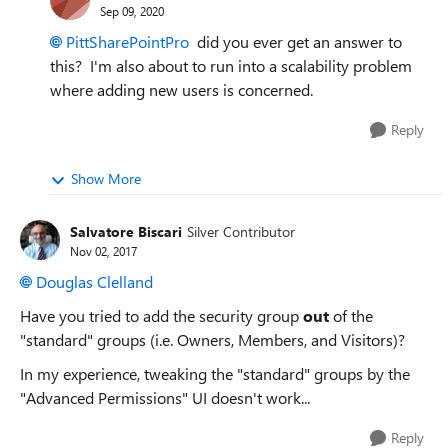
Sep 09, 2020
PittSharePointPro
did you ever get an answer to
this? I'm also about to run into a scalability problem
where adding new users is concerned.
Reply
Show More
Salvatore Biscari
Silver Contributor
Nov 02, 2017
Douglas Clelland
Have you tried to add the security group
out
of the
"standard" groups (i.e. Owners, Members, and Visitors)?
In my experience, tweaking the "standard" groups by the
"Advanced Permissions" UI doesn't work...
Reply