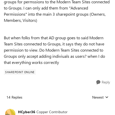
groups for permssions to the Modern Team Sites connected
to Groups. I can only add them from "Advanced
Permissions" into the main 3 sharepoint groups (Owners,
Members, Visitors)
But when folks from that AD group goes to said Modern
Team Sites connected to Groups, it says they do not have
permission to view. Do Modern Team Sites connected to
Groups only accept adding indiviuals as users? when I do
that everything works correctly
SHAREPOINT ONLINE
Reply
14 Replies
Newest
Replies sorted
HCyber36
Copper Contributor