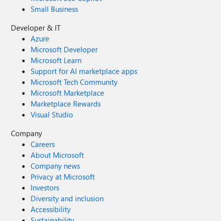
Small Business
Developer & IT
Azure
Microsoft Developer
Microsoft Learn
Support for AI marketplace apps
Microsoft Tech Community
Microsoft Marketplace
Marketplace Rewards
Visual Studio
Company
Careers
About Microsoft
Company news
Privacy at Microsoft
Investors
Diversity and inclusion
Accessibility
Sustainability