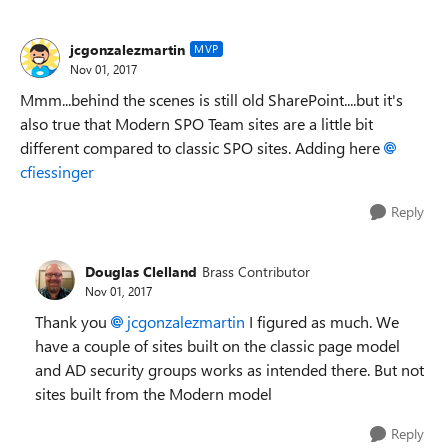
jcgonzalezmartin
MVP
Nov 01, 2017
Mmm...behind the scenes is still old SharePoint....but it's
also true that Modern SPO Team sites are a little bit
different compared to classic SPO sites. Adding here
cfiessinger
Reply
Douglas Clelland
Brass Contributor
Nov 01, 2017
Thank you
jcgonzalezmartin
I figured as much. We
have a couple of sites built on the classic page model
and AD security groups works as intended there. But not
sites built from the Modern model
Reply