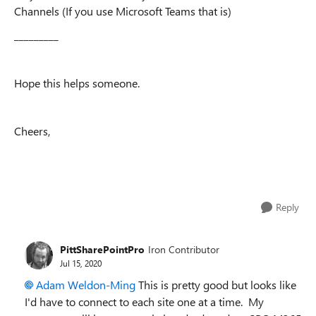
Channels (If you use Microsoft Teams that is)
_________
Hope this helps someone.
Cheers,
Reply
PittSharePointPro
Iron Contributor
Jul 15, 2020
Adam Weldon-Ming
This is pretty good but looks like
I'd have to connect to each site one at a time. My