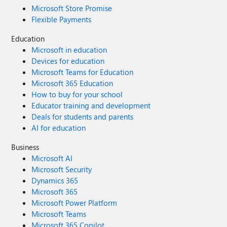
Microsoft Store Promise
Flexible Payments
Education
Microsoft in education
Devices for education
Microsoft Teams for Education
Microsoft 365 Education
How to buy for your school
Educator training and development
Deals for students and parents
AI for education
Business
Microsoft AI
Microsoft Security
Dynamics 365
Microsoft 365
Microsoft Power Platform
Microsoft Teams
Microsoft 365 Copilot