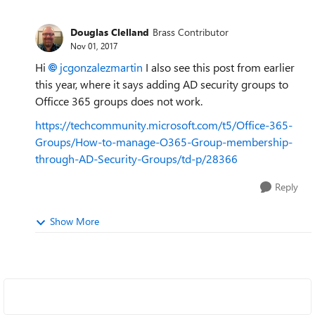
Douglas Clelland
Brass Contributor
Nov 01, 2017
Hi
jcgonzalezmartin
I also see this post from earlier
this year, where it says adding AD security groups to
Officce 365 groups does not work.
https://techcommunity.microsoft.com/t5/Office-365-
Groups/How-to-manage-O365-Group-membership-
through-AD-Security-Groups/td-p/28366
Reply
Show More