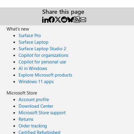
Share this page
What's new
Surface Pro
Surface Laptop
Surface Laptop Studio 2
Copilot for organizations
Copilot for personal use
AI in Windows
Explore Microsoft products
Windows 11 apps
Microsoft Store
Account profile
Download Center
Microsoft Store support
Returns
Order tracking
Certified Refurbished