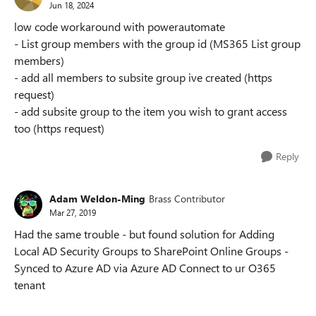
Jun 18, 2024
low code workaround with powerautomate
- List group members with the group id (MS365 List group
members)
- add all members to subsite group ive created (https
request)
- add subsite group to the item you wish to grant access
too (https request)
Reply
Adam Weldon-Ming
Brass Contributor
Mar 27, 2019
Had the same trouble - but found solution for Adding
Local AD Security Groups to SharePoint Online Groups -
Synced to Azure AD via Azure AD Connect to ur O365
tenant