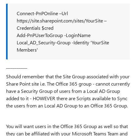
Connect-PnPOnline –Url
https://site.sharepoint.com/sites/YourSite –
Credentials $cred
Add-PnPUserToGroup -LoginName
Local_AD_Security-Group -Identity 'YourSite
Members'
__________
Should remember that the Site Group associated with your
Share Point site i.e. The Office 365 group - cannot currently
have a Security Group of users from a Local AD Group
added to it - HOWEVER there are Scripts available to Sync
the users from an Local AD Group to an Office 365 Group.
You will want users in the Office 365 Group as well so that
they can be affiliated with your Microsoft Teams Team and