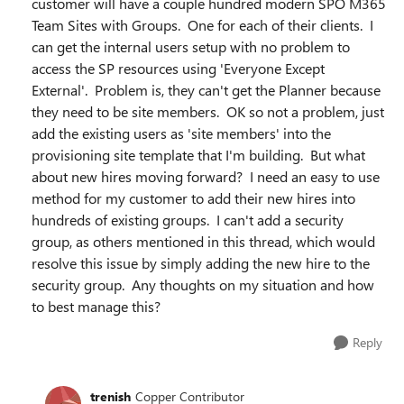
customer will have a couple hundred modern SPO M365
Team Sites with Groups. One for each of their clients. I
can get the internal users setup with no problem to
access the SP resources using 'Everyone Except
External'. Problem is, they can't get the Planner because
they need to be site members. OK so not a problem, just
add the existing users as 'site members' into the
provisioning site template that I'm building. But what
about new hires moving forward? I need an easy to use
method for my customer to add their new hires into
hundreds of existing groups. I can't add a security
group, as others mentioned in this thread, which would
resolve this issue by simply adding the new hire to the
security group. Any thoughts on my situation and how
to best manage this?
Reply
trenish
Copper Contributor