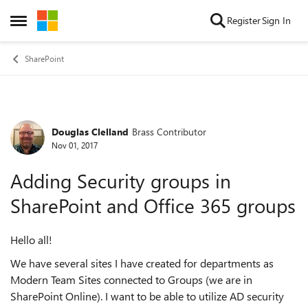
Skip to content
Register
Sign In
Open Side Menu
SharePoint
Douglas Clelland
Brass Contributor
Forum Discussion
Nov 01, 2017
Adding Security groups in
SharePoint and Office 365 groups
Hello all!
We have several sites I have created for departments as
Modern Team Sites connected to Groups (we are in
SharePoint Online). I want to be able to utilize AD security