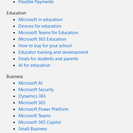
Flexible Payments
Education
Microsoft in education
Devices for education
Microsoft Teams for Education
Microsoft 365 Education
How to buy for your school
Educator training and development
Deals for students and parents
AI for education
Business
Microsoft AI
Microsoft Security
Dynamics 365
Microsoft 365
Microsoft Power Platform
Microsoft Teams
Microsoft 365 Copilot
Small Business