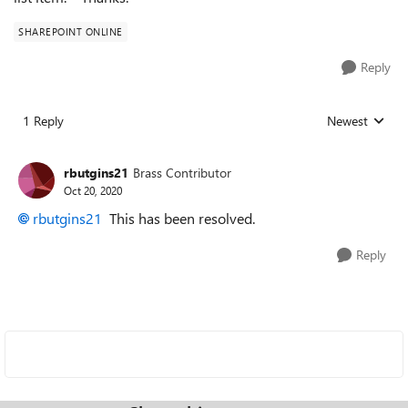
SHAREPOINT ONLINE
Reply
1 Reply
Newest
Replies sorted
rbutgins21
Brass Contributor
Oct 20, 2020
rbutgins21
This has been resolved.
Reply