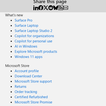
Share this page
What's new
Surface Pro
Surface Laptop
Surface Laptop Studio 2
Copilot for organizations
Copilot for personal use
AI in Windows
Explore Microsoft products
Windows 11 apps
Microsoft Store
Account profile
Download Center
Microsoft Store support
Returns
Order tracking
Certified Refurbished
Microsoft Store Promise