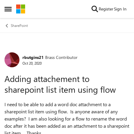
Skip to content
Register
Sign In
Open Side Menu
SharePoint
rbutgins21
Brass Contributor
Forum Discussion
Oct 20, 2020
Adding attachement to
sharepoint list item using flow
I need to be able to add a word doc attachment to a
sharepoint list item using flow. Is anyone aware of any
examples? I am also looking for a flow to rename the word
doc after it has been added as an attachment to a sharepoint
list item. Thanks.