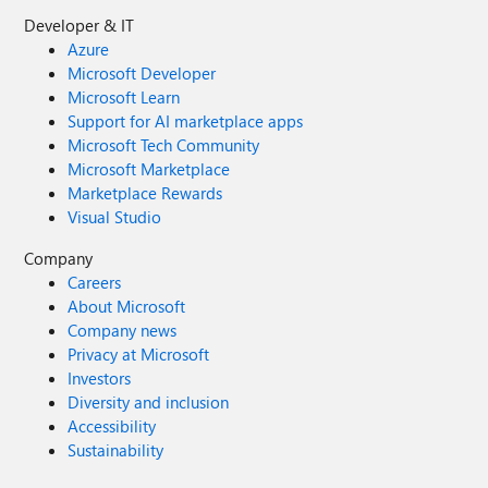
Developer & IT
Azure
Microsoft Developer
Microsoft Learn
Support for AI marketplace apps
Microsoft Tech Community
Microsoft Marketplace
Marketplace Rewards
Visual Studio
Company
Careers
About Microsoft
Company news
Privacy at Microsoft
Investors
Diversity and inclusion
Accessibility
Sustainability