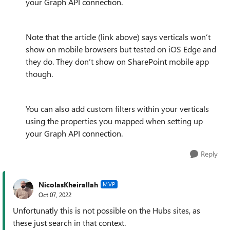
your Graph API connection.
Note that the article (link above) says verticals won’t
show on mobile browsers but tested on iOS Edge and
they do. They don’t show on SharePoint mobile app
though.
You can also add custom filters within your verticals
using the properties you mapped when setting up
your Graph API connection.
Reply
NicolasKheirallah
MVP
Oct 07, 2022
Unfortunatly this is not possible on the Hubs sites, as
these just search in that context.