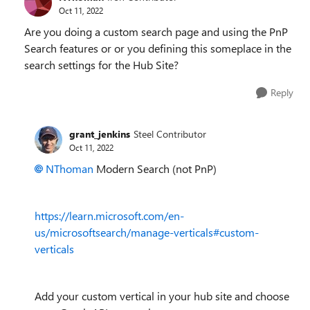
Oct 11, 2022
Are you doing a custom search page and using the PnP
Search features or or you defining this someplace in the
search settings for the Hub Site?
Reply
grant_jenkins
Steel Contributor
Oct 11, 2022
NThoman
Modern Search (not PnP)
https://learn.microsoft.com/en-
us/microsoftsearch/manage-verticals#custom-
verticals
Add your custom vertical in your hub site and choose