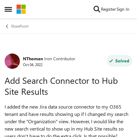
Skip to content
Register
Sign In
Open Side Menu
SharePoint
NThoman
Iron Contributor
Forum Discussion
Solved
Oct 04, 2022
Add Search Connector to Hub
Site Results
I added the new Jira data source connector to my O365
tenant and have results showing up if I changed my search
under the "Organization" view. However, I would like the
new search vertical to show up in my Hub Site results so
users don't have to do the extra click. Is that possible?