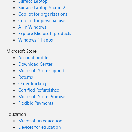
Surface Laptop
Surface Laptop Studio 2
Copilot for organizations
Copilot for personal use
AI in Windows
Explore Microsoft products
Windows 11 apps
Microsoft Store
Account profile
Download Center
Microsoft Store support
Returns
Order tracking
Certified Refurbished
Microsoft Store Promise
Flexible Payments
Education
Microsoft in education
Devices for education