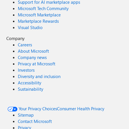
Support for AI marketplace apps
Microsoft Tech Community
Microsoft Marketplace
Marketplace Rewards
Visual Studio
Company
Careers
About Microsoft
Company news
Privacy at Microsoft
Investors
Diversity and inclusion
Accessibility
Sustainability
Your Privacy Choices
Consumer Health Privacy
Sitemap
Contact Microsoft
Privacy