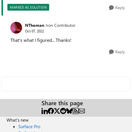
Reply
MARKED AS SOLUTION
NThoman
Iron Contributor
Oct 07, 2022
That's what I figured... Thanks!
Reply
Share this page
What's new
Surface Pro