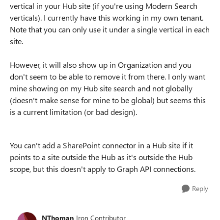
vertical in your Hub site (if you're using Modern Search
verticals). I currently have this working in my own tenant.
Note that you can only use it under a single vertical in each
site.
However, it will also show up in Organization and you
don't seem to be able to remove it from there. I only want
mine showing on my Hub site search and not globally
(doesn't make sense for mine to be global) but seems this
is a current limitation (or bad design).
You can't add a SharePoint connector in a Hub site if it
points to a site outside the Hub as it's outside the Hub
scope, but this doesn't apply to Graph API connections.
Reply
NThoman
Iron Contributor