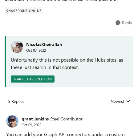
SHAREPOINT ONLINE
Reply
NicolasKheirallah
Oct 07, 2022
Unfortunatly this is not possible on the Hubs sites, as
these just search in that context.
MARKED AS SOLUTION
5 Replies
Newest
Replies sorted
grant_jenkins
Steel Contributor
Oct 09, 2022
You can add your Graph API connectors under a custom