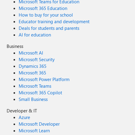
Microsoft Teams for Education
Microsoft 365 Education
How to buy for your school
Educator training and development
Deals for students and parents
AI for education
Business
Microsoft AI
Microsoft Security
Dynamics 365
Microsoft 365
Microsoft Power Platform
Microsoft Teams
Microsoft 365 Copilot
Small Business
Developer & IT
Azure
Microsoft Developer
Microsoft Learn