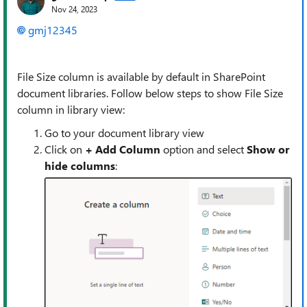
Nov 24, 2023
gmj12345
File Size column is available by default in SharePoint
document libraries. Follow below steps to show File Size
column in library view:
Go to your document library view
Click on
+ Add
Column
option and select
Show or
hide columns
: