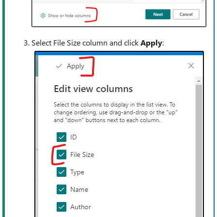
Select File Size column and click
Apply
: