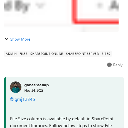
Show More
ADMIN
FILES
SHAREPOINT ONLINE
SHAREPOINT SERVER
SITES
Reply
ganeshsanap
Nov 24, 2023
gmj12345
File Size column is available by default in SharePoint
document libraries. Follow below steps to show File