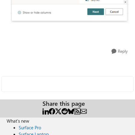
Reply
Share this page
What's new
Surface Pro
Surface Laptop