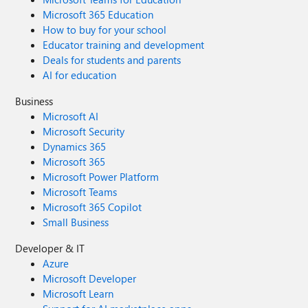
Microsoft 365 Education
How to buy for your school
Educator training and development
Deals for students and parents
AI for education
Business
Microsoft AI
Microsoft Security
Dynamics 365
Microsoft 365
Microsoft Power Platform
Microsoft Teams
Microsoft 365 Copilot
Small Business
Developer & IT
Azure
Microsoft Developer
Microsoft Learn