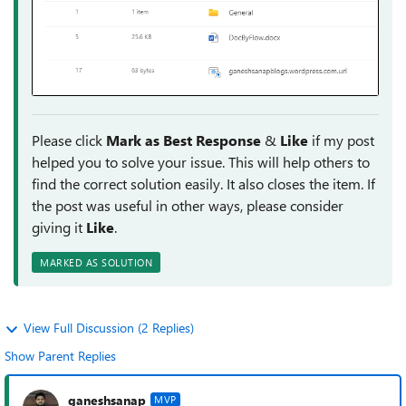
Please click
Mark as Best Response
&
Like
if my post
helped you to solve your issue. This will help others to
find the correct solution easily. It also closes the item. If
the post was useful in other ways, please consider
giving it
Like
.
MARKED AS SOLUTION
View Full Discussion (2 Replies)
Show Parent Replies
ganeshsanap
MVP