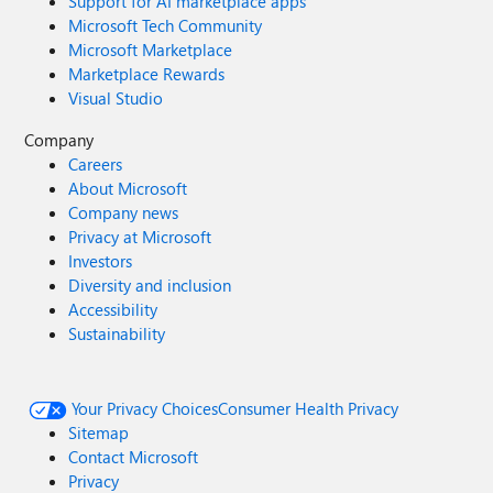
Support for AI marketplace apps
Microsoft Tech Community
Microsoft Marketplace
Marketplace Rewards
Visual Studio
Company
Careers
About Microsoft
Company news
Privacy at Microsoft
Investors
Diversity and inclusion
Accessibility
Sustainability
Your Privacy Choices
Consumer Health Privacy
Sitemap
Contact Microsoft
Privacy