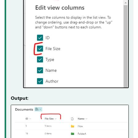
Output
: