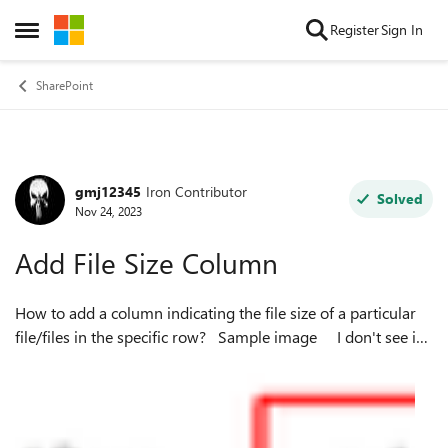
Skip to content
Register
Sign In
Open Side Menu
SharePoint
gmj12345
Iron Contributor
Forum Discussion
Solved
Nov 24, 2023
Add File Size Column
How to add a column indicating the file size of a particular
file/files in the specific row? Sample image I don't see in
the options