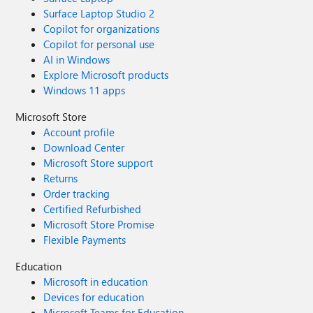
Surface Laptop Studio 2
Copilot for organizations
Copilot for personal use
AI in Windows
Explore Microsoft products
Windows 11 apps
Microsoft Store
Account profile
Download Center
Microsoft Store support
Returns
Order tracking
Certified Refurbished
Microsoft Store Promise
Flexible Payments
Education
Microsoft in education
Devices for education
Microsoft Teams for Education