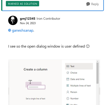
Reply
MARKED AS SOLUTION
gmj12345
Iron Contributor
Nov 24, 2023
ganeshsanap
.
I see so the open dialog window is user defined
🙂