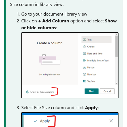
Size column in library view:
Go to your document library view
Click on
+ Add
Column
option and select
Show
or hide columns
:
Select File Size column and click
Apply
: