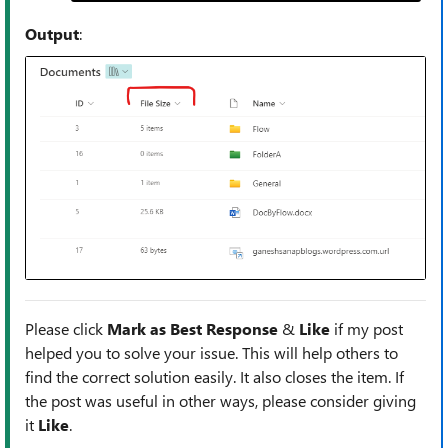
Output
:
Please click
Mark as Best Response
&
Like
if my post
helped you to solve your issue. This will help others to
find the correct solution easily. It also closes the item. If
the post was useful in other ways, please consider giving
it
Like
.