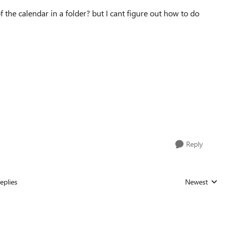
f the calendar in a folder? but I cant figure out how to do
Reply
eplies
Newest
Replies sorted