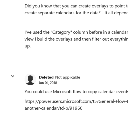
Did you know that you can create overlays to point 
create separate calendars for the data? - It all depe
I've used the "Category" column before in a calendar
view I build the overlays and then filter out everyt
up.
Deleted
Not applicable
Jun 04, 2018
You could use Microsoft flow to copy calendar events 
https://powerusers.microsoft.com/t5/General-Flow-
another-calendar/td-p/91960