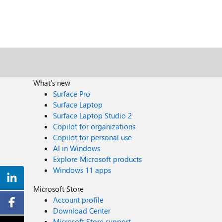
What's new
Surface Pro
Surface Laptop
Surface Laptop Studio 2
Copilot for organizations
Copilot for personal use
AI in Windows
Explore Microsoft products
Windows 11 apps
Microsoft Store
Account profile
Download Center
Microsoft Store support