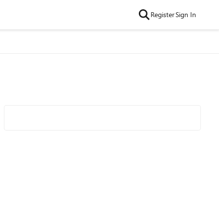
Register
Sign In