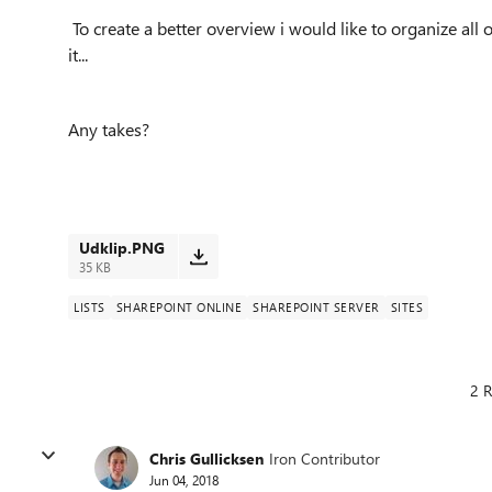
To create a better overview i would like to organize all o
it...
Any takes?
Udklip.PNG
35 KB
LISTS
SHAREPOINT ONLINE
SHAREPOINT SERVER
SITES
2 R
Chris Gullicksen
Iron Contributor
Jun 04, 2018