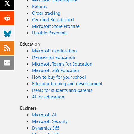
Returns
Order tracking
Certified Refurbished
Microsoft Store Promise
Flexible Payments
Education
Microsoft in education
Devices for education
Microsoft Teams for Education
Microsoft 365 Education
How to buy for your school
Educator training and development
Deals for students and parents
AI for education
Business
Microsoft AI
Microsoft Security
Dynamics 365