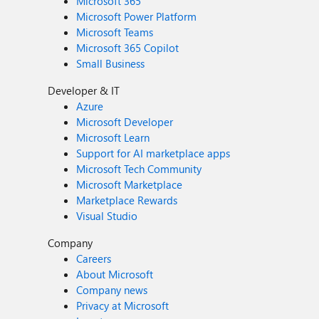
Microsoft 365
Microsoft Power Platform
Microsoft Teams
Microsoft 365 Copilot
Small Business
Developer & IT
Azure
Microsoft Developer
Microsoft Learn
Support for AI marketplace apps
Microsoft Tech Community
Microsoft Marketplace
Marketplace Rewards
Visual Studio
Company
Careers
About Microsoft
Company news
Privacy at Microsoft