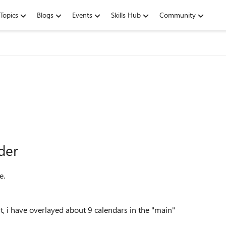
Topics
Blogs
Events
Skills Hub
Community
lder
e.
ist, i have overlayed about 9 calendars in the "main"