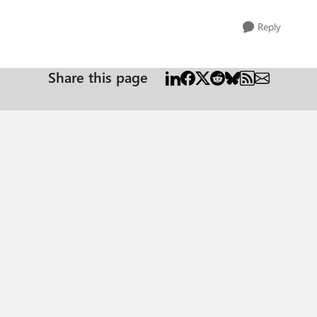
Reply
Share this page