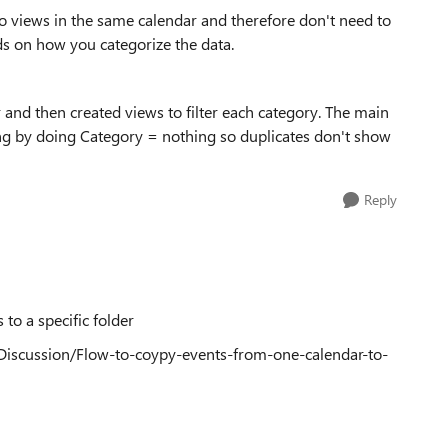
to views in the same calendar and therefore don't need to
nds on how you categorize the data.
 and then created views to filter each category. The main
hing by doing Category = nothing so duplicates don't show
Reply
to a specific folder
Discussion/Flow-to-coypy-events-from-one-calendar-to-