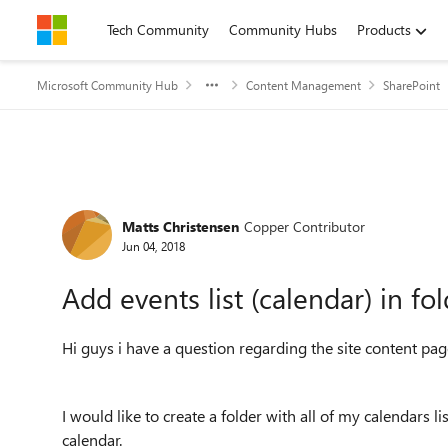
Skip to content
Tech Community
Community Hubs
Products
Microsoft Community Hub
Content Management
SharePoint
Forum Discussion
Matts Christensen
Copper Contributor
Jun 04, 2018
Add events list (calendar) in fo
Hi guys i have a question regarding the site content pag
I would like to create a folder with all of my calendars l
calendar.