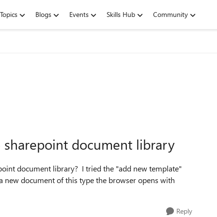
Topics
Blogs
Events
Skills Hub
Community
o sharepoint document library
point document library? I tried the "add new template"
d a new document of this type the browser opens with
Reply