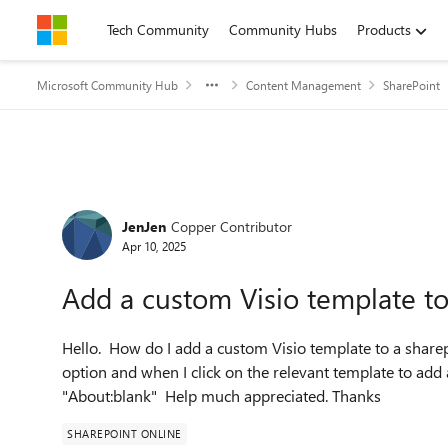
Skip to content
Tech Community
Community Hubs
Products
Microsoft Community Hub
Content Management
SharePoint
Forum Discussion
JenJen
Copper Contributor
Apr 10, 2025
Add a custom Visio template t
Hello. How do I add a custom Visio template to a share
option and when I click on the relevant template to ad
"About:blank" Help much appreciated. Thanks
SHAREPOINT ONLINE