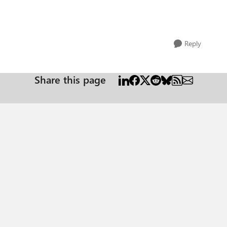
Reply
Share this page