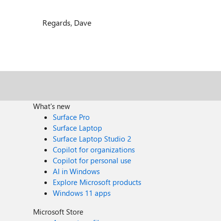
Regards, Dave
What's new
Surface Pro
Surface Laptop
Surface Laptop Studio 2
Copilot for organizations
Copilot for personal use
AI in Windows
Explore Microsoft products
Windows 11 apps
Microsoft Store