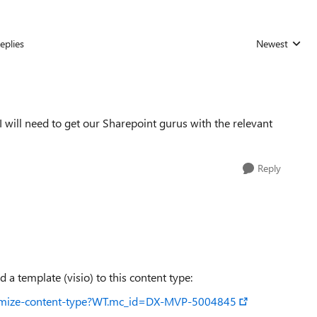
eplies
Newest
Replies sorted
 I will need to get our Sharepoint gurus with the relevant
Reply
a template (visio) to this content type:
ustomize-content-type?WT.mc_id=DX-MVP-5004845