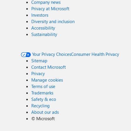
Company news
Privacy at Microsoft
Investors
Diversity and inclusion
Accessibility
Sustainability
Your Privacy Choices
Consumer Health Privacy
Sitemap
Contact Microsoft
Privacy
Manage cookies
Terms of use
Trademarks
Safety & eco
Recycling
About our ads
©
Microsoft