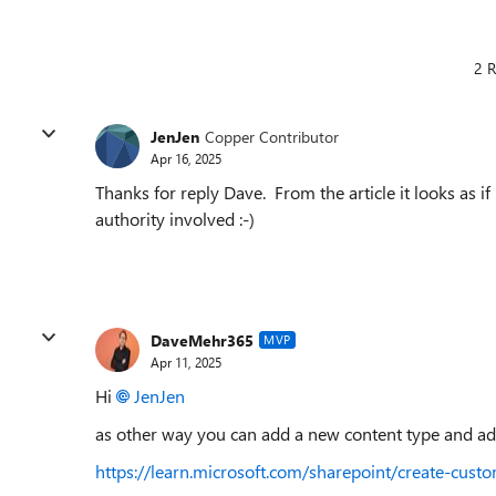
2 R
JenJen
Copper Contributor
Apr 16, 2025
Thanks for reply Dave. From the article it looks as if
authority involved :-)
DaveMehr365
MVP
Apr 11, 2025
Hi
JenJen
as other way you can add a new content type and add 
https://learn.microsoft.com/sharepoint/create-c