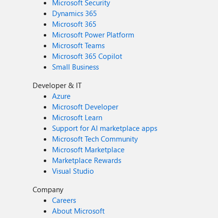
Microsoft Security
Dynamics 365
Microsoft 365
Microsoft Power Platform
Microsoft Teams
Microsoft 365 Copilot
Small Business
Developer & IT
Azure
Microsoft Developer
Microsoft Learn
Support for AI marketplace apps
Microsoft Tech Community
Microsoft Marketplace
Marketplace Rewards
Visual Studio
Company
Careers
About Microsoft