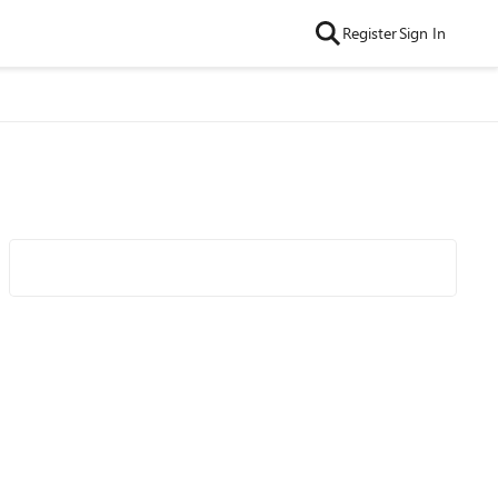
Register
Sign In