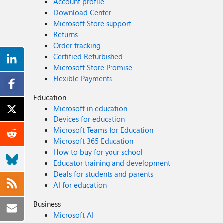
Account profile
Download Center
Microsoft Store support
Returns
Order tracking
Certified Refurbished
Microsoft Store Promise
Flexible Payments
Education
Microsoft in education
Devices for education
Microsoft Teams for Education
Microsoft 365 Education
How to buy for your school
Educator training and development
Deals for students and parents
AI for education
Business
Microsoft AI