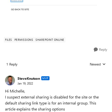
FILES
PERMISSIONS
SHAREPOINT ONLINE
Reply
1 Reply
Newest
Replies sorted
SteveKnutson
MVP
Jan 19, 2022
Hi Michelle,
I suspect external sharing is disabled for the site or the
default sharing link type is for an internal group. This
article explains the sharing options