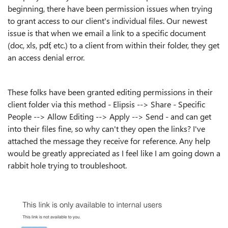
beginning, there have been permission issues when trying
to grant access to our client's individual files. Our newest
issue is that when we email a link to a specific document
(doc, xls, pdf, etc.) to a client from within their folder, they get
an access denial error.
These folks have been granted editing permissions in their
client folder via this method - Elipsis --> Share - Specific
People --> Allow Editing --> Apply --> Send - and can get
into their files fine, so why can't they open the links? I've
attached the message they receive for reference. Any help
would be greatly appreciated as I feel like I am going down a
rabbit hole trying to troubleshoot.