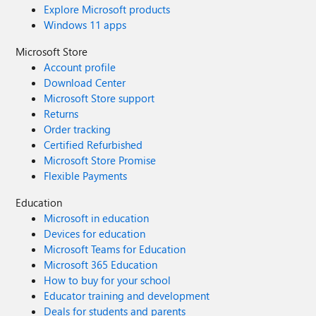
Explore Microsoft products
Windows 11 apps
Microsoft Store
Account profile
Download Center
Microsoft Store support
Returns
Order tracking
Certified Refurbished
Microsoft Store Promise
Flexible Payments
Education
Microsoft in education
Devices for education
Microsoft Teams for Education
Microsoft 365 Education
How to buy for your school
Educator training and development
Deals for students and parents