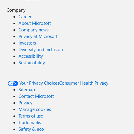
Company
Careers
About Microsoft
Company news
Privacy at Microsoft
Investors
Diversity and inclusion
Accessibility
Sustainability
Your Privacy Choices
Consumer Health Privacy
Sitemap
Contact Microsoft
Privacy
Manage cookies
Terms of use
Trademarks
Safety & eco