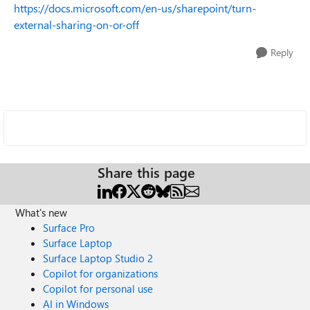
https://docs.microsoft.com/en-us/sharepoint/turn-
external-sharing-on-or-off
Reply
Share this page
What's new
Surface Pro
Surface Laptop
Surface Laptop Studio 2
Copilot for organizations
Copilot for personal use
AI in Windows