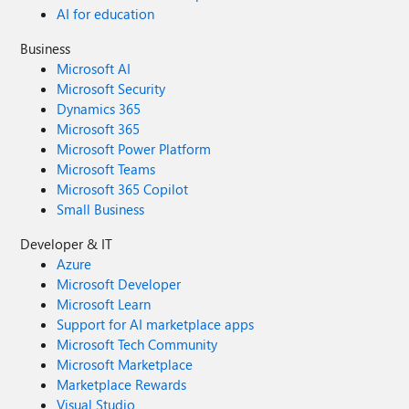
AI for education
Business
Microsoft AI
Microsoft Security
Dynamics 365
Microsoft 365
Microsoft Power Platform
Microsoft Teams
Microsoft 365 Copilot
Small Business
Developer & IT
Azure
Microsoft Developer
Microsoft Learn
Support for AI marketplace apps
Microsoft Tech Community
Microsoft Marketplace
Marketplace Rewards
Visual Studio