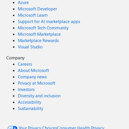
Azure
Microsoft Developer
Microsoft Learn
Support for AI marketplace apps
Microsoft Tech Community
Microsoft Marketplace
Marketplace Rewards
Visual Studio
Company
Careers
About Microsoft
Company news
Privacy at Microsoft
Investors
Diversity and inclusion
Accessibility
Sustainability
Your Privacy Choices
Consumer Health Privacy