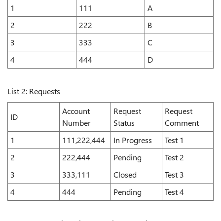
1
111
A
2
222
B
3
333
C
4
444
D
List 2: Requests
Account
Request
Request
ID
Number
Status
Comment
1
111,222,444
In Progress
Test 1
2
222,444
Pending
Test 2
3
333,111
Closed
Test 3
4
444
Pending
Test 4