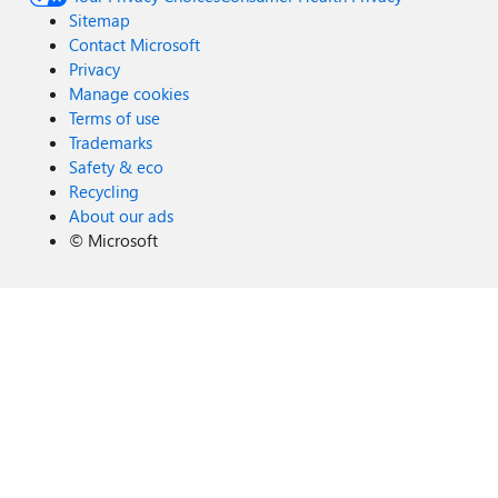
Sitemap
Contact Microsoft
Privacy
Manage cookies
Terms of use
Trademarks
Safety & eco
Recycling
About our ads
©
Microsoft