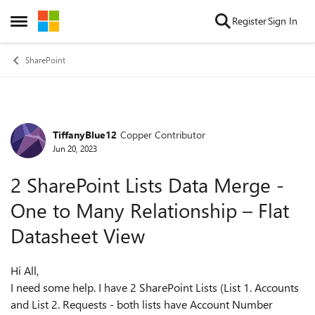
Skip to content
Register
Sign In
Open Side Menu
SharePoint
TiffanyBlue12
Copper Contributor
Forum Discussion
Jun 20, 2023
2 SharePoint Lists Data Merge -
One to Many Relationship – Flat
Datasheet View
Hi All,
I need some help. I have 2 SharePoint Lists (List 1. Accounts
and List 2. Requests - both lists have Account Number