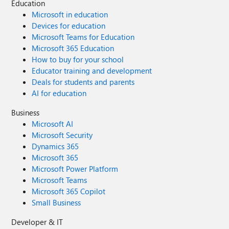
Education
Microsoft in education
Devices for education
Microsoft Teams for Education
Microsoft 365 Education
How to buy for your school
Educator training and development
Deals for students and parents
AI for education
Business
Microsoft AI
Microsoft Security
Dynamics 365
Microsoft 365
Microsoft Power Platform
Microsoft Teams
Microsoft 365 Copilot
Small Business
Developer & IT