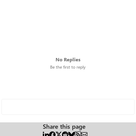
No Replies
Be the first to reply
Share this page