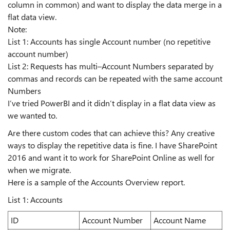
column in common) and want to display the data merge in a
flat data view.
Note:
List 1: Accounts has single Account number (no repetitive
account number)
List 2: Requests has multi–Account Numbers separated by
commas and records can be repeated with the same account
Numbers
I’ve tried PowerBI and it didn’t display in a flat data view as
we wanted to.
Are there custom codes that can achieve this? Any creative
ways to display the repetitive data is fine. I have SharePoint
2016 and want it to work for SharePoint Online as well for
when we migrate.
Here is a sample of the Accounts Overview report.
List 1: Accounts
ID
Account Number
Account Name