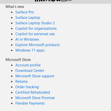
What's new
Surface Pro
Surface Laptop
Surface Laptop Studio 2
Copilot for organizations
Copilot for personal use
AI in Windows
Explore Microsoft products
Windows 11 apps
Microsoft Store
Account profile
Download Center
Microsoft Store support
Returns
Order tracking
Certified Refurbished
Microsoft Store Promise
Flexible Payments