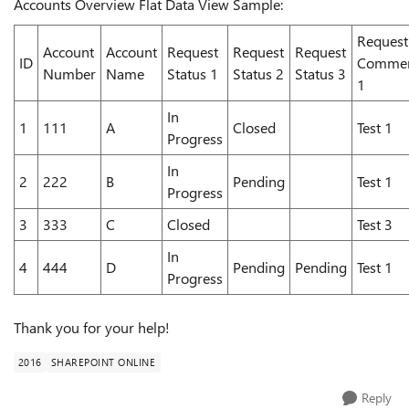
Accounts Overview Flat Data View Sample:
Request
Account
Account
Request
Request
Request
ID
Comme
Number
Name
Status 1
Status 2
Status 3
1
In
1
111
A
Closed
Test 1
Progress
In
2
222
B
Pending
Test 1
Progress
3
333
C
Closed
Test 3
In
4
444
D
Pending
Pending
Test 1
Progress
Thank you for your help!
2016
SHAREPOINT ONLINE
Reply