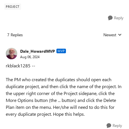
PROJECT
Reply
7 Replies
Newest
Replies sorted
Dale_HowardMVP
MVP
Aug 06, 2024
rkblack1285 --
The PM who created the duplicates should open each
duplicate project, and then click the name of the project. In
the upper right corner of the Project sidepane, click the
More Options button (the ... button) and click the Delete
Plan item on the menu. Her/she will need to do this for
every duplicate project. Hope this helps.
Reply