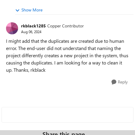
Show More
rkblack1285
Copper Contributor
Aug 06, 2024
I might add that the duplicates are created due to human
error. The end-user did not understand that naming the
project differently creates a new project in the system, thus
causing the duplicates. I am looking for a way to clean it
up. Thanks, rkblack
Reply
Share this page