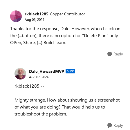
rkblack1285
Copper Contributor
Aug 06, 2024
Thanks for the response, Dale. However, when I click on
the (...button), there is no option for "Delete Plan" only
OPen, Share, (...) Build Team.
Reply
Dale_HowardMVP
MVP
Aug 07, 2024
rkblack1285 --
Mighty strange. How about showing us a screenshot
of what you are doing? That would help us to
troubleshoot the problem.
Reply