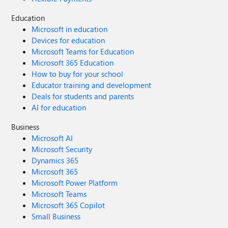
Education
Microsoft in education
Devices for education
Microsoft Teams for Education
Microsoft 365 Education
How to buy for your school
Educator training and development
Deals for students and parents
AI for education
Business
Microsoft AI
Microsoft Security
Dynamics 365
Microsoft 365
Microsoft Power Platform
Microsoft Teams
Microsoft 365 Copilot
Small Business