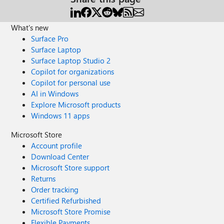
What's new
Surface Pro
Surface Laptop
Surface Laptop Studio 2
Copilot for organizations
Copilot for personal use
AI in Windows
Explore Microsoft products
Windows 11 apps
Microsoft Store
Account profile
Download Center
Microsoft Store support
Returns
Order tracking
Certified Refurbished
Microsoft Store Promise
Flexible Payments