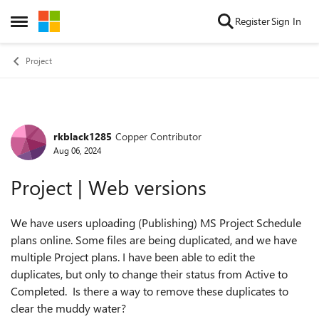
Skip to content
Register
Sign In
Open Side Menu
Project
rkblack1285
Copper Contributor
Forum Discussion
Aug 06, 2024
Project | Web versions
We have users uploading (Publishing) MS Project Schedule
plans online. Some files are being duplicated, and we have
multiple Project plans. I have been able to edit the
duplicates, but only to change their status from Active to
Completed. Is there a way to remove these duplicates to
clear the muddy water?