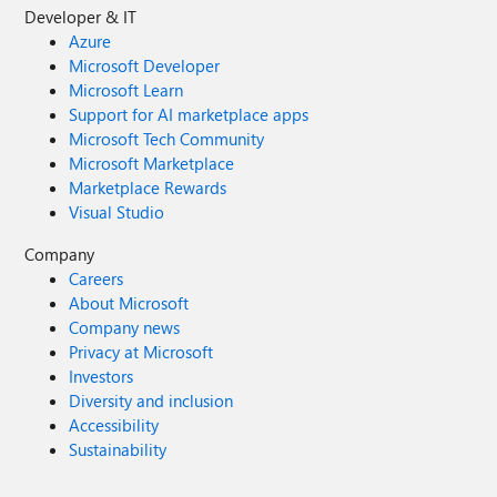
Developer & IT
Azure
Microsoft Developer
Microsoft Learn
Support for AI marketplace apps
Microsoft Tech Community
Microsoft Marketplace
Marketplace Rewards
Visual Studio
Company
Careers
About Microsoft
Company news
Privacy at Microsoft
Investors
Diversity and inclusion
Accessibility
Sustainability