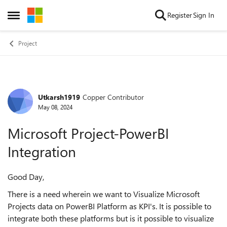
Skip to content
Register
Sign In
Open Side Menu
Project
Utkarsh1919
Copper Contributor
Forum Discussion
May 08, 2024
Microsoft Project-PowerBI
Integration
Good Day,
There is a need wherein we want to Visualize Microsoft
Projects data on PowerBI Platform as KPI's. It is possible to
integrate both these platforms but is it possible to visualize