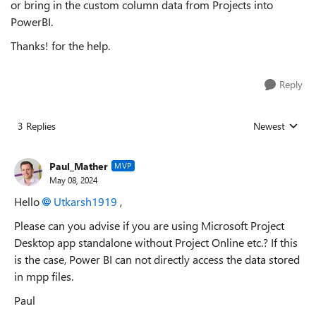
or bring in the custom column data from Projects into
PowerBI.
Thanks! for the help.
Reply
3 Replies
Newest
Replies sorted
Paul_Mather
MVP
May 08, 2024
Hello
Utkarsh1919
,
Please can you advise if you are using Microsoft Project
Desktop app standalone without Project Online etc.? If this
is the case, Power BI can not directly access the data stored
in mpp files.
Paul