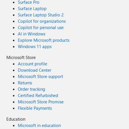
Surface Pro
Surface Laptop
Surface Laptop Studio 2
Copilot for organizations
Copilot for personal use
AI in Windows
Explore Microsoft products
Windows 11 apps
Microsoft Store
Account profile
Download Center
Microsoft Store support
Returns
Order tracking
Certified Refurbished
Microsoft Store Promise
Flexible Payments
Education
Microsoft in education