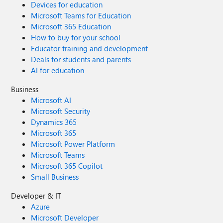
Devices for education
Microsoft Teams for Education
Microsoft 365 Education
How to buy for your school
Educator training and development
Deals for students and parents
AI for education
Business
Microsoft AI
Microsoft Security
Dynamics 365
Microsoft 365
Microsoft Power Platform
Microsoft Teams
Microsoft 365 Copilot
Small Business
Developer & IT
Azure
Microsoft Developer