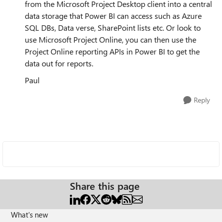
from the Microsoft Project Desktop client into a central
data storage that Power BI can access such as Azure
SQL DBs, Data verse, SharePoint lists etc. Or look to
use Microsoft Project Online, you can then use the
Project Online reporting APIs in Power BI to get the
data out for reports.
Paul
Reply
Share this page
What's new