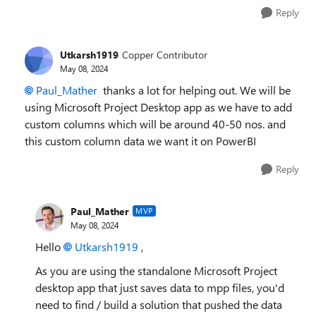
Reply
Utkarsh1919
Copper Contributor
May 08, 2024
Paul_Mather
thanks a lot for helping out. We will be
using Microsoft Project Desktop app as we have to add
custom columns which will be around 40-50 nos. and
this custom column data we want it on PowerBI
Reply
Paul_Mather
MVP
May 08, 2024
Hello
Utkarsh1919
,
As you are using the standalone Microsoft Project
desktop app that just saves data to mpp files, you'd
need to find / build a solution that pushed the data