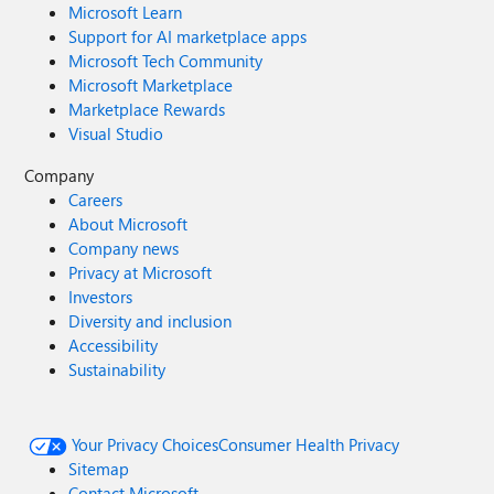
Microsoft Learn
Support for AI marketplace apps
Microsoft Tech Community
Microsoft Marketplace
Marketplace Rewards
Visual Studio
Company
Careers
About Microsoft
Company news
Privacy at Microsoft
Investors
Diversity and inclusion
Accessibility
Sustainability
Your Privacy Choices
Consumer Health Privacy
Sitemap
Contact Microsoft