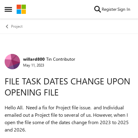
Skip to content
Register
Sign In
Open Side Menu
Project
willard800
Tin Contributor
Forum Discussion
May 11, 2023
FILE TASK DATES CHANGE UPON
OPENING FILE
Hello All. Need a fix for Project file issue. and Individual
emailed out a Project file to several of us. However, when I
open the file some of the dates change from 2023 to 2025
and 2026.