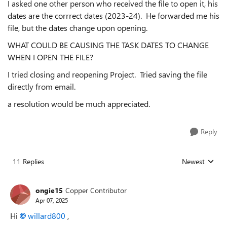
I asked one other person who received the file to open it, his
dates are the corrrect dates (2023-24). He forwarded me his
file, but the dates change upon opening.
WHAT COULD BE CAUSING THE TASK DATES TO CHANGE
WHEN I OPEN THE FILE?
I tried closing and reopening Project. Tried saving the file
directly from email.
a resolution would be much appreciated.
Reply
11 Replies
Newest
Replies sorted
ongie15
Copper Contributor
Apr 07, 2025
Hi
willard800
,