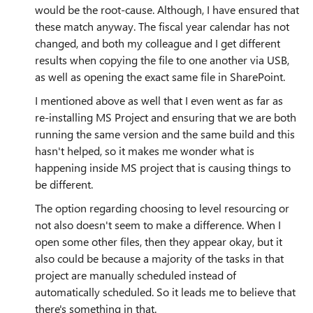
would be the root-cause. Although, I have ensured that
these match anyway. The fiscal year calendar has not
changed, and both my colleague and I get different
results when copying the file to one another via USB,
as well as opening the exact same file in SharePoint.
I mentioned above as well that I even went as far as
re-installing MS Project and ensuring that we are both
running the same version and the same build and this
hasn't helped, so it makes me wonder what is
happening inside MS project that is causing things to
be different.
The option regarding choosing to level resourcing or
not also doesn't seem to make a difference. When I
open some other files, then they appear okay, but it
also could be because a majority of the tasks in that
project are manually scheduled instead of
automatically scheduled. So it leads me to believe that
there's something in that.