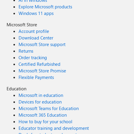
AI in Windows
Explore Microsoft products
Windows 11 apps
Microsoft Store
Account profile
Download Center
Microsoft Store support
Returns
Order tracking
Certified Refurbished
Microsoft Store Promise
Flexible Payments
Education
Microsoft in education
Devices for education
Microsoft Teams for Education
Microsoft 365 Education
How to buy for your school
Educator training and development