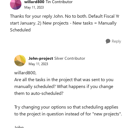
willard800
Tin Contributor
May 11, 2023
Thanks for your reply John. No to both. Default Fiscal Yr
start January. 2) New projects - New tasks = Manually
Scheduled
Reply
John-project
Silver Contributor
May 11, 2023
willard800,
Are all the tasks in the project that was sent to you
manually scheduled? What happens if you change
them to auto-scheduled?
Try changing your options so that scheduling applies
to the project in question instead of for "new projects".
John