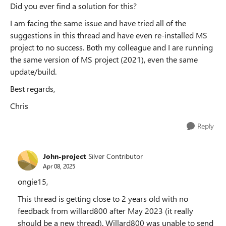
Did you ever find a solution for this?
I am facing the same issue and have tried all of the
suggestions in this thread and have even re-installed MS
project to no success. Both my colleague and I are running
the same version of MS project (2021), even the same
update/build.
Best regards,
Chris
Reply
John-project
Silver Contributor
Apr 08, 2025
ongie15,
This thread is getting close to 2 years old with no
feedback from willard800 after May 2023 (it really
should be a new thread). Willard800 was unable to send