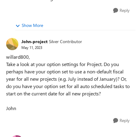
Reply
Show More
John-project
Silver Contributor
May 11, 2023
willard800,
Take a look at your option settings for Project. Do you
perhaps have your option set to use a non-default fiscal
year for all new projects (e.g. July instead of January)? Or,
do you have your option set for all auto scheduled tasks to
start on the current date for all new projects?
John
Reply