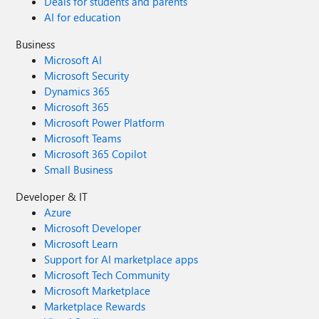
Deals for students and parents
AI for education
Business
Microsoft AI
Microsoft Security
Dynamics 365
Microsoft 365
Microsoft Power Platform
Microsoft Teams
Microsoft 365 Copilot
Small Business
Developer & IT
Azure
Microsoft Developer
Microsoft Learn
Support for AI marketplace apps
Microsoft Tech Community
Microsoft Marketplace
Marketplace Rewards