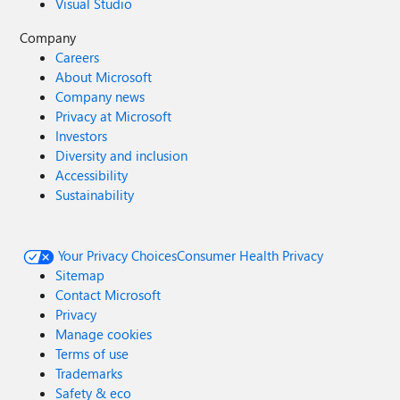
Visual Studio
Company
Careers
About Microsoft
Company news
Privacy at Microsoft
Investors
Diversity and inclusion
Accessibility
Sustainability
Your Privacy Choices
Consumer Health Privacy
Sitemap
Contact Microsoft
Privacy
Manage cookies
Terms of use
Trademarks
Safety & eco