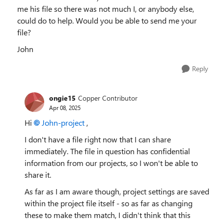
me his file so there was not much I, or anybody else,
could do to help. Would you be able to send me your
file?
John
Reply
ongie15
Copper Contributor
Apr 08, 2025
Hi
John-project
,
I don't have a file right now that I can share
immediately. The file in question has confidential
information from our projects, so I won't be able to
share it.
As far as I am aware though, project settings are saved
within the project file itself - so as far as changing
these to make them match, I didn't think that this