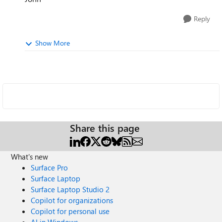
Reply
Show More
Share this page
What's new
Surface Pro
Surface Laptop
Surface Laptop Studio 2
Copilot for organizations
Copilot for personal use