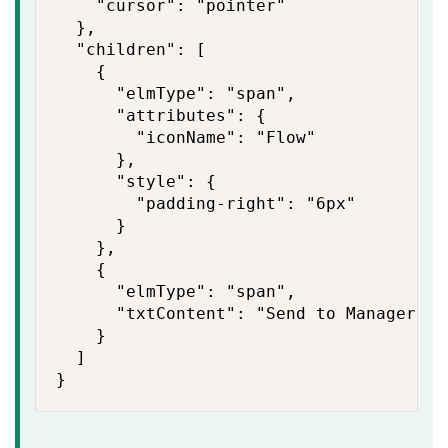
    "cursor": "pointer"

  },

  "children": [

    {

      "elmType": "span",

      "attributes": {

        "iconName": "Flow"

      },

      "style": {

        "padding-right": "6px"

      }

    },

    {

      "elmType": "span",

      "txtContent": "Send to Manager"

    }

  ]

}