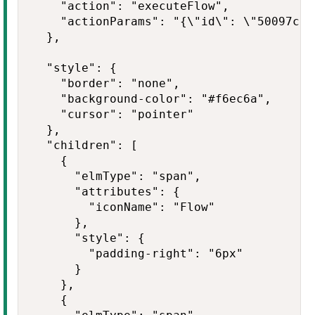
    "action": "executeFlow",

    "actionParams": "{\"id\": \"50097cde
  },

  "style": {

    "border": "none",

    "background-color": "#f6ec6a",

    "cursor": "pointer"

  },

  "children": [

    {

      "elmType": "span",

      "attributes": {

        "iconName": "Flow"

      },

      "style": {

        "padding-right": "6px"

      }

    },

    {
