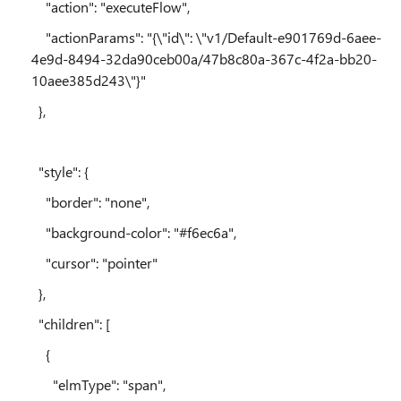
"action": "executeFlow",
"actionParams": "{\"id\": \"v1/Default-e901769d-6aee-
4e9d-8494-32da90ceb00a/47b8c80a-367c-4f2a-bb20-
10aee385d243\"}"
},
"style": {
"border": "none",
"background-color": "#f6ec6a",
"cursor": "pointer"
},
"children": [
{
"elmType": "span",