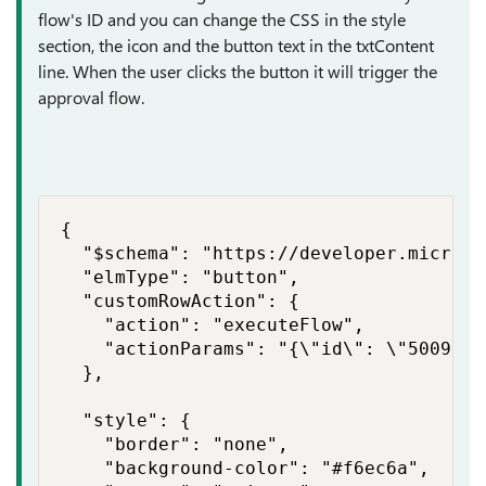
flow's ID and you can change the CSS in the style
section, the icon and the button text in the txtContent
line. When the user clicks the button it will trigger the
approval flow.
{

  "$schema": "https://developer.microso
  "elmType": "button",

  "customRowAction": {

    "action": "executeFlow",

    "actionParams": "{\"id\": \"50097cd
  },

  "style": {

    "border": "none",

    "background-color": "#f6ec6a",
