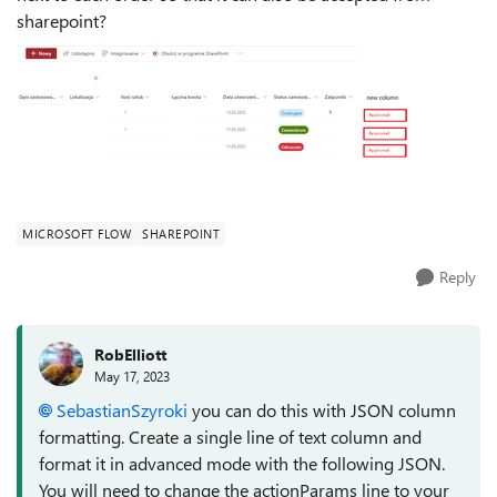
sharepoint?
MICROSOFT FLOW
SHAREPOINT
Reply
RobElliott
May 17, 2023
SebastianSzyroki
you can do this with JSON column
formatting. Create a single line of text column and
format it in advanced mode with the following JSON.
You will need to change the actionParams line to your