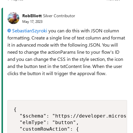
Replies sorted
RobElliott
Silver Contributor
May 17, 2023
SebastianSzyroki
you can do this with JSON column
formatting. Create a single line of text column and format
it in advanced mode with the following JSON. You will
need to change the actionParams line to your flow's ID
and you can change the CSS in the style section, the icon
and the button text in the txtContent line. When the user
clicks the button it will trigger the approval flow.
{

  "$schema": "https://developer.microsof
  "elmType": "button",

  "customRowAction": {
