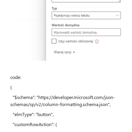
code:
{
"$schema": "https://developer.microsoft.com/json-
schemas/sp/v2/column-formatting.schema.json",
"elmType": "button",
"customRowAction": {