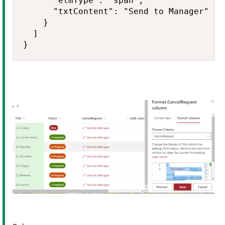
      "elmType": "span",

      "txtContent": "Send to Manager"

    }

  ]

}