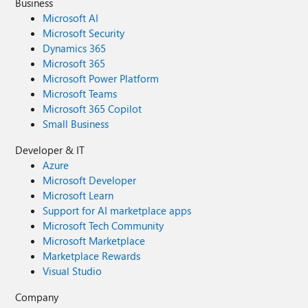
Business
Microsoft AI
Microsoft Security
Dynamics 365
Microsoft 365
Microsoft Power Platform
Microsoft Teams
Microsoft 365 Copilot
Small Business
Developer & IT
Azure
Microsoft Developer
Microsoft Learn
Support for AI marketplace apps
Microsoft Tech Community
Microsoft Marketplace
Marketplace Rewards
Visual Studio
Company