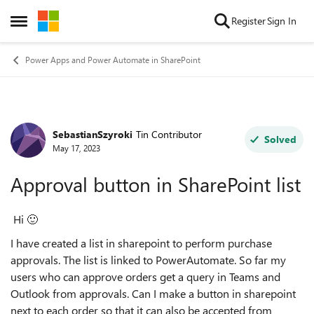
Skip to content
Register
Sign In
Open Side Menu
Power Apps and Power Automate in SharePoint
SebastianSzyroki
Tin Contributor
Forum Discussion
Solved
May 17, 2023
Approval button in SharePoint list
Hi
🙂
I have created a list in sharepoint to perform purchase
approvals. The list is linked to PowerAutomate. So far my
users who can approve orders get a query in Teams and
Outlook from approvals. Can I make a button in sharepoint
next to each order so that it can also be accepted from