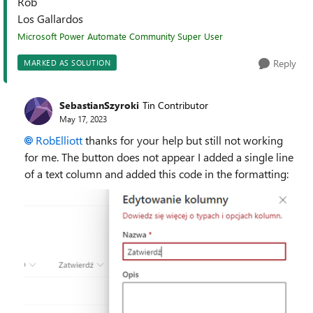
Rob
Los Gallardos
Microsoft Power Automate Community Super User
Reply
MARKED AS SOLUTION
SebastianSzyroki
Tin Contributor
May 17, 2023
RobElliott
thanks for your help but still not working
for me. The button does not appear I added a single line
of a text column and added this code in the formatting: