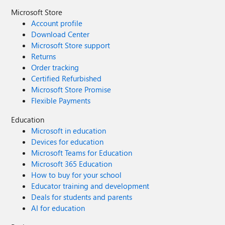
Microsoft Store
Account profile
Download Center
Microsoft Store support
Returns
Order tracking
Certified Refurbished
Microsoft Store Promise
Flexible Payments
Education
Microsoft in education
Devices for education
Microsoft Teams for Education
Microsoft 365 Education
How to buy for your school
Educator training and development
Deals for students and parents
AI for education