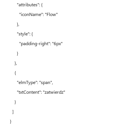
"attributes": {
"iconName": "Flow"
},
"style": {
"padding-right": "6px"
}
},
{
"elmType": "span",
"txtContent": "zatwierdz"
}
]
}