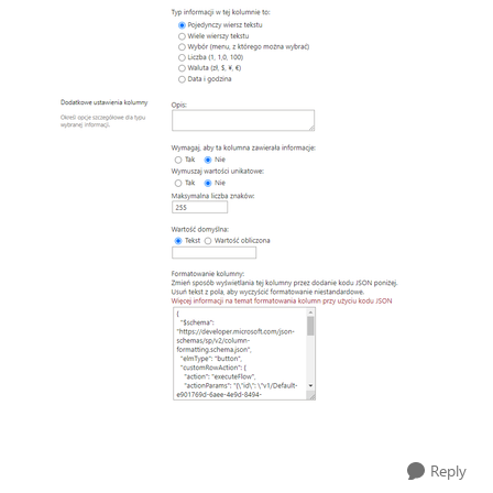
Reply