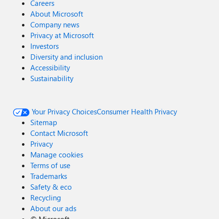
Careers
About Microsoft
Company news
Privacy at Microsoft
Investors
Diversity and inclusion
Accessibility
Sustainability
Your Privacy Choices
Consumer Health Privacy
Sitemap
Contact Microsoft
Privacy
Manage cookies
Terms of use
Trademarks
Safety & eco
Recycling
About our ads