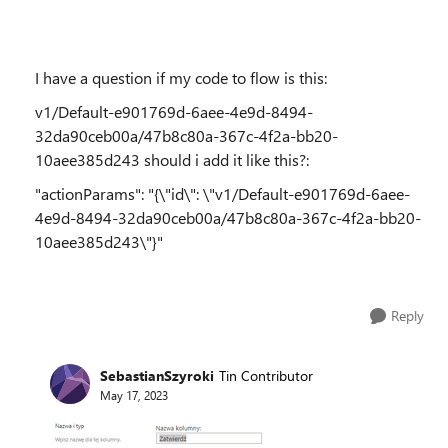
I have a question if my code to flow is this:
v1/Default-e901769d-6aee-4e9d-8494-
32da90ceb00a/47b8c80a-367c-4f2a-bb20-
10aee385d243 should i add it like this?:
"actionParams": "{\"id\": \"v1/Default-e901769d-6aee-
4e9d-8494-32da90ceb00a/47b8c80a-367c-4f2a-bb20-
10aee385d243\"}"
Reply
SebastianSzyroki
Tin Contributor
May 17, 2023