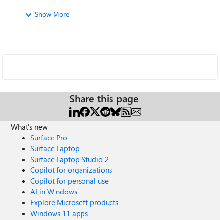
Show More
Share this page
What's new
Surface Pro
Surface Laptop
Surface Laptop Studio 2
Copilot for organizations
Copilot for personal use
AI in Windows
Explore Microsoft products
Windows 11 apps