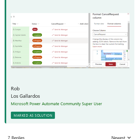
Rob
Los Gallardos
Microsoft Power Automate Community Super User
MARKED AS SOLUTION
7 Replies
Newest