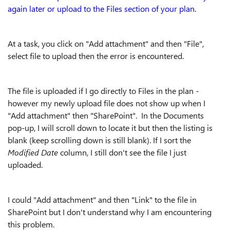
again later or upload to the Files section of your plan.
At a task, you click on "Add attachment" and then "File",
select file to upload then the error is encountered.
The file is uploaded if I go directly to Files in the plan -
however my newly upload file does not show up when I
"Add attachment" then "SharePoint". In the Documents
pop-up, I will scroll down to locate it but then the listing is
blank (keep scrolling down is still blank). If I sort the
Modified Date
column, I still don't see the file I just
uploaded.
I could "Add attachment" and then "Link" to the file in
SharePoint but I don't understand why I am encountering
this problem.