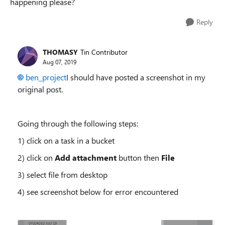
happening please?
Reply
THOMASY
Tin Contributor
Aug 07, 2019
ben_project
I should have posted a screenshot in my
original post.
Going through the following steps:
1) click on a task in a bucket
2) click on
Add attachment
button then
File
3) select file from desktop
4) see screenshot below for error encountered