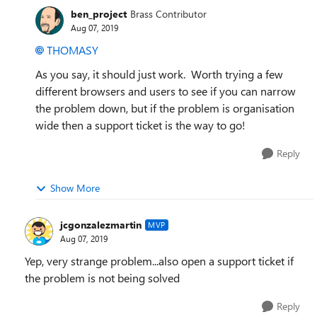
ben_project
Brass Contributor
Aug 07, 2019
THOMASY
As you say, it should just work. Worth trying a few
different browsers and users to see if you can narrow
the problem down, but if the problem is organisation
wide then a support ticket is the way to go!
Reply
Show More
jcgonzalezmartin
MVP
Aug 07, 2019
Yep, very strange problem...also open a support ticket if
the problem is not being solved
Reply