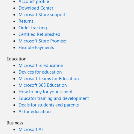
Account profile
Download Center
Microsoft Store support
Returns
Order tracking
Certified Refurbished
Microsoft Store Promise
Flexible Payments
Education
Microsoft in education
Devices for education
Microsoft Teams for Education
Microsoft 365 Education
How to buy for your school
Educator training and development
Deals for students and parents
AI for education
Business
Microsoft AI