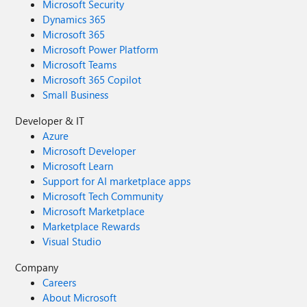
Microsoft Security
Dynamics 365
Microsoft 365
Microsoft Power Platform
Microsoft Teams
Microsoft 365 Copilot
Small Business
Developer & IT
Azure
Microsoft Developer
Microsoft Learn
Support for AI marketplace apps
Microsoft Tech Community
Microsoft Marketplace
Marketplace Rewards
Visual Studio
Company
Careers
About Microsoft