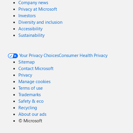
Company news
Privacy at Microsoft
Investors
Diversity and inclusion
Accessibility
Sustainability
Your Privacy Choices
Consumer Health Privacy
Sitemap
Contact Microsoft
Privacy
Manage cookies
Terms of use
Trademarks
Safety & eco
Recycling
About our ads
©
Microsoft