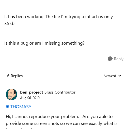
It has been working. The file I'm trying to attach is only
35kb.
Is this a bug or am I missing something?
Reply
6 Replies
Newest
Replies sorted
ben_project
Brass Contributor
Aug 06, 2019
THOMASY
Hi, I cannot reproduce your problem. Are you able to
provide some screen shots so we can see exactly what is