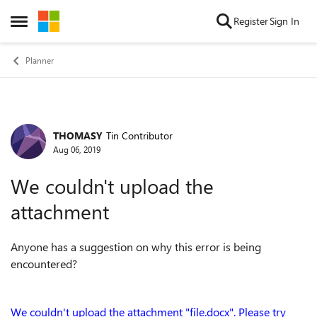
Skip to content
Register
Sign In
Open Side Menu
Planner
THOMASY
Tin Contributor
Forum Discussion
Aug 06, 2019
We couldn't upload the
attachment
Anyone has a suggestion on why this error is being
encountered?
We couldn't upload the attachment "file.docx". Please try