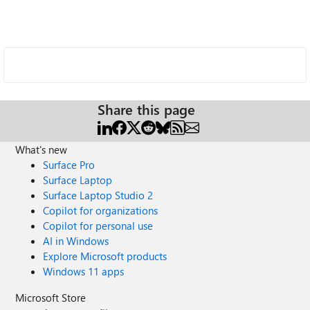
Share this page
What's new
Surface Pro
Surface Laptop
Surface Laptop Studio 2
Copilot for organizations
Copilot for personal use
AI in Windows
Explore Microsoft products
Windows 11 apps
Microsoft Store