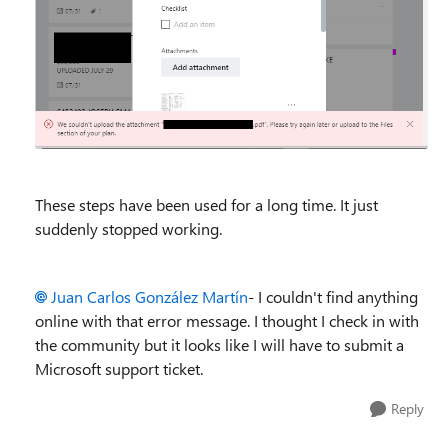
These steps have been used for a long time. It just
suddenly stopped working.
Juan Carlos González Martín
- I couldn't find anything
online with that error message. I thought I check in with
the community but it looks like I will have to submit a
Microsoft support ticket.
Reply