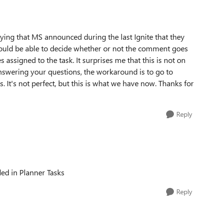
ng that MS announced during the last Ignite that they
would be able to decide whether or not the comment goes
assigned to the task. It surprises me that this is not on
 answering your questions, the workaround is to go to
. It's not perfect, but this is what we have now. Thanks for
Reply
ded in Planner Tasks
Reply