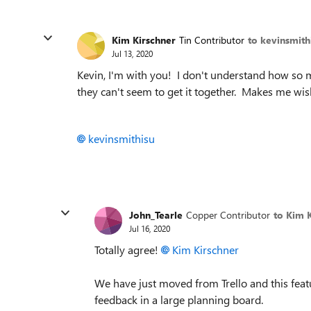
Kim Kirschner
Tin Contributor
to kevinsmith
Jul 13, 2020
Kevin, I'm with you! I don't understand how so 
they can't seem to get it together. Makes me wis
kevinsmithisu
John_Tearle
Copper Contributor
to Kim 
Jul 16, 2020
Totally agree!
Kim Kirschner
We have just moved from Trello and this featu
feedback in a large planning board.