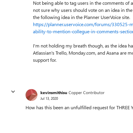
Not being able to tag users in the comments of
not sure why users should vote on an idea in th
the following idea in the Planner UserVoice site.
https://planner.uservoice.com/forums/330525-
ability-to-mention-collegue-in-comments-sectio
I'm not holding my breath though, as the idea h
Atlassian's Trello, Monday.com, and Asana are mor
support for.
kevinsmithisu
Copper Contributor
Jul 13, 2020
How has this been an unfulfilled request for THREE