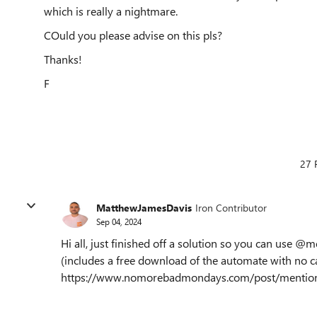
which is really a nightmare.
COuld you please advise on this pls?
Thanks!
F
27 
MatthewJamesDavis
Iron Contributor
Sep 04, 2024
Hi all, just finished off a solution so you can use @
(includes a free download of the automate with no ca
https://www.nomorebadmondays.com/post/mentions