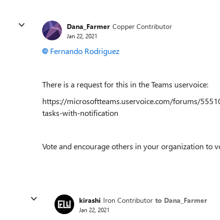
Dana_Farmer
Copper Contributor
Jan 22, 2021
Fernando Rodriguez
There is a request for this in the Teams uservoice:
https://microsoftteams.uservoice.com/forums/5551
tasks-with-notification
Vote and encourage others in your organization to v
kirashi
Iron Contributor
to Dana_Farmer
Jan 22, 2021