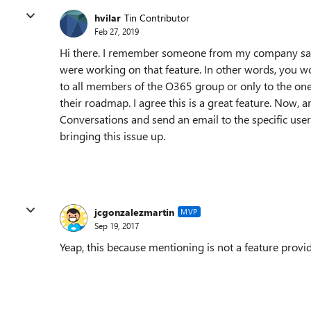
hvilar
Tin Contributor
Feb 27, 2019
Hi there. I remember someone from my company sayi
were working on that feature. In other words, you 
to all members of the O365 group or only to the ones 
their roadmap. I agree this is a great feature. Now,
Conversations and send an email to the specific users
bringing this issue up.
jcgonzalezmartin
MVP
Sep 19, 2017
Yeap, this because mentioning is not a feature provi