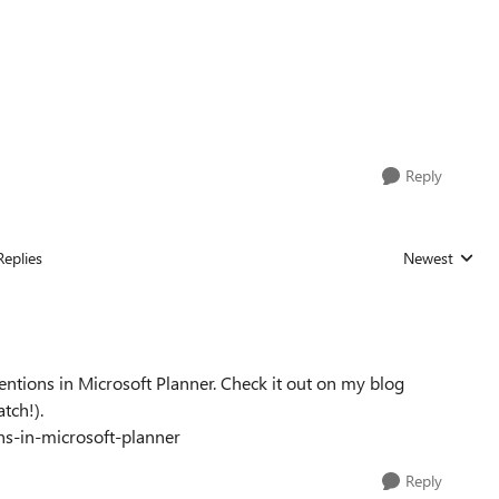
Reply
Replies
Newest
Replies sorted
mentions in Microsoft Planner. Check it out on my blog
tch!).
-in-microsoft-planner
Reply