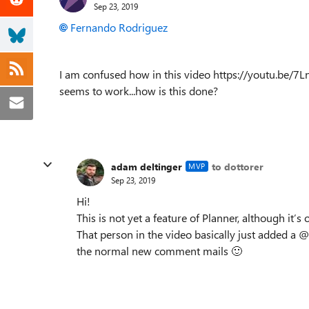
Sep 23, 2019
Fernando Rodriguez
I am confused how in this video https://youtu.be/
seems to work...how is this done?
adam deltinger
to dottorer
MVP
Sep 23, 2019
Hi!
This is not yet a feature of Planner, although it’
That person in the video basically just added a 
the normal new comment mails
🙂