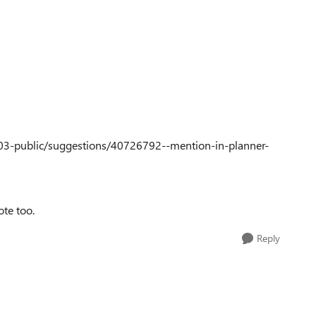
03-public/suggestions/40726792--mention-in-planner-
ote too.
Reply