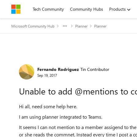
Skip to content
Tech Community
Community Hubs
Products
Microsoft Community Hub
Planner
Planner
Forum Discussion
Fernando Rodriguez
Tin Contributor
Sep 19, 2017
Unable to add @mentions to c
Hi all, need some help here.
I am using planner integrated to Teams.
It seems I can not mention to a member assigend to th
or she reads the commnet. Instead every time I post a