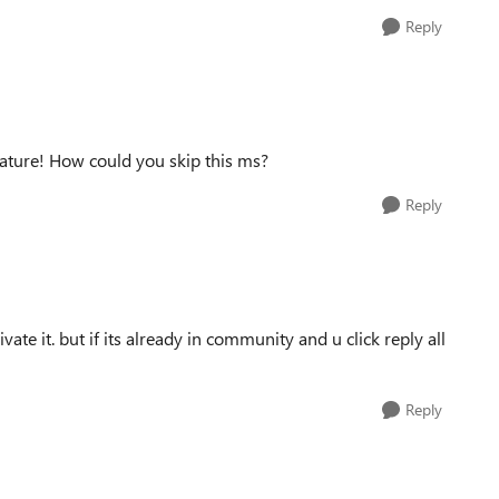
Reply
eature! How could you skip this ms?
Reply
te it. but if its already in community and u click reply all
Reply