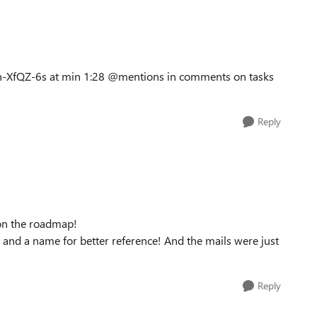
7Ln-XfQZ-6s at min 1:28 @mentions in comments on tasks
Reply
s on the roadmap!
@ and a name for better reference! And the mails were just
Reply