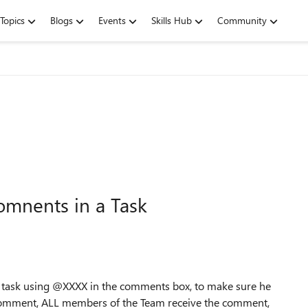
Topics
Blogs
Events
Skills Hub
Community
omnents in a Task
e task using @XXXX in the comments box, to make sure he
 comment, ALL members of the Team receive the comment,