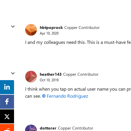
hbtpoprock
Copper Contributor
Apr 10, 2020
I and my colleagues need this. This is a must-have f
heather143
Copper Contributor
Oct 10, 2019
I think when you tap on actual user name you can priva
can see.
Fernando Rodriguez
dottorer
Copper Contributor