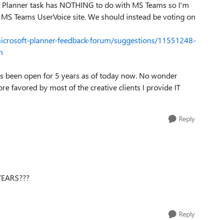
 a Planner task has NOTHING to do with MS Teams so I'm
e MS Teams UserVoice site. We should instead be voting on
microsoft-planner-feedback-forum/suggestions/11551248-
n
as been open for 5 years as of today now. No wonder
e favored by most of the creative clients I provide IT
Reply
 YEARS???
Reply