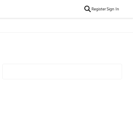
Register
Sign In