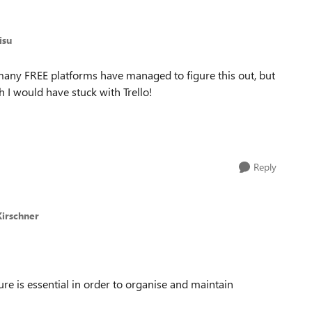
isu
many FREE platforms have managed to figure this out, but
h I would have stuck with Trello!
Reply
Kirschner
re is essential in order to organise and maintain