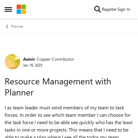
Skip to content
Register
Sign In
Open Side Menu
Planner
Asmir
Copper Contributor
Forum Discussion
Jan 16, 2025
Resource Management with
Planner
I as team leader must send members of my team to task
forces. In order to see which team member I can choose for
the task force I need to be able see quickly who has the least
tasks in one or more projects. This means that I need to be
able to make a plan where I see all the todos my team