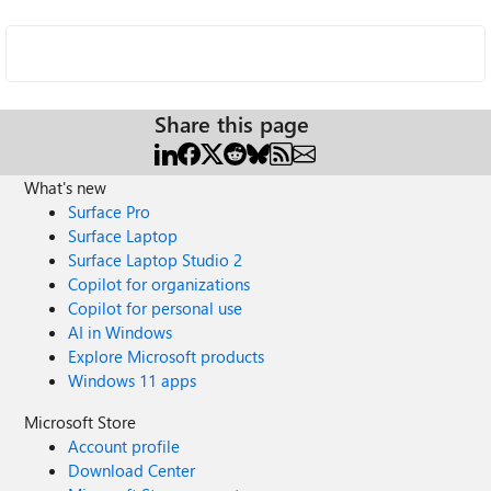
Share this page
What's new
Surface Pro
Surface Laptop
Surface Laptop Studio 2
Copilot for organizations
Copilot for personal use
AI in Windows
Explore Microsoft products
Windows 11 apps
Microsoft Store
Account profile
Download Center