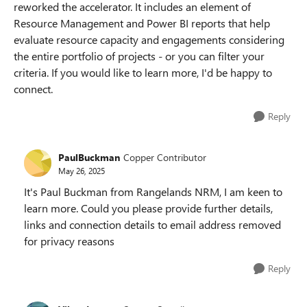
reworked the accelerator. It includes an element of
Resource Management and Power BI reports that help
evaluate resource capacity and engagements considering
the entire portfolio of projects - or you can filter your
criteria. If you would like to learn more, I'd be happy to
connect.
Reply
PaulBuckman
Copper Contributor
May 26, 2025
It's Paul Buckman from Rangelands NRM, I am keen to
learn more. Could you please provide further details,
links and connection details to email address removed
for privacy reasons
Reply