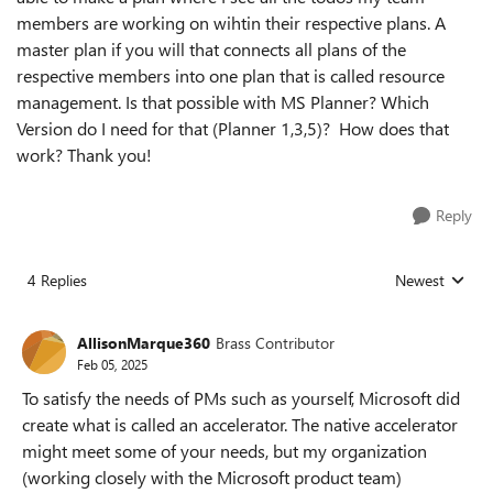
members are working on wihtin their respective plans. A
master plan if you will that connects all plans of the
respective members into one plan that is called resource
management. Is that possible with MS Planner? Which
Version do I need for that (Planner 1,3,5)? How does that
work? Thank you!
Reply
4 Replies
Newest
Replies sorted
AllisonMarque360
Brass Contributor
Feb 05, 2025
To satisfy the needs of PMs such as yourself, Microsoft did
create what is called an accelerator. The native accelerator
might meet some of your needs, but my organization
(working closely with the Microsoft product team)