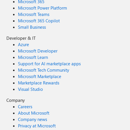
Microsoft 365
Microsoft Power Platform
Microsoft Teams
Microsoft 365 Copilot
Small Business
Developer & IT
Azure
Microsoft Developer
Microsoft Learn
Support for AI marketplace apps
Microsoft Tech Community
Microsoft Marketplace
Marketplace Rewards
Visual Studio
Company
Careers
About Microsoft
Company news
Privacy at Microsoft