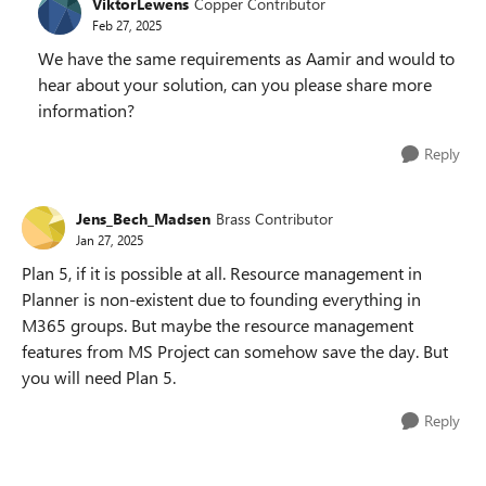
ViktorLewens
Copper Contributor
Feb 27, 2025
We have the same requirements as Aamir and would to
hear about your solution, can you please share more
information?
Reply
Jens_Bech_Madsen
Brass Contributor
Jan 27, 2025
Plan 5, if it is possible at all. Resource management in
Planner is non-existent due to founding everything in
M365 groups. But maybe the resource management
features from MS Project can somehow save the day. But
you will need Plan 5.
Reply