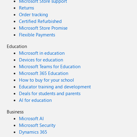
Microsoft Store support
Returns
Order tracking
Certified Refurbished
Microsoft Store Promise
Flexible Payments
Education
Microsoft in education
Devices for education
Microsoft Teams for Education
Microsoft 365 Education
How to buy for your school
Educator training and development
Deals for students and parents
AI for education
Business
Microsoft AI
Microsoft Security
Dynamics 365