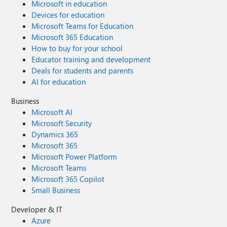
Microsoft in education
Devices for education
Microsoft Teams for Education
Microsoft 365 Education
How to buy for your school
Educator training and development
Deals for students and parents
AI for education
Business
Microsoft AI
Microsoft Security
Dynamics 365
Microsoft 365
Microsoft Power Platform
Microsoft Teams
Microsoft 365 Copilot
Small Business
Developer & IT
Azure