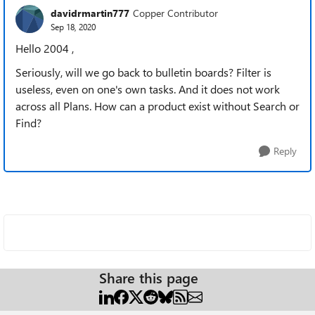
davidrmartin777
Copper Contributor
Sep 18, 2020
Hello 2004 ,
Seriously, will we go back to bulletin boards? Filter is
useless, even on one's own tasks. And it does not work
across all Plans. How can a product exist without Search or
Find?
Reply
Share this page