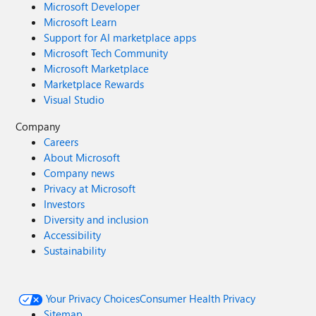
Microsoft Developer
Microsoft Learn
Support for AI marketplace apps
Microsoft Tech Community
Microsoft Marketplace
Marketplace Rewards
Visual Studio
Company
Careers
About Microsoft
Company news
Privacy at Microsoft
Investors
Diversity and inclusion
Accessibility
Sustainability
Your Privacy Choices
Consumer Health Privacy
Sitemap