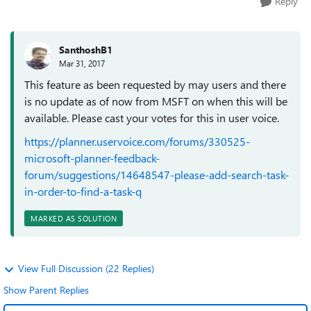
Reply
SanthoshB1
Mar 31, 2017
This feature as been requested by may users and there
is no update as of now from MSFT on when this will be
available. Please cast your votes for this in user voice.
https://planner.uservoice.com/forums/330525-
microsoft-planner-feedback-
forum/suggestions/14648547-please-add-search-task-
in-order-to-find-a-task-q
MARKED AS SOLUTION
View Full Discussion (22 Replies)
Show Parent Replies