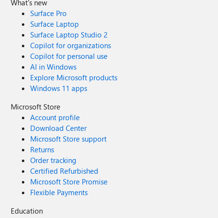
What's new
Surface Pro
Surface Laptop
Surface Laptop Studio 2
Copilot for organizations
Copilot for personal use
AI in Windows
Explore Microsoft products
Windows 11 apps
Microsoft Store
Account profile
Download Center
Microsoft Store support
Returns
Order tracking
Certified Refurbished
Microsoft Store Promise
Flexible Payments
Education