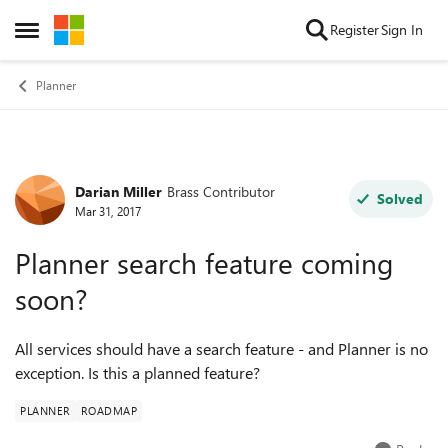
Skip to content
Register
Sign In
Open Side Menu
Planner
Darian Miller
Brass Contributor
Forum Discussion
Solved
Mar 31, 2017
Planner search feature coming
soon?
All services should have a search feature - and Planner is no
exception. Is this a planned feature?
PLANNER
ROADMAP