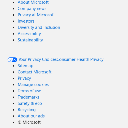
About Microsoft
Company news
Privacy at Microsoft
Investors
Diversity and inclusion
Accessibility
Sustainability
Your Privacy Choices
Consumer Health Privacy
Sitemap
Contact Microsoft
Privacy
Manage cookies
Terms of use
Trademarks
Safety & eco
Recycling
About our ads
©
Microsoft