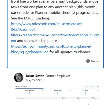
front line worker scenarios, smart backgrounds, move
tasks from one plan to any another plan (this month),
dark mode for Planner mobile, checklist progress bar...
See the M365 Roadmap
https://www.microsoft.com/en-us/microsoft-
365/roadmap?
filters=&searchterms=Planner#owRoadmapMainCont
ent
and follow the blog here
https://techcommunity.microsoft.com/t5/planner-
blog/bg-p/PlannerBlog
for all updates to Planner.
Reply
Brian-Smith
Former Employee
May 05, 2021