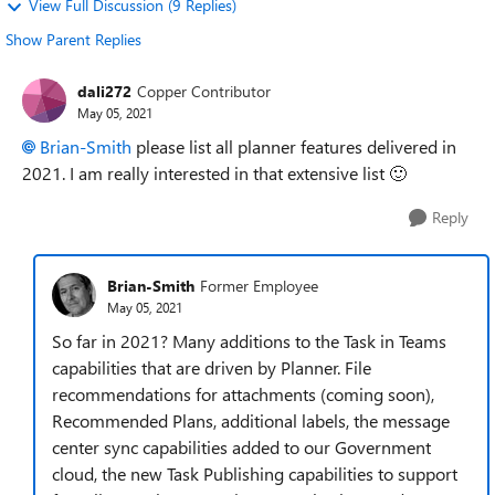
View Full Discussion (9 Replies)
Show Parent Replies
dali272
Copper Contributor
May 05, 2021
Brian-Smith
please list all planner features delivered in
2021. I am really interested in that extensive list
🙂
Reply
Brian-Smith
Former Employee
May 05, 2021
So far in 2021? Many additions to the Task in Teams
capabilities that are driven by Planner. File
recommendations for attachments (coming soon),
Recommended Plans, additional labels, the message
center sync capabilities added to our Government
cloud, the new Task Publishing capabilities to support