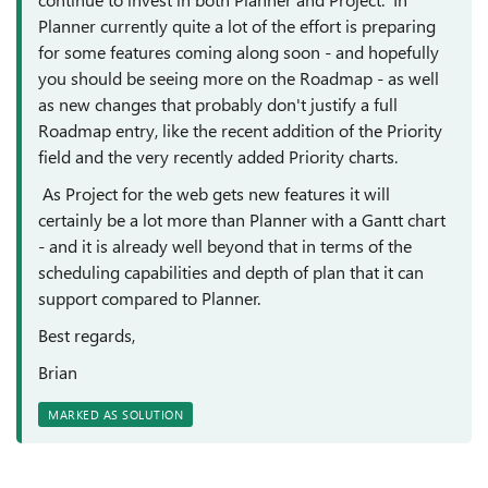
Planner currently quite a lot of the effort is preparing
for some features coming along soon - and hopefully
you should be seeing more on the Roadmap - as well
as new changes that probably don't justify a full
Roadmap entry, like the recent addition of the Priority
field and the very recently added Priority charts.
As Project for the web gets new features it will
certainly be a lot more than Planner with a Gantt chart
- and it is already well beyond that in terms of the
scheduling capabilities and depth of plan that it can
support compared to Planner.
Best regards,
Brian
MARKED AS SOLUTION