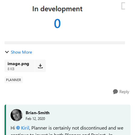
Show More
image.png
8 KB
PLANNER
Reply
Brian-Smith
Feb 12, 2020
Hi
Kiril
, Planner is certainly not discontinued and we
continue to invest in both Planner and Project. In