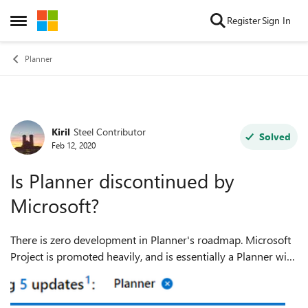
Skip to content
Register
Sign In
Open Side Menu
Planner
Kiril
Steel Contributor
Forum Discussion
Solved
Feb 12, 2020
Is Planner discontinued by
Microsoft?
There is zero development in Planner's roadmap. Microsoft
Project is promoted heavily, and is essentially a Planner with
a Gantt chart. So, do I need to bother about Planner or
should I switch to Pro...