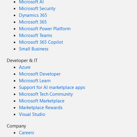
Microsoft AI
Microsoft Security
Dynamics 365
Microsoft 365
Microsoft Power Platform
Microsoft Teams
Microsoft 365 Copilot
Small Business
Developer & IT
Azure
Microsoft Developer
Microsoft Learn
Support for AI marketplace apps
Microsoft Tech Community
Microsoft Marketplace
Marketplace Rewards
Visual Studio
Company
Careers