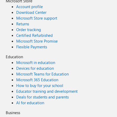
Microsoft Store
Account profile
Download Center
Microsoft Store support
Returns
Order tracking
Certified Refurbished
Microsoft Store Promise
Flexible Payments
Education
Microsoft in education
Devices for education
Microsoft Teams for Education
Microsoft 365 Education
How to buy for your school
Educator training and development
Deals for students and parents
AI for education
Business