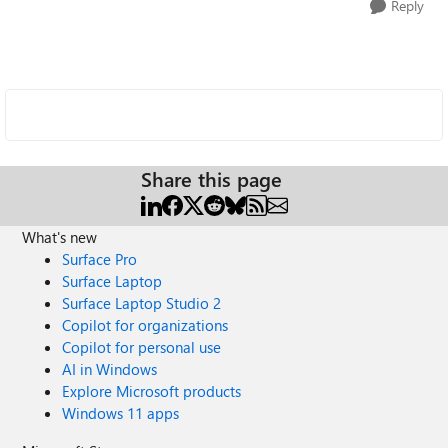
Reply
Share this page
What's new
Surface Pro
Surface Laptop
Surface Laptop Studio 2
Copilot for organizations
Copilot for personal use
AI in Windows
Explore Microsoft products
Windows 11 apps