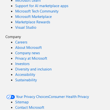
Microsoft Learn
Support for AI marketplace apps
Microsoft Tech Community
Microsoft Marketplace
Marketplace Rewards
Visual Studio
Company
Careers
About Microsoft
Company news
Privacy at Microsoft
Investors
Diversity and inclusion
Accessibility
Sustainability
Your Privacy Choices
Consumer Health Privacy
Sitemap
Contact Microsoft