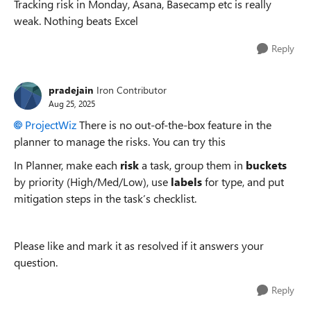
Tracking risk in Monday, Asana, Basecamp etc is really
weak. Nothing beats Excel
Reply
pradejain
Iron Contributor
Aug 25, 2025
ProjectWiz​
There is no out-of-the-box feature in the
planner to manage the risks. You can try this
In Planner, make each
risk
a task, group them in
buckets
by priority (High/Med/Low), use
labels
for type, and put
mitigation steps in the task’s checklist.
Please like and mark it as resolved if it answers your
question.
Reply