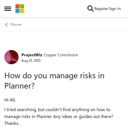
Skip to content
Register
Sign In
Open Side Menu
Planner
ProjectWiz
Copper Contributor
Forum Discussion
Aug 25, 2025
How do you manage risks in
Planner?
Hi All,
I tried searching, but couldn't find anything on how to
manage risks in Planner. Any ideas or guides out there?
Thanks.