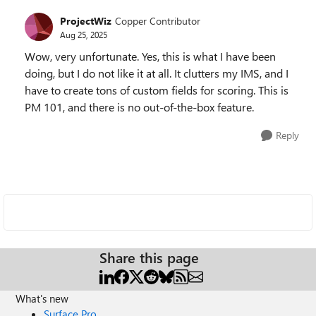
ProjectWiz
Copper Contributor
Aug 25, 2025
Wow, very unfortunate. Yes, this is what I have been
doing, but I do not like it at all. It clutters my IMS, and I
have to create tons of custom fields for scoring. This is
PM 101, and there is no out-of-the-box feature.
Reply
Share this page
What's new
Surface Pro