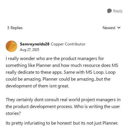
Reply
3 Replies
Newest
Replies sorted
Samreynolds28
Copper Contributor
Aug 27, 2025
I really wonder who are the product managers for
something like Planner and how much resource does MS
really dedicate to these apps. Same with MS Loop. Loop
could be amazing. Planner could be amazing...but the
development of them isnt great.
They certainly dont consult real world project managers in
the product development process. Who is writing the user
stories?
Its pretty infuriating to be honest! but its not just Planner.