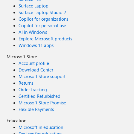
Surface Laptop
Surface Laptop Studio 2
Copilot for organizations
Copilot for personal use
AI in Windows
Explore Microsoft products
Windows 11 apps
Microsoft Store
Account profile
Download Center
Microsoft Store support
Returns
Order tracking
Certified Refurbished
Microsoft Store Promise
Flexible Payments
Education
Microsoft in education
Devices for education