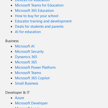
Microsoft Teams for Education
Microsoft 365 Education
How to buy for your school
Educator training and development
Deals for students and parents
AI for education
Business
Microsoft AI
Microsoft Security
Dynamics 365
Microsoft 365
Microsoft Power Platform
Microsoft Teams
Microsoft 365 Copilot
Small Business
Developer & IT
Azure
Microsoft Developer