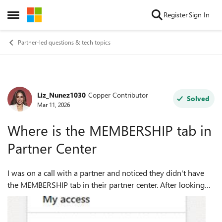
Skip to content
Register
Sign In
Open Side Menu
Partner-led questions & tech topics
Liz_Nunez1030
Copper Contributor
Forum Discussion
Solved
Mar 11, 2026
Where is the MEMBERSHIP tab in
Partner Center
I was on a call with a partner and noticed they didn't have
the MEMBERSHIP tab in their partner center. After looking
around and not seeing why, I checked my org PC and didn't
see it in ours either. ...