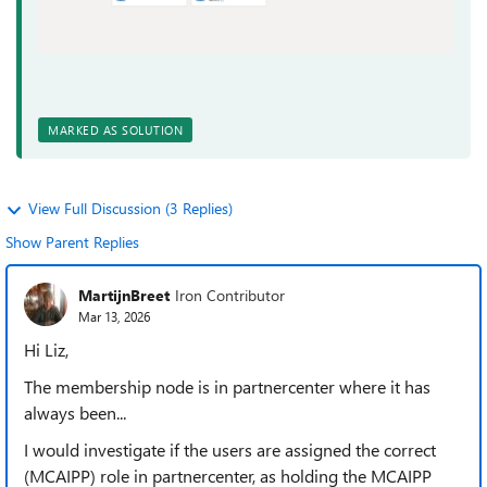
MARKED AS SOLUTION
View Full Discussion (3 Replies)
Show Parent Replies
MartijnBreet
Iron Contributor
Mar 13, 2026
Hi Liz,
The membership node is in partnercenter where it has
always been...
I would investigate if the users are assigned the correct
(MCAIPP) role in partnercenter, as holding the MCAIPP