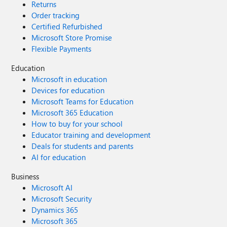
Returns
Order tracking
Certified Refurbished
Microsoft Store Promise
Flexible Payments
Education
Microsoft in education
Devices for education
Microsoft Teams for Education
Microsoft 365 Education
How to buy for your school
Educator training and development
Deals for students and parents
AI for education
Business
Microsoft AI
Microsoft Security
Dynamics 365
Microsoft 365