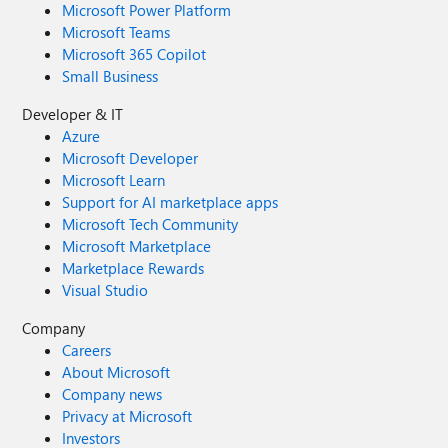
Microsoft Power Platform
Microsoft Teams
Microsoft 365 Copilot
Small Business
Developer & IT
Azure
Microsoft Developer
Microsoft Learn
Support for AI marketplace apps
Microsoft Tech Community
Microsoft Marketplace
Marketplace Rewards
Visual Studio
Company
Careers
About Microsoft
Company news
Privacy at Microsoft
Investors