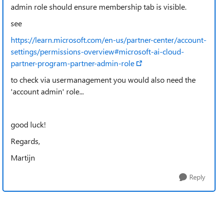
admin role should ensure membership tab is visible.
see
https://learn.microsoft.com/en-us/partner-center/account-
settings/permissions-overview#microsoft-ai-cloud-
partner-program-partner-admin-role
to check via usermanagement you would also need the
'account admin' role...
good luck!
Regards,
Martijn
Reply