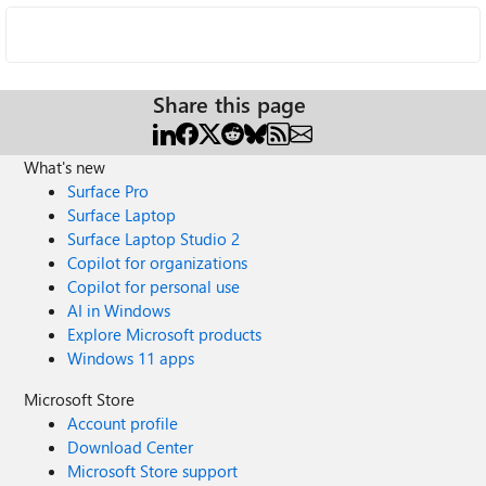
Share this page
What's new
Surface Pro
Surface Laptop
Surface Laptop Studio 2
Copilot for organizations
Copilot for personal use
AI in Windows
Explore Microsoft products
Windows 11 apps
Microsoft Store
Account profile
Download Center
Microsoft Store support