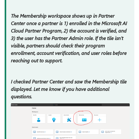
The Membership workspace shows up in Partner
Center once a partner is 1) enrolled in the Microsoft AI
Cloud Partner Program, 2) the account is verified, and
3) the user has the Partner Admin role. If the tile isn’t
visible, partners should check their program
enrollment, account verification, and user roles before
reaching out to support.
I checked Partner Center and saw the Membership tile
displayed. Let me know if you have additional
questions.