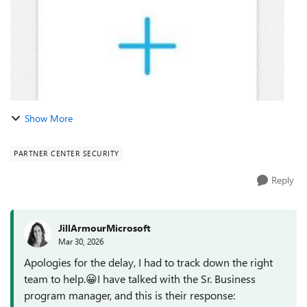
Show More
PARTNER CENTER SECURITY
Reply
JillArmourMicrosoft
Mar 30, 2026
Apologies for the delay, I had to track down the right
team to help.😀I have talked with the Sr. Business
program manager, and this is their response: