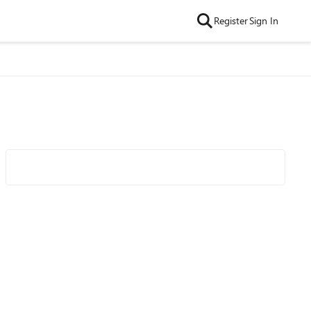
Register
Sign In