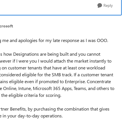
Reply
crosoft
g me and apologies for my late response as I was OOO.
s is how Designations are being built and you cannot
wever if I were you I would attach the market instantly to
g on customer tenants that have at least one workload
onsidered eligible for the SMB track. If a customer tenant
mains eligible even if promoted to Enterprise. Concentrate
 Online, Intune, Microsoft 365 Apps, Teams, and others to
e eligible criteria for scoring.
rtner Benefits, by purchasing the combination that gives
e in your day-to-day operations.