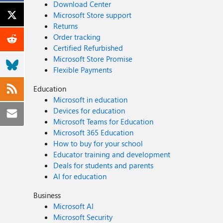
Download Center
Microsoft Store support
Returns
Order tracking
Certified Refurbished
Microsoft Store Promise
Flexible Payments
Education
Microsoft in education
Devices for education
Microsoft Teams for Education
Microsoft 365 Education
How to buy for your school
Educator training and development
Deals for students and parents
AI for education
Business
Microsoft AI
Microsoft Security