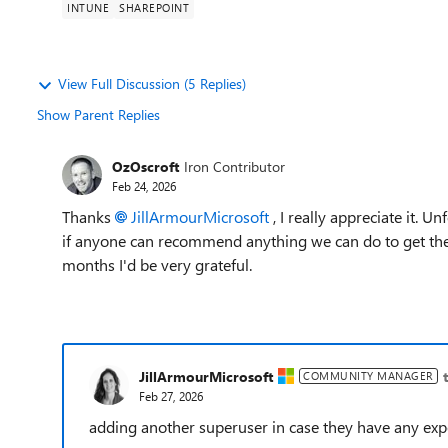
INTUNE
SHAREPOINT
View Full Discussion (5 Replies)
Show Parent Replies
OzOscroft
Iron Contributor
Feb 24, 2026
Thanks
JillArmourMicrosoft​
, I really appreciate it. 
if anyone can recommend anything we can do to get the 
months I'd be very grateful.
JillArmourMicrosoft
COMMUNITY MANAGER
Feb 27, 2026
adding another superuser in case they have any exp