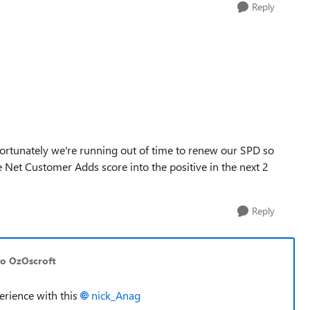
Reply
Unfortunately we're running out of time to renew our SPD so
Net Customer Adds score into the positive in the next 2
Reply
to OzOscroft
erience with this
nick_Anag​