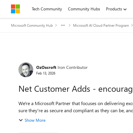
Skip to content
Tech Community
Community Hubs
Products
Microsoft Community Hub
Microsoft AI Cloud Partner Program
Forum Discussion
OzOscroft
Iron Contributor
Feb 13, 2026
Net Customer Adds - encouragi
We're a Microsoft Partner that focuses on delivering exc
sure they're as secure and compliant as they can be, and
Show More