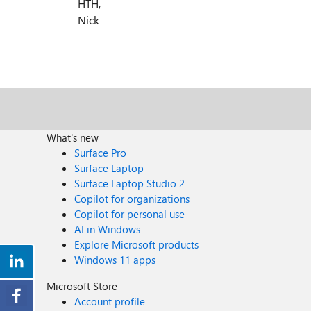
HTH,
Nick
What's new
Surface Pro
Surface Laptop
Surface Laptop Studio 2
Copilot for organizations
Copilot for personal use
AI in Windows
Explore Microsoft products
Windows 11 apps
Microsoft Store
Account profile