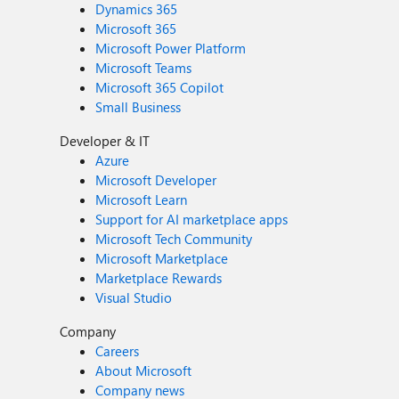
Dynamics 365
Microsoft 365
Microsoft Power Platform
Microsoft Teams
Microsoft 365 Copilot
Small Business
Developer & IT
Azure
Microsoft Developer
Microsoft Learn
Support for AI marketplace apps
Microsoft Tech Community
Microsoft Marketplace
Marketplace Rewards
Visual Studio
Company
Careers
About Microsoft
Company news