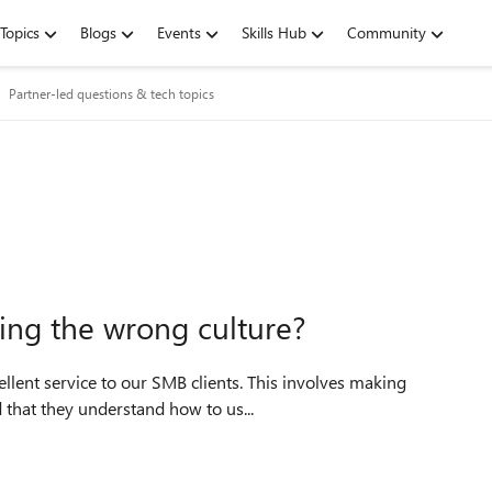
Topics
Blogs
Events
Skills Hub
Community
Partner-led questions & tech topics
ng the wrong culture?
ellent service to our SMB clients. This involves making
 that they understand how to us...