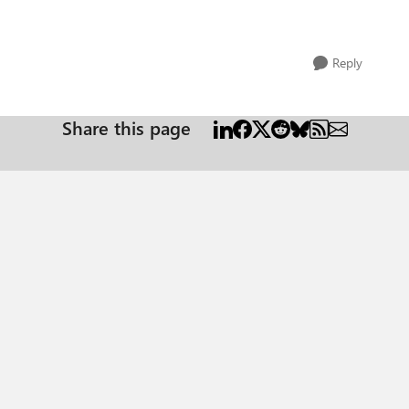
Reply
Share this page