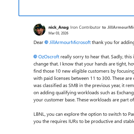
nick_Anag
Iron Contributor
to JillArmourMi
Mar 03, 2026
Dear
JillArmourMicrosoft​
thank you for addin
OzOscroft​
really sorry to hear that. Sadly, thi
change that. I know that your hands are tight, ho
find those 10 new eligible customers by focusin
with paid licenses between 11 to 300. These are c
was classified as SMB in the previous year, it re
on adding qualifying workloads such as Exchange
your customer base. These workloads are part of th
LBNL, you can explore the option to switch to Pa
you the requires IURs to be productive and stabl