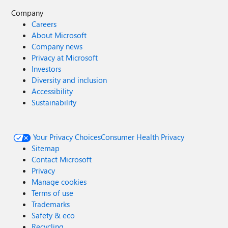
Company
Careers
About Microsoft
Company news
Privacy at Microsoft
Investors
Diversity and inclusion
Accessibility
Sustainability
Your Privacy Choices
Consumer Health Privacy
Sitemap
Contact Microsoft
Privacy
Manage cookies
Terms of use
Trademarks
Safety & eco
Recycling