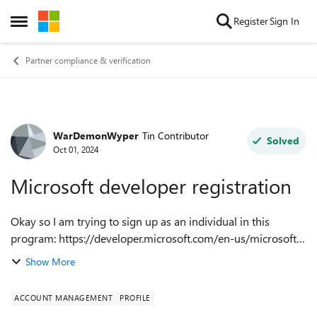
Skip to content
Register
Sign In
Open Side Menu
Partner compliance & verification
WarDemonWyper
Tin Contributor
Forum Discussion
Solved
Oct 01, 2024
Microsoft developer registration
Okay so I am trying to sign up as an individual in this
program: https://developer.microsoft.com/en-us/microsoft-
store/register I keep getting the following error message:
Show More
Microsoft runs on trust...
ACCOUNT MANAGEMENT
PROFILE