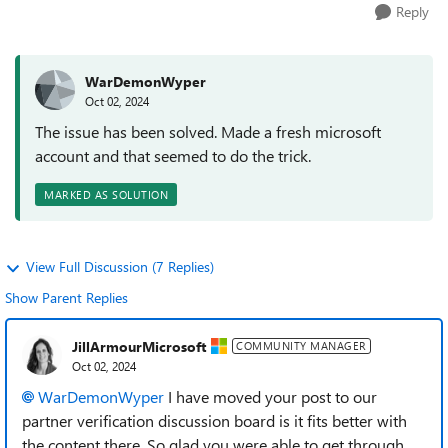
Reply
WarDemonWyper
Oct 02, 2024
The issue has been solved. Made a fresh microsoft
account and that seemed to do the trick.
MARKED AS SOLUTION
View Full Discussion (7 Replies)
Show Parent Replies
JillArmourMicrosoft
COMMUNITY MANAGER
Oct 02, 2024
WarDemonWyper
I have moved your post to our
partner verification discussion board is it fits better with
the content there. So glad you were able to get through