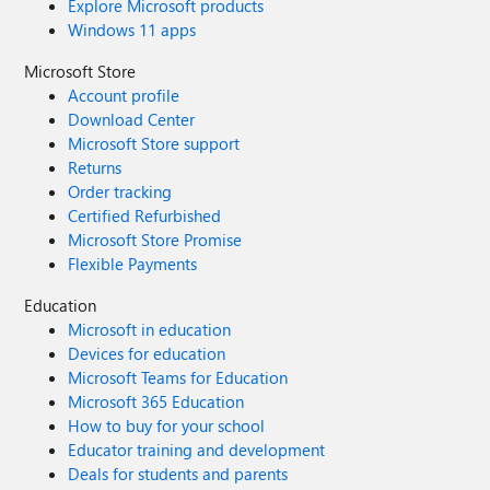
Explore Microsoft products
Windows 11 apps
Microsoft Store
Account profile
Download Center
Microsoft Store support
Returns
Order tracking
Certified Refurbished
Microsoft Store Promise
Flexible Payments
Education
Microsoft in education
Devices for education
Microsoft Teams for Education
Microsoft 365 Education
How to buy for your school
Educator training and development
Deals for students and parents