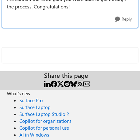
the process. Congratulations!
Reply
Share this page
What's new
Surface Pro
Surface Laptop
Surface Laptop Studio 2
Copilot for organizations
Copilot for personal use
AI in Windows