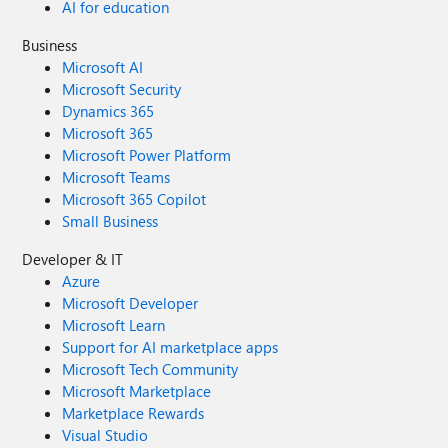
AI for education
Business
Microsoft AI
Microsoft Security
Dynamics 365
Microsoft 365
Microsoft Power Platform
Microsoft Teams
Microsoft 365 Copilot
Small Business
Developer & IT
Azure
Microsoft Developer
Microsoft Learn
Support for AI marketplace apps
Microsoft Tech Community
Microsoft Marketplace
Marketplace Rewards
Visual Studio