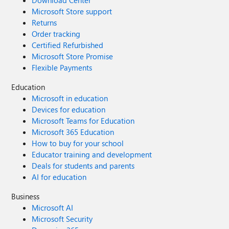
Download Center
Microsoft Store support
Returns
Order tracking
Certified Refurbished
Microsoft Store Promise
Flexible Payments
Education
Microsoft in education
Devices for education
Microsoft Teams for Education
Microsoft 365 Education
How to buy for your school
Educator training and development
Deals for students and parents
AI for education
Business
Microsoft AI
Microsoft Security