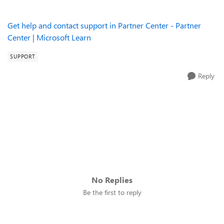
Get help and contact support in Partner Center - Partner
Center | Microsoft Learn
SUPPORT
Reply
No Replies
Be the first to reply