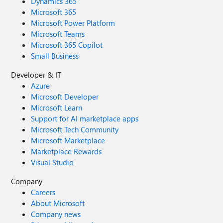
Dynamics 365
Microsoft 365
Microsoft Power Platform
Microsoft Teams
Microsoft 365 Copilot
Small Business
Developer & IT
Azure
Microsoft Developer
Microsoft Learn
Support for AI marketplace apps
Microsoft Tech Community
Microsoft Marketplace
Marketplace Rewards
Visual Studio
Company
Careers
About Microsoft
Company news