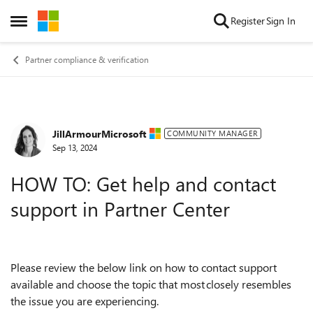
Skip to content
Register
Sign In
Open Side Menu
Partner compliance & verification
JillArmourMicrosoft
Forum Discussion
COMMUNITY MANAGER
Sep 13, 2024
HOW TO: Get help and contact
support in Partner Center
Please review the below link on how to contact support
available and choose the topic that most closely resembles
the issue you are experiencing.