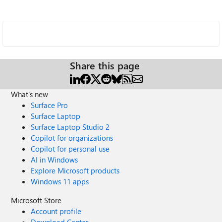
Share this page
What's new
Surface Pro
Surface Laptop
Surface Laptop Studio 2
Copilot for organizations
Copilot for personal use
AI in Windows
Explore Microsoft products
Windows 11 apps
Microsoft Store
Account profile