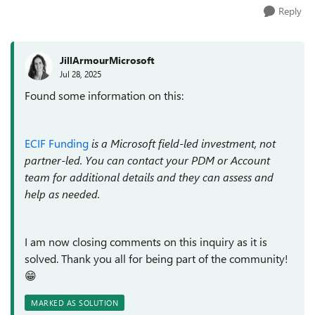
Reply
JillArmourMicrosoft
Jul 28, 2025
Found some information on this:
ECIF Funding
is a Microsoft field-led investment, not
partner-led. You can contact your PDM or Account
team for additional details and they can assess and
help as needed.
I am now closing comments on this inquiry as it is
solved. Thank you all for being part of the community!
😁
MARKED AS SOLUTION