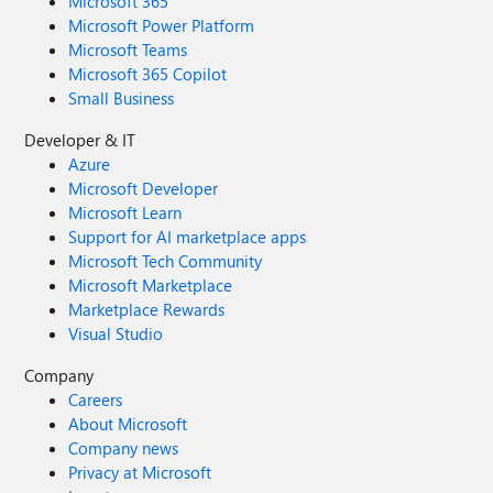
Microsoft 365
Microsoft Power Platform
Microsoft Teams
Microsoft 365 Copilot
Small Business
Developer & IT
Azure
Microsoft Developer
Microsoft Learn
Support for AI marketplace apps
Microsoft Tech Community
Microsoft Marketplace
Marketplace Rewards
Visual Studio
Company
Careers
About Microsoft
Company news
Privacy at Microsoft