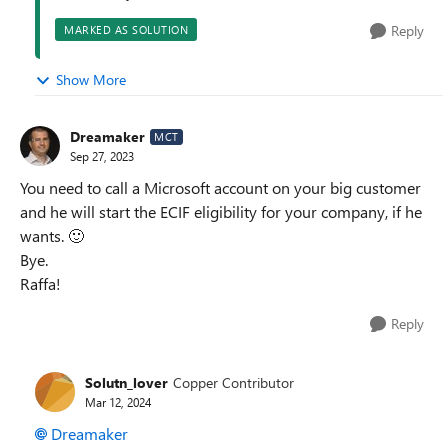
Reply
MARKED AS SOLUTION
Show More
Dreamaker
MCT
Sep 27, 2023
You need to call a Microsoft account on your big customer
and he will start the ECIF eligibility for your company, if he
wants.
🙂
Bye.
Raffa!
Reply
Solutn_lover
Copper Contributor
Mar 12, 2024
Dreamaker