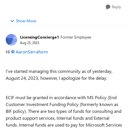
Reply
Show More
LicensingConcierge1
Former Employee
Aug 25, 2023
Hi
AaronSerraform
I've started managing this community as of yesterday,
August 24, 2023, however, I apologize for the delay.
ECIF must be granted in accordance with MS Policy (End
Customer Investment Funding Policy (formerly known as
BIF policy). There are two types of funds for consulting and
product support services, Internal funds and External
funds. Internal funds are used to pay for Microsoft Services