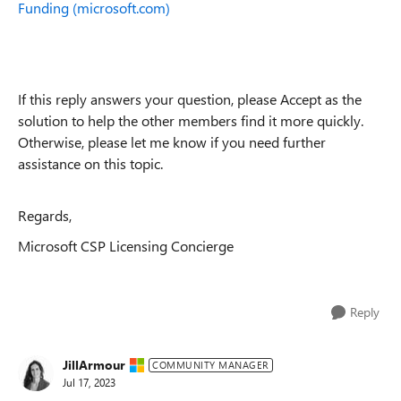
Funding (microsoft.com)
If this reply answers your question, please Accept as the
solution to help the other members find it more quickly.
Otherwise, please let me know if you need further
assistance on this topic.
Regards,
Microsoft CSP Licensing Concierge
Reply
JillArmour
COMMUNITY MANAGER
Jul 17, 2023