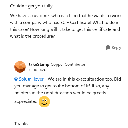
Couldn't get you fully!
We have a customer who is telling that he wants to work
with a company who has ECIF Certificate! What to do in
this case? How long will it take to get this certificate and
what is the procedure?
Reply
JakeStamp
Copper Contributor
Jul 10, 2024
Solutn_lover
- We are in this exact situation too. Did
you manage to get to the bottom of it? If so, any
pointers in the right direction would be greatly
appreciated
Thanks