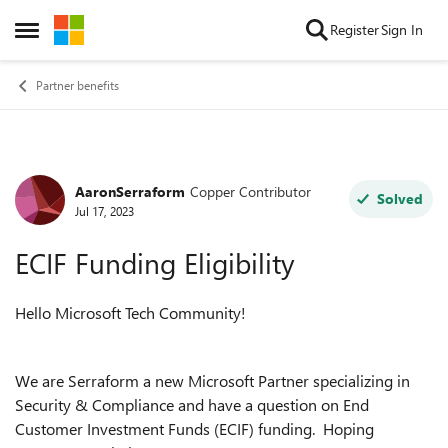
Skip to content
Register
Sign In
Open Side Menu
Partner benefits
AaronSerraform
Copper Contributor
Forum Discussion
Solved
Jul 17, 2023
ECIF Funding Eligibility
Hello Microsoft Tech Community!
We are Serraform a new Microsoft Partner specializing in
Security & Compliance and have a question on
End
Customer Investment Funds (ECIF) funding. Hoping