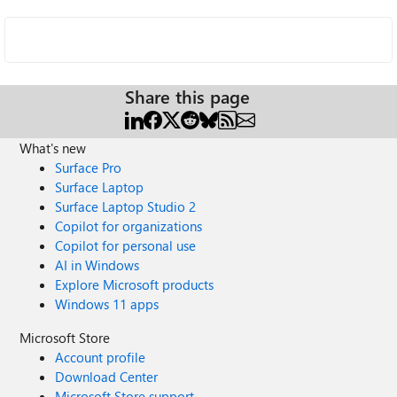
Share this page
What's new
Surface Pro
Surface Laptop
Surface Laptop Studio 2
Copilot for organizations
Copilot for personal use
AI in Windows
Explore Microsoft products
Windows 11 apps
Microsoft Store
Account profile
Download Center
Microsoft Store support