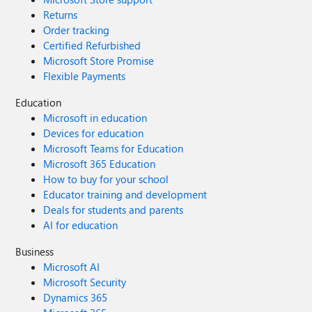
Returns
Order tracking
Certified Refurbished
Microsoft Store Promise
Flexible Payments
Education
Microsoft in education
Devices for education
Microsoft Teams for Education
Microsoft 365 Education
How to buy for your school
Educator training and development
Deals for students and parents
AI for education
Business
Microsoft AI
Microsoft Security
Dynamics 365