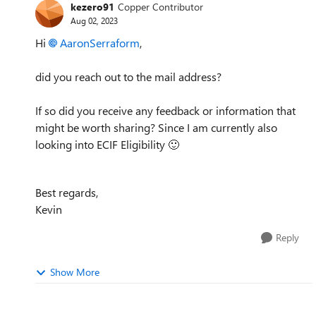
kezero91
Copper Contributor
Aug 02, 2023
Hi
AaronSerraform
,
did you reach out to the mail address?
If so did you receive any feedback or information that
might be worth sharing? Since I am currently also
looking into ECIF Eligibility
🙂
Best regards,
Kevin
Reply
Show More