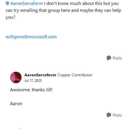
AaronSerraform
I don't know much about this but you
can try emailing that group here and maybe they can help
you?
ecifspmo@microsoft.com
Reply
AaronSerraform
Copper Contributor
Jul 17, 2023
Awesome, thanks Jill!
Aaron
Reply