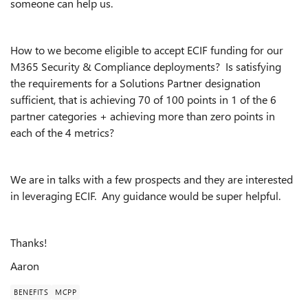
someone can help us.
How to we become eligible to accept ECIF funding for our
M365 Security & Compliance deployments? Is satisfying
the requirements for a Solutions Partner designation
sufficient, that is achieving 70 of 100 points in 1 of the 6
partner categories + achieving more than zero points in
each of the 4 metrics?
We are in talks with a few prospects and they are interested
in leveraging ECIF. Any guidance would be super helpful.
Thanks!
Aaron
BENEFITS
MCPP