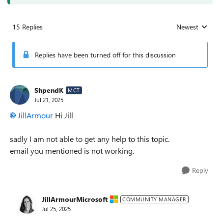
15 Replies
Newest
Replies sorted
Replies have been turned off for this discussion
ShpendK
MCT
Jul 21, 2025
JillArmour​
Hi Jill
sadly I am not able to get any help to this topic.
email you mentioned is not working.
Reply
JillArmourMicrosoft
COMMUNITY MANAGER
Jul 25, 2025