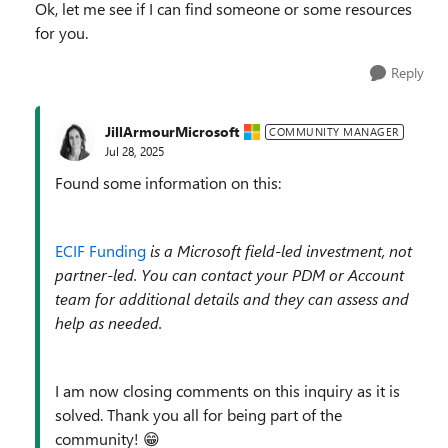
Ok, let me see if I can find someone or some resources
for you.
Reply
JillArmourMicrosoft
COMMUNITY MANAGER
Jul 28, 2025
Found some information on this:
ECIF Funding
is a Microsoft field-led investment, not
partner-led. You can contact your PDM or Account
team for additional details and they can assess and
help as needed.
I am now closing comments on this inquiry as it is
solved. Thank you all for being part of the
community! 😁