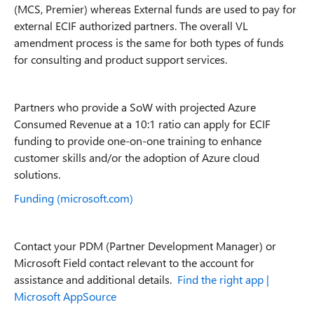
(MCS, Premier) whereas External funds are used to pay for
external ECIF authorized partners. The overall VL
amendment process is the same for both types of funds
for consulting and product support services.
Partners who provide a SoW with projected Azure
Consumed Revenue at a 10:1 ratio can apply for ECIF
funding to provide one-on-one training to enhance
customer skills and/or the adoption of Azure cloud
solutions.
Funding (microsoft.com)
Contact your PDM (Partner Development Manager) or
Microsoft Field contact relevant to the account for
assistance and additional details.
Find the right app |
Microsoft AppSource