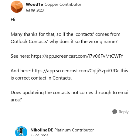
Wood1e
Copper Contributor
Jul 09, 2023
Hi
Many thanks for that, so if the 'contacts' comes from
Outlook Contacts' why does it so the wrong name?
See here: https://app.screencast.com/i7v06FvMtCWFf
And here: https://app.screencast.com/CqIji5zpd0JDc this
is correct contact in Contacts.
Does updateing the contacts not comes through to email
area?
Reply
NikolinoDE
Platinum Contributor
Jul 09, 2023