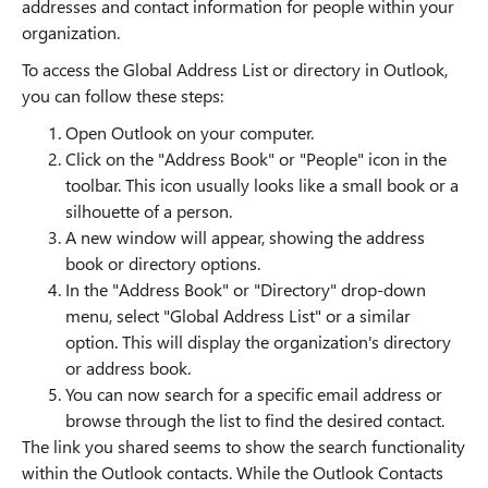
addresses and contact information for people within your
organization.
To access the Global Address List or directory in Outlook,
you can follow these steps:
Open Outlook on your computer.
Click on the "Address Book" or "People" icon in the
toolbar. This icon usually looks like a small book or a
silhouette of a person.
A new window will appear, showing the address
book or directory options.
In the "Address Book" or "Directory" drop-down
menu, select "Global Address List" or a similar
option. This will display the organization's directory
or address book.
You can now search for a specific email address or
browse through the list to find the desired contact.
The link you shared seems to show the search functionality
within the Outlook contacts. While the Outlook Contacts