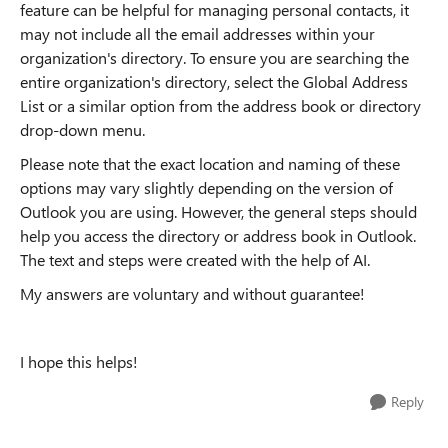
feature can be helpful for managing personal contacts, it
may not include all the email addresses within your
organization's directory. To ensure you are searching the
entire organization's directory, select the Global Address
List or a similar option from the address book or directory
drop-down menu.
Please note that the exact location and naming of these
options may vary slightly depending on the version of
Outlook you are using. However, the general steps should
help you access the directory or address book in Outlook.
The text and steps were created with the help of AI.
My answers are voluntary and without guarantee!
I hope this helps!
Reply