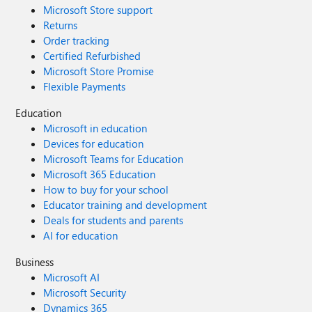
Microsoft Store support
Returns
Order tracking
Certified Refurbished
Microsoft Store Promise
Flexible Payments
Education
Microsoft in education
Devices for education
Microsoft Teams for Education
Microsoft 365 Education
How to buy for your school
Educator training and development
Deals for students and parents
AI for education
Business
Microsoft AI
Microsoft Security
Dynamics 365