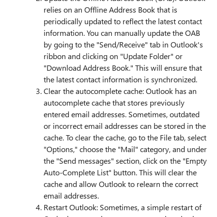
relies on an Offline Address Book that is
periodically updated to reflect the latest contact
information. You can manually update the OAB
by going to the "Send/Receive" tab in Outlook's
ribbon and clicking on "Update Folder" or
"Download Address Book." This will ensure that
the latest contact information is synchronized.
Clear the autocomplete cache: Outlook has an
autocomplete cache that stores previously
entered email addresses. Sometimes, outdated
or incorrect email addresses can be stored in the
cache. To clear the cache, go to the File tab, select
"Options," choose the "Mail" category, and under
the "Send messages" section, click on the "Empty
Auto-Complete List" button. This will clear the
cache and allow Outlook to relearn the correct
email addresses.
Restart Outlook: Sometimes, a simple restart of