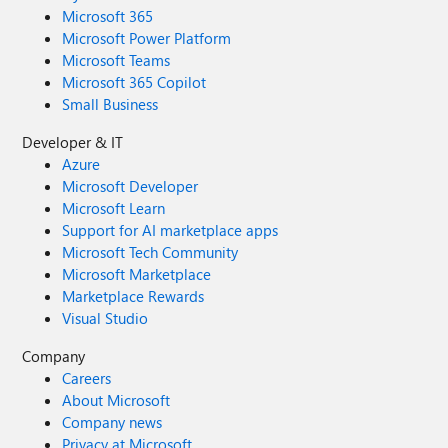
Microsoft 365
Microsoft Power Platform
Microsoft Teams
Microsoft 365 Copilot
Small Business
Developer & IT
Azure
Microsoft Developer
Microsoft Learn
Support for AI marketplace apps
Microsoft Tech Community
Microsoft Marketplace
Marketplace Rewards
Visual Studio
Company
Careers
About Microsoft
Company news
Privacy at Microsoft