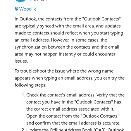
Wood1e
In Outlook, the contacts from the "Outlook Contacts"
are typically synced with the email area, and updates
made to contacts should reflect when you start typing
an email address. However, in some cases, the
synchronization between the contacts and the email
area may not happen instantly or could encounter
issues.
To troubleshoot the issue where the wrong name
appears when typing an email address, you can try the
following steps:
Check the contact's email address: Verify that the
contact you have in the "Outlook Contacts" has
the correct email address associated with it.
Open the contact from the "Outlook Contacts"
and confirm that the email address is accurate.
Update the Offline Address Book (OAB): Outlook