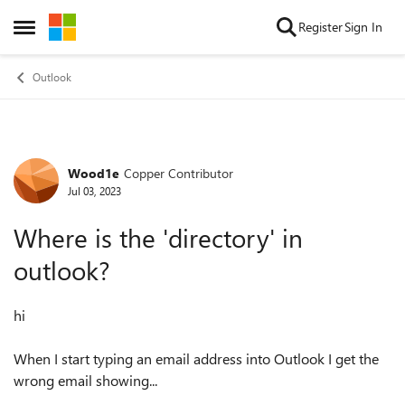
Skip to content
Register
Sign In
Open Side Menu
Outlook
Wood1e
Copper Contributor
Forum Discussion
Jul 03, 2023
Where is the 'directory' in
outlook?
hi
When I start typing an email address into Outlook I get the
wrong email showing...