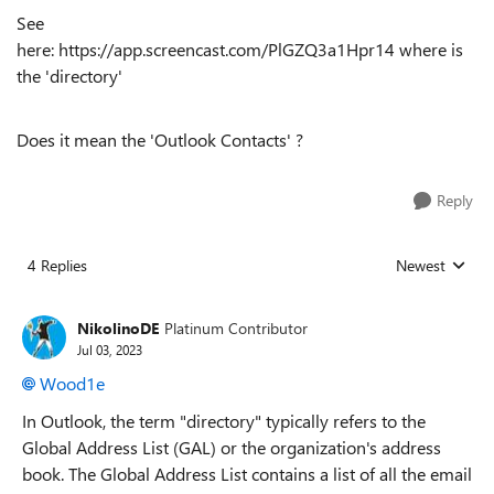
See
here: https://app.screencast.com/PlGZQ3a1Hpr14 where is
the 'directory'
Does it mean the 'Outlook Contacts' ?
Reply
4 Replies
Newest
Replies sorted
NikolinoDE
Platinum Contributor
Jul 03, 2023
Wood1e
In Outlook, the term "directory" typically refers to the
Global Address List (GAL) or the organization's address
book. The Global Address List contains a list of all the email