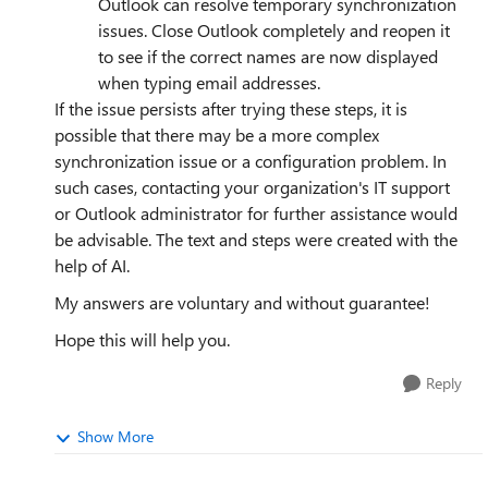
Outlook can resolve temporary synchronization
issues. Close Outlook completely and reopen it
to see if the correct names are now displayed
when typing email addresses.
If the issue persists after trying these steps, it is
possible that there may be a more complex
synchronization issue or a configuration problem. In
such cases, contacting your organization's IT support
or Outlook administrator for further assistance would
be advisable. The text and steps were created with the
help of AI.
My answers are voluntary and without guarantee!
Hope this will help you.
Reply
Show More