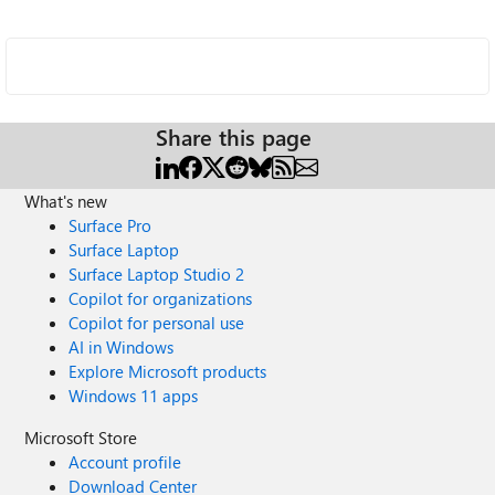
Share this page
What's new
Surface Pro
Surface Laptop
Surface Laptop Studio 2
Copilot for organizations
Copilot for personal use
AI in Windows
Explore Microsoft products
Windows 11 apps
Microsoft Store
Account profile
Download Center