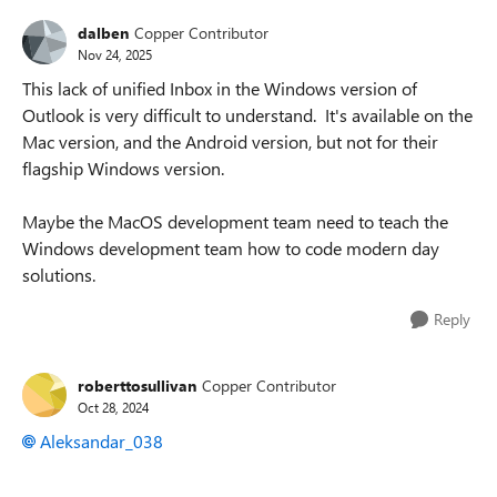
dalben
Copper Contributor
Nov 24, 2025
This lack of unified Inbox in the Windows version of
Outlook is very difficult to understand. It's available on the
Mac version, and the Android version, but not for their
flagship Windows version.
Maybe the MacOS development team need to teach the
Windows development team how to code modern day
solutions.
Reply
roberttosullivan
Copper Contributor
Oct 28, 2024
Aleksandar_038