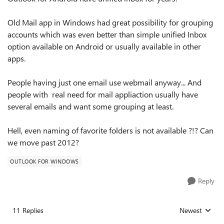
Old Mail app in Windows had great possibility for grouping
accounts which was even better than simple unified Inbox
option available on Android or usually available in other
apps.
People having just one email use webmail anyway... And
people with real need for mail appliaction usually have
several emails and want some grouping at least.
Hell, even naming of favorite folders is not available ?!? Can
we move past 2012?
OUTLOOK FOR WINDOWS
Reply
11 Replies
Newest
Replies sorted