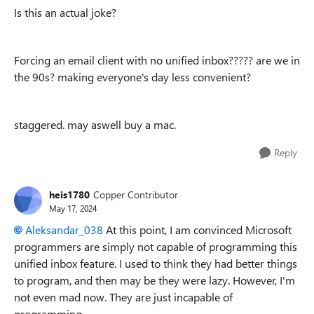
Is this an actual joke?
Forcing an email client with no unified inbox????? are we in
the 90s? making everyone's day less convenient?
staggered. may aswell buy a mac.
Reply
heis1780
Copper Contributor
May 17, 2024
Aleksandar_038
At this point, I am convinced Microsoft
programmers are simply not capable of programming this
unified inbox feature. I used to think they had better things
to program, and then may be they were lazy. However, I'm
not even mad now. They are just incapable of
programming.