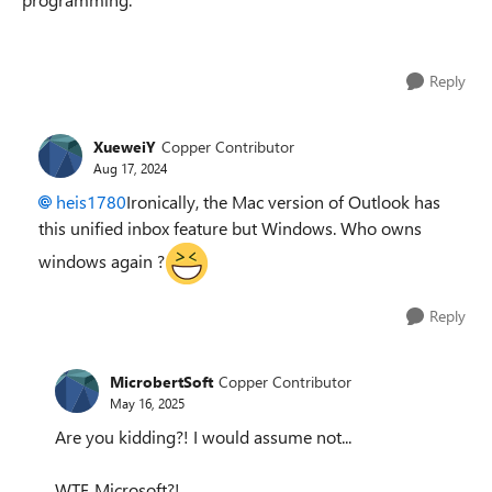
Reply
XueweiY
Copper Contributor
Aug 17, 2024
heis1780
Ironically, the Mac version of Outlook has
this unified inbox feature but Windows. Who owns
windows again ?
Reply
MicrobertSoft
Copper Contributor
May 16, 2025
Are you kidding?! I would assume not...
WTF, Microsoft?!