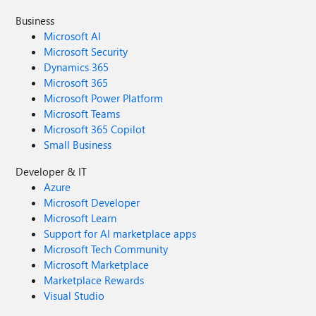
Business
Microsoft AI
Microsoft Security
Dynamics 365
Microsoft 365
Microsoft Power Platform
Microsoft Teams
Microsoft 365 Copilot
Small Business
Developer & IT
Azure
Microsoft Developer
Microsoft Learn
Support for AI marketplace apps
Microsoft Tech Community
Microsoft Marketplace
Marketplace Rewards
Visual Studio