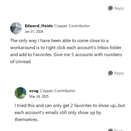
Reply
Edward_Heide
Copper Contributor
Jan 31, 2024
The only way I have been able to come close to a
workaround is to right click each account's Inbox folder
and add to Favorites. Give me 5 accounts with numbers
of Unread.
Reply
acug
Copper Contributor
Mar 24, 2025
I tried this and can only get 2 favorites to show up...but
each account's emails still only show up by
themselves.
Reply