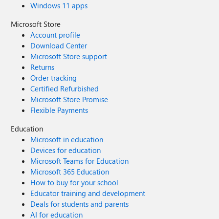
Windows 11 apps
Microsoft Store
Account profile
Download Center
Microsoft Store support
Returns
Order tracking
Certified Refurbished
Microsoft Store Promise
Flexible Payments
Education
Microsoft in education
Devices for education
Microsoft Teams for Education
Microsoft 365 Education
How to buy for your school
Educator training and development
Deals for students and parents
AI for education