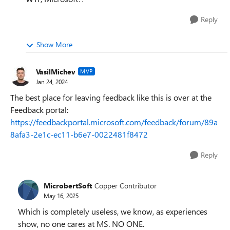
Reply
Show More
VasilMichev
MVP
Jan 24, 2024
The best place for leaving feedback like this is over at the
Feedback portal:
https://feedbackportal.microsoft.com/feedback/forum/89a
8afa3-2e1c-ec11-b6e7-0022481f8472
Reply
MicrobertSoft
Copper Contributor
May 16, 2025
Which is completely useless, we know, as experiences
show, no one cares at MS. NO ONE.