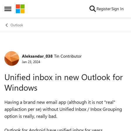
Skip to content
Register
Sign In
Open Side Menu
Outlook
Aleksandar_038
Tin Contributor
Forum Discussion
Jan 23, 2024
Unified inbox in new Outlook for
Windows
Having a brand new email app (although it is not "real"
appliaction per se) without Unified Inbox / Inbox Grouping
option is really, really bad.
Outlook for Android have unified inbox for years.