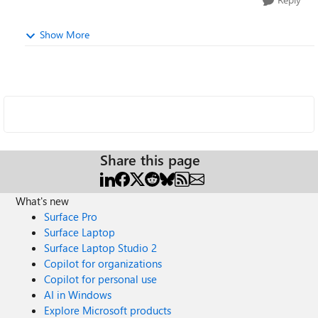
Show More
Share this page
What's new
Surface Pro
Surface Laptop
Surface Laptop Studio 2
Copilot for organizations
Copilot for personal use
AI in Windows
Explore Microsoft products