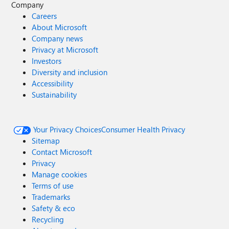
Company
Careers
About Microsoft
Company news
Privacy at Microsoft
Investors
Diversity and inclusion
Accessibility
Sustainability
Your Privacy Choices
Consumer Health Privacy
Sitemap
Contact Microsoft
Privacy
Manage cookies
Terms of use
Trademarks
Safety & eco
Recycling