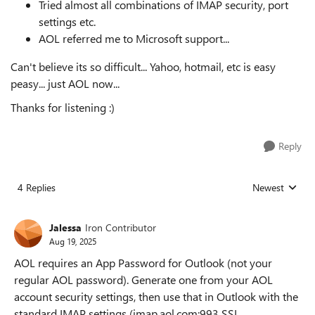
Tried almost all combinations of IMAP security, port
settings etc.
AOL referred me to Microsoft support...
Can't believe its so difficult... Yahoo, hotmail, etc is easy
peasy... just AOL now...
Thanks for listening :)
Reply
4 Replies
Newest
Replies sorted
Jalessa
Iron Contributor
Aug 19, 2025
AOL requires an App Password for Outlook (not your
regular AOL password). Generate one from your AOL
account security settings, then use that in Outlook with the
standard IMAP settings (imap.aol.com:993 SSL,