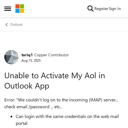
Skip to content
Register
Sign In
Open Side Menu
Outlook
tariq1
Copper Contributor
Forum Discussion
Aug 15, 2025
Unable to Activate My Aol in
Outlook App
Error: "We couldn't log on to the incoming (IMAP) server...
check email /password ... etc..
Can login with the same credentials on the web mail
portal