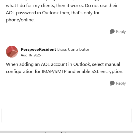
what I do for my clients, then it works. Do not use their
AOL password in Outlook then, that's only for
phone/online.
Reply
PerspeceResident
Brass Contributor
Aug 16, 2025
When adding an AOL account in Outlook, select manual
configuration for IMAP/SMTP and enable SSL encryption.
Reply