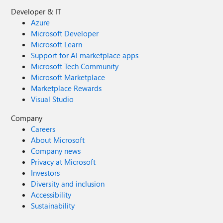
Developer & IT
Azure
Microsoft Developer
Microsoft Learn
Support for AI marketplace apps
Microsoft Tech Community
Microsoft Marketplace
Marketplace Rewards
Visual Studio
Company
Careers
About Microsoft
Company news
Privacy at Microsoft
Investors
Diversity and inclusion
Accessibility
Sustainability