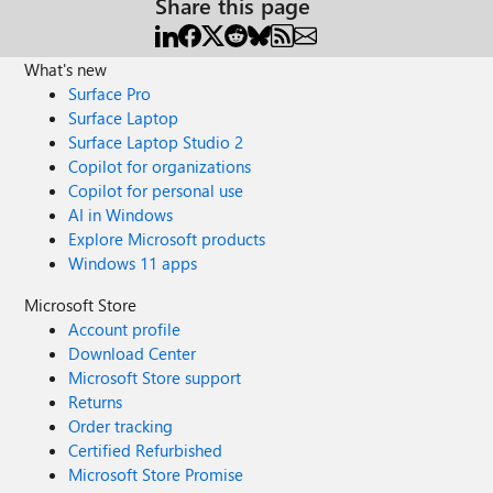
Share this page
What's new
Surface Pro
Surface Laptop
Surface Laptop Studio 2
Copilot for organizations
Copilot for personal use
AI in Windows
Explore Microsoft products
Windows 11 apps
Microsoft Store
Account profile
Download Center
Microsoft Store support
Returns
Order tracking
Certified Refurbished
Microsoft Store Promise