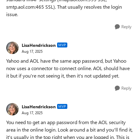
smtp.aol.com:465 SSL). That usually resolves the login
issue.
Reply
LisaHendrickson
MVP
Aug 17, 2025
Yahoo and AOL have the same app password, but Yahoo
now uses a connector to connect online. AOL should have
it but if you're not seeing it, then it's not updated yet.
Reply
LisaHendrickson
MVP
Aug 17, 2025
You need to get an app password from the AOL security
area in the online login. Look around a bit and you'll find it,
it's usually in the top right when you are logged in. This is