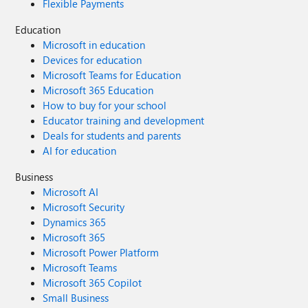
Flexible Payments
Education
Microsoft in education
Devices for education
Microsoft Teams for Education
Microsoft 365 Education
How to buy for your school
Educator training and development
Deals for students and parents
AI for education
Business
Microsoft AI
Microsoft Security
Dynamics 365
Microsoft 365
Microsoft Power Platform
Microsoft Teams
Microsoft 365 Copilot
Small Business