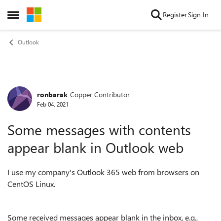
Skip to content
Register
Sign In
Open Side Menu
Outlook
ronbarak
Copper Contributor
Forum Discussion
Feb 04, 2021
Some messages with contents
appear blank in Outlook web
I use my company's Outlook 365 web from browsers on
CentOS Linux.
Some received messages appear blank in the inbox, e.g.,