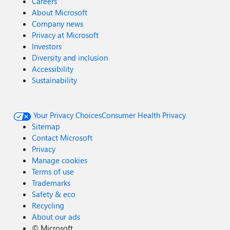
Careers
About Microsoft
Company news
Privacy at Microsoft
Investors
Diversity and inclusion
Accessibility
Sustainability
Your Privacy Choices
Consumer Health Privacy
Sitemap
Contact Microsoft
Privacy
Manage cookies
Terms of use
Trademarks
Safety & eco
Recycling
About our ads
©
Microsoft