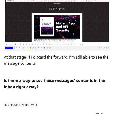
At that stage, if I discard the forward, I'm still able to see the
message contents.
Is there a way to see these messages' contents in the
Inbox right away?
OUTLOOK ON THE WEB