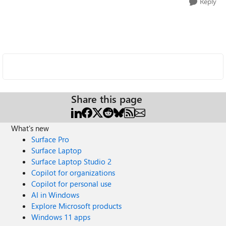
Reply
Share this page
What's new
Surface Pro
Surface Laptop
Surface Laptop Studio 2
Copilot for organizations
Copilot for personal use
AI in Windows
Explore Microsoft products
Windows 11 apps