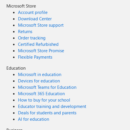
Microsoft Store
Account profile
Download Center
Microsoft Store support
Returns
Order tracking
Certified Refurbished
Microsoft Store Promise
Flexible Payments
Education
Microsoft in education
Devices for education
Microsoft Teams for Education
Microsoft 365 Education
How to buy for your school
Educator training and development
Deals for students and parents
AI for education