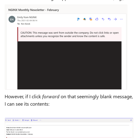
However, if I click
forward
on that seemingly blank message,
I can see its contents: