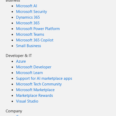
Business
Microsoft AI
Microsoft Security
Dynamics 365
Microsoft 365
Microsoft Power Platform
Microsoft Teams
Microsoft 365 Copilot
Small Business
Developer & IT
Azure
Microsoft Developer
Microsoft Learn
Support for AI marketplace apps
Microsoft Tech Community
Microsoft Marketplace
Marketplace Rewards
Visual Studio
Company