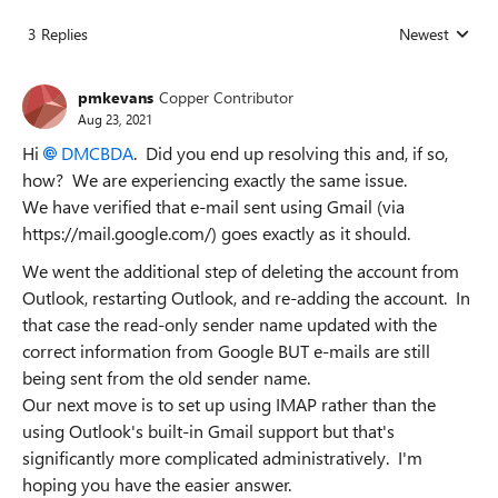
3 Replies
Newest
Replies sorted
pmkevans
Copper Contributor
Aug 23, 2021
Hi
DMCBDA
. Did you end up resolving this and, if so,
how? We are experiencing exactly the same issue.
We have verified that e-mail sent using Gmail (via
https://mail.google.com/) goes exactly as it should.
We went the additional step of deleting the account from
Outlook, restarting Outlook, and re-adding the account. In
that case the read-only sender name updated with the
correct information from Google BUT e-mails are still
being sent from the old sender name.
Our next move is to set up using IMAP rather than the
using Outlook's built-in Gmail support but that's
significantly more complicated administratively. I'm
hoping you have the easier answer.