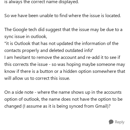
is always the correct name displayed.
So we have been unable to find where the issue is located.
The Google tech did suggest that the issue may be due to a
sync issue in outlook,
"it is Outlook that has not updated the information of the
contacts properly and deleted outdated info"
I am hesitant to remove the account and re-add it to see if
this corrects the issue - so was hoping maybe someone may
know if there is a button or a hidden option somewhere that
will allow us to correct this issue.
On a side note - where the name shows up in the accounts
option of outlook, the name does not have the option to be
changed (I assume as it is being synced from Gmail)?
Reply