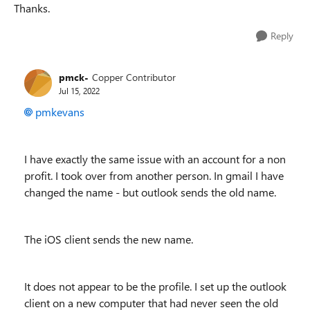
Thanks.
Reply
pmck-
Copper Contributor
Jul 15, 2022
pmkevans
I have exactly the same issue with an account for a non
profit. I took over from another person. In gmail I have
changed the name - but outlook sends the old name.
The iOS client sends the new name.
It does not appear to be the profile. I set up the outlook
client on a new computer that had never seen the old