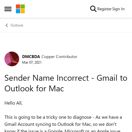
Skip to content
Register
Sign In
Open Side Menu
Outlook
DMCBDA
Copper Contributor
Forum Discussion
Mar 07, 2021
Sender Name Incorrect - Gmail to
Outlook for Mac
Hello All,
This is going to be a tricky one to diagnose - As we have a
Gmail Account syncing to Outlook for Mac, so we don't
know if the issue is a Google, Microsoft or an Apple issue.