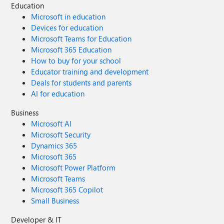
Education
Microsoft in education
Devices for education
Microsoft Teams for Education
Microsoft 365 Education
How to buy for your school
Educator training and development
Deals for students and parents
AI for education
Business
Microsoft AI
Microsoft Security
Dynamics 365
Microsoft 365
Microsoft Power Platform
Microsoft Teams
Microsoft 365 Copilot
Small Business
Developer & IT