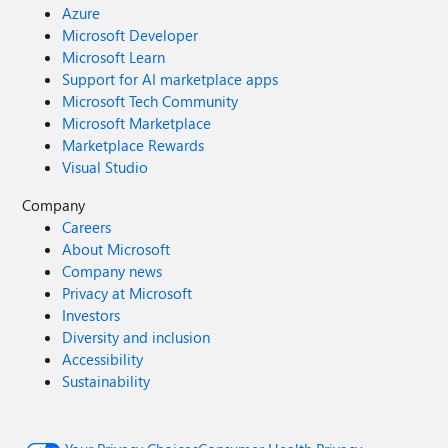
Azure
Microsoft Developer
Microsoft Learn
Support for AI marketplace apps
Microsoft Tech Community
Microsoft Marketplace
Marketplace Rewards
Visual Studio
Company
Careers
About Microsoft
Company news
Privacy at Microsoft
Investors
Diversity and inclusion
Accessibility
Sustainability