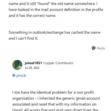
name and it still "found" the old name somewhere. I
have looked in the mail account definition in the profile
and it has the correct name.
Something in outlook/exchange has cached the name
and I can't find it.
Reply
johnd1951
Copper Contributor
Jul 29, 2022
pmck-
I too have the identical problem for a non profit
organisation - I inherited the generic gmail account
associated and reset that with my information on
Gmail. All works fine and mail sent direct from the