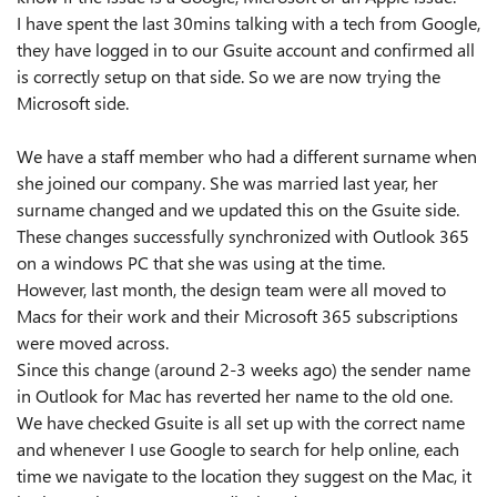
I have spent the last 30mins talking with a tech from Google,
they have logged in to our Gsuite account and confirmed all
is correctly setup on that side. So we are now trying the
Microsoft side.
We have a staff member who had a different surname when
she joined our company. She was married last year, her
surname changed and we updated this on the Gsuite side.
These changes successfully synchronized with Outlook 365
on a windows PC that she was using at the time.
However, last month, the design team were all moved to
Macs for their work and their Microsoft 365 subscriptions
were moved across.
Since this change (around 2-3 weeks ago) the sender name
in Outlook for Mac has reverted her name to the old one.
We have checked Gsuite is all set up with the correct name
and whenever I use Google to search for help online, each
time we navigate to the location they suggest on the Mac, it