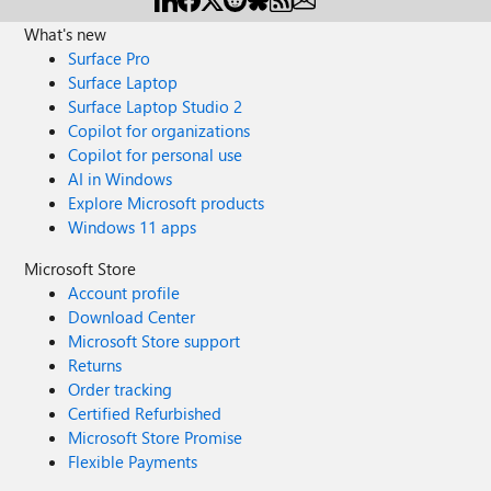
What's new
Surface Pro
Surface Laptop
Surface Laptop Studio 2
Copilot for organizations
Copilot for personal use
AI in Windows
Explore Microsoft products
Windows 11 apps
Microsoft Store
Account profile
Download Center
Microsoft Store support
Returns
Order tracking
Certified Refurbished
Microsoft Store Promise
Flexible Payments