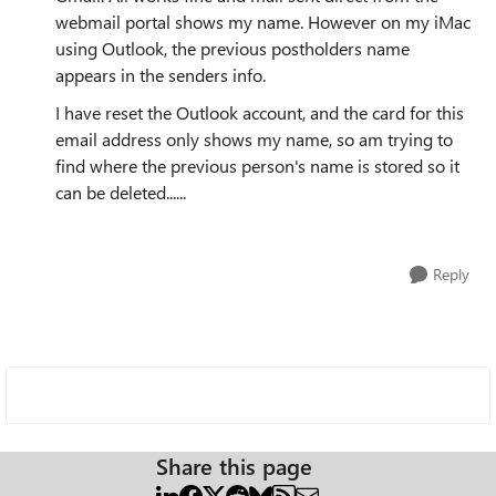
webmail portal shows my name. However on my iMac
using Outlook, the previous postholders name
appears in the senders info.
I have reset the Outlook account, and the card for this
email address only shows my name, so am trying to
find where the previous person's name is stored so it
can be deleted......
Reply
Share this page