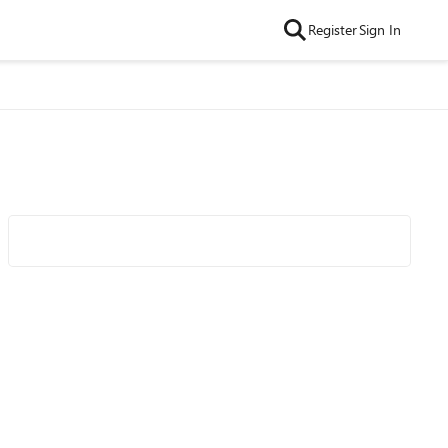
Register
Sign In