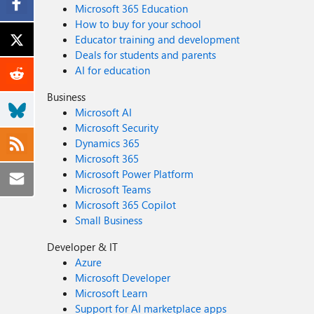
Microsoft 365 Education
How to buy for your school
Educator training and development
Deals for students and parents
AI for education
Business
Microsoft AI
Microsoft Security
Dynamics 365
Microsoft 365
Microsoft Power Platform
Microsoft Teams
Microsoft 365 Copilot
Small Business
Developer & IT
Azure
Microsoft Developer
Microsoft Learn
Support for AI marketplace apps