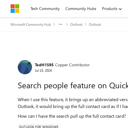
Skip to content
Tech Community
Community Hubs
Products
Microsoft Community Hub
Outlook
Outlook
Forum Discussion
TedH1595
Copper Contributor
Jul 23, 2024
Search people feature on Quic
When I use this feature, it brings up an abbreviated vers
Outlook, it would bring up the full contact card as if I 
How can I have the search pull up the full contact card?
OUTLOOK FOR WINDOWS