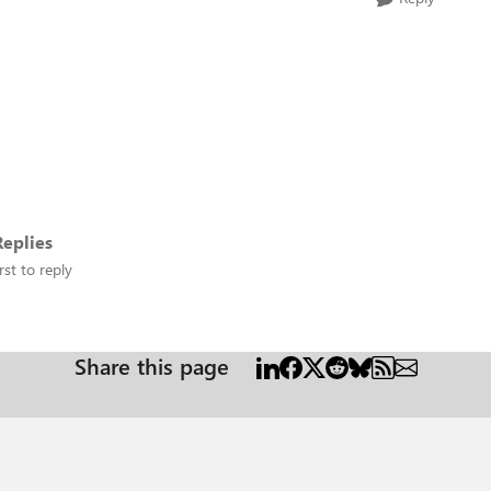
eplies
rst to reply
Share this page