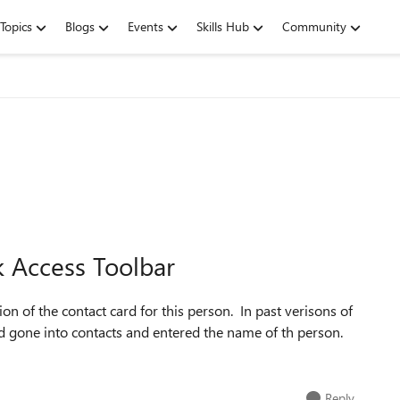
Topics
Blogs
Events
Skills Hub
Community
k Access Toolbar
ion of the contact card for this person. In past verisons of
had gone into contacts and entered the name of th person.
Reply