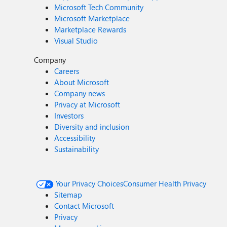
Microsoft Tech Community
Microsoft Marketplace
Marketplace Rewards
Visual Studio
Company
Careers
About Microsoft
Company news
Privacy at Microsoft
Investors
Diversity and inclusion
Accessibility
Sustainability
Your Privacy Choices
Consumer Health Privacy
Sitemap
Contact Microsoft
Privacy