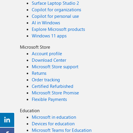
Surface Laptop Studio 2
Copilot for organizations
Copilot for personal use
AI in Windows
Explore Microsoft products
Windows 11 apps
Microsoft Store
Account profile
Download Center
Microsoft Store support
Returns
Order tracking
Certified Refurbished
Microsoft Store Promise
Flexible Payments
Education
Microsoft in education
Devices for education
Microsoft Teams for Education