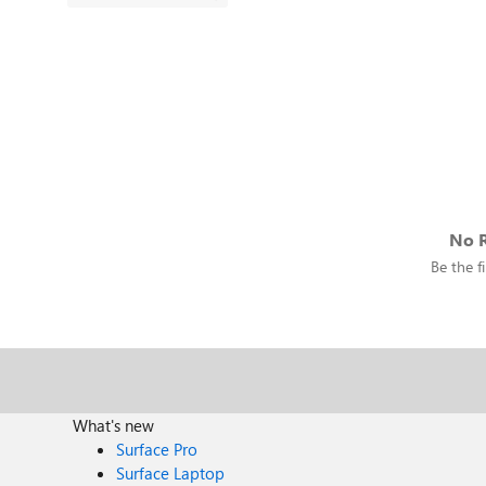
No R
Be the fi
What's new
Surface Pro
Surface Laptop