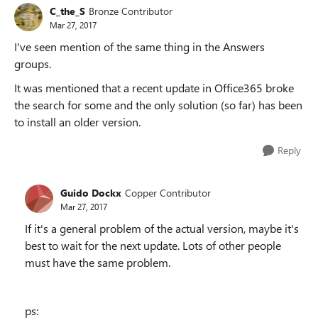
C_the_S
Bronze Contributor
Mar 27, 2017
I've seen mention of the same thing in the Answers
groups.
It was mentioned that a recent update in Office365 broke
the search for some and the only solution (so far) has been
to install an older version.
Reply
Guido Dockx
Copper Contributor
Mar 27, 2017
If it's a general problem of the actual version, maybe it's
best to wait for the next update. Lots of other people
must have the same problem.
ps: