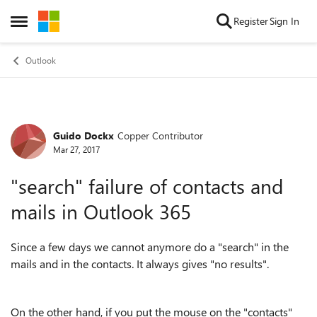
Skip to content
Register
Sign In
Open Side Menu
Outlook
Guido Dockx
Copper Contributor
Forum Discussion
Mar 27, 2017
"search" failure of contacts and
mails in Outlook 365
Since a few days we cannot anymore do a "search" in the
mails and in the contacts. It always gives "no results".
On the other hand, if you put the mouse on the "contacts"