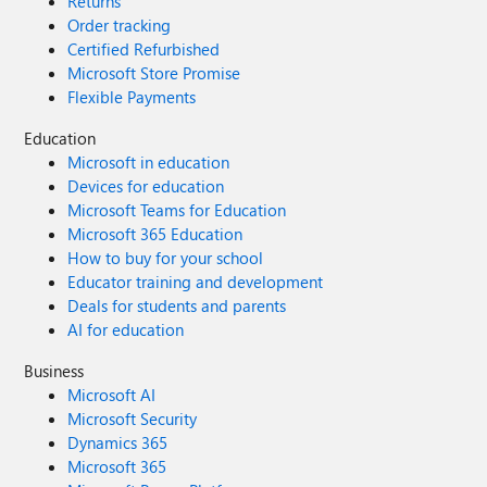
Returns
Order tracking
Certified Refurbished
Microsoft Store Promise
Flexible Payments
Education
Microsoft in education
Devices for education
Microsoft Teams for Education
Microsoft 365 Education
How to buy for your school
Educator training and development
Deals for students and parents
AI for education
Business
Microsoft AI
Microsoft Security
Dynamics 365
Microsoft 365