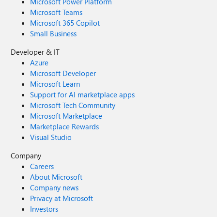
Microsoft Power Platform
Microsoft Teams
Microsoft 365 Copilot
Small Business
Developer & IT
Azure
Microsoft Developer
Microsoft Learn
Support for AI marketplace apps
Microsoft Tech Community
Microsoft Marketplace
Marketplace Rewards
Visual Studio
Company
Careers
About Microsoft
Company news
Privacy at Microsoft
Investors