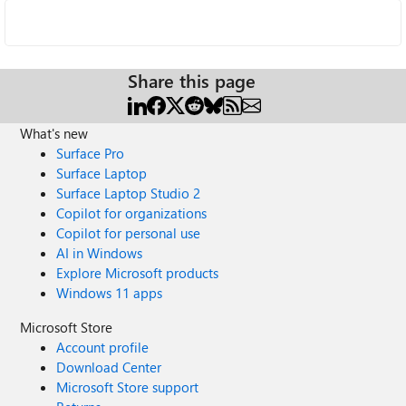
Share this page
What's new
Surface Pro
Surface Laptop
Surface Laptop Studio 2
Copilot for organizations
Copilot for personal use
AI in Windows
Explore Microsoft products
Windows 11 apps
Microsoft Store
Account profile
Download Center
Microsoft Store support