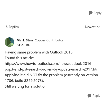
Reply
3 Replies
Newest
Replies sorted
Mark Starr
Copper Contributor
Jul 05, 2017
Having same problem with Outlook 2016.
Found this article:
https://www.howto-outlook.com/news/outlook-2016-
pop3-and-pst-search-broken-by-update-march-2017.htm
Applying it did NOT fix the problem (currently on version
1706, build 8229.2073).
Still waiting for a solution
Reply