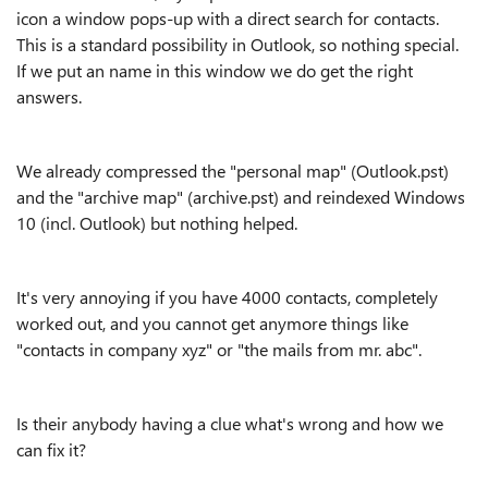
icon a window pops-up with a direct search for contacts.
This is a standard possibility in Outlook, so nothing special.
If we put an name in this window we do get the right
answers.
We already compressed the "personal map" (Outlook.pst)
and the "archive map" (archive.pst) and reindexed Windows
10 (incl. Outlook) but nothing helped.
It's very annoying if you have 4000 contacts, completely
worked out, and you cannot get anymore things like
"contacts in company xyz" or "the mails from mr. abc".
Is their anybody having a clue what's wrong and how we
can fix it?