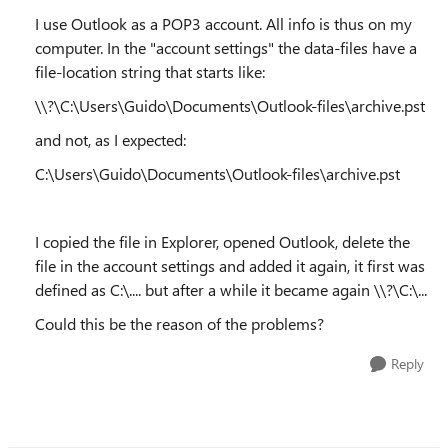
I use Outlook as a POP3 account. All info is thus on my
computer. In the "account settings" the data-files have a
file-location string that starts like:
\\?\C:\Users\Guido\Documents\Outlook-files\archive.pst
and not, as I expected:
C:\Users\Guido\Documents\Outlook-files\archive.pst
I copied the file in Explorer, opened Outlook, delete the
file in the account settings and added it again, it first was
defined as C:\.... but after a while it became again \\?\C:\...
Could this be the reason of the problems?
Reply