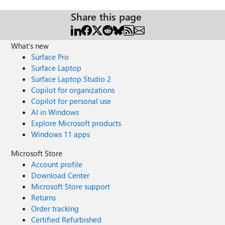
Share this page
What's new
Surface Pro
Surface Laptop
Surface Laptop Studio 2
Copilot for organizations
Copilot for personal use
AI in Windows
Explore Microsoft products
Windows 11 apps
Microsoft Store
Account profile
Download Center
Microsoft Store support
Returns
Order tracking
Certified Refurbished