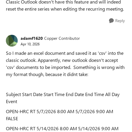
Classic Outlook doesn't have this feature and will indeed
reset the entire series when editing the recurring meeting.
Reply
adamf1620
Copper Contributor
Apr 10, 2026
So I made an excel document and saved it as 'csv' into the
classic outlook. Apparently, new outlook doesn't accept
'csv' documents to be imported. Something is wrong with
my format though, because it didnt take:
Subject Start Date Start Time End Date End Time All Day
Event
OPEN-HRC RT 5/7/2026 8:00 AM 5/7/2026 9:00 AM
FALSE
OPEN-HRC RT 5/14/2026 8:00 AM 5/14/2026 9:00 AM