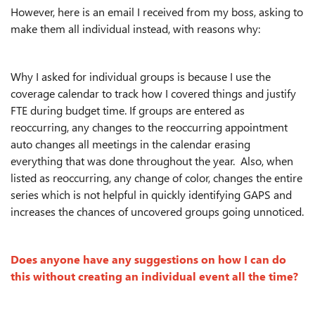
However, here is an email I received from my boss, asking to
make them all individual instead, with reasons why:
Why I asked for individual groups is because I use the
coverage calendar to track how I covered things and justify
FTE during budget time. If groups are entered as
reoccurring, any changes to the reoccurring appointment
auto changes all meetings in the calendar erasing
everything that was done throughout the year. Also, when
listed as reoccurring, any change of color, changes the entire
series which is not helpful in quickly identifying GAPS and
increases the chances of uncovered groups going unnoticed.
Does anyone have any suggestions on how I can do
this without creating an individual event all the time?