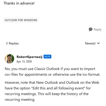
Thanks in advance!
OUTLOOK FOR WINDOWS
Reply
3 Replies
Newest
Replies sorted
RobertSparnaaij
MVP
Apr 13, 2026
No, you must use Classic Outlook if you want to import
csv-files for appointments or otherwise use the ics-format.
However, note that New Outlook and Outlook on the Web
have the option "Edit this and all following event" for
recurring meetings. This will keep the history of the
recurring meeting.