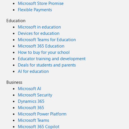
Microsoft Store Promise
Flexible Payments
Education
Microsoft in education
Devices for education
Microsoft Teams for Education
Microsoft 365 Education
How to buy for your school
Educator training and development
Deals for students and parents
AI for education
Business
Microsoft AI
Microsoft Security
Dynamics 365
Microsoft 365
Microsoft Power Platform
Microsoft Teams
Microsoft 365 Copilot