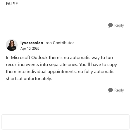
FALSE
Reply
lyverasolen
Iron Contributor
Apr 10, 2026
In Microsoft Outlook there’s no automatic way to turn
recurring events into separate ones. You’ll have to copy
them into individual appointments, no fully automatic
shortcut unfortunately.
Reply