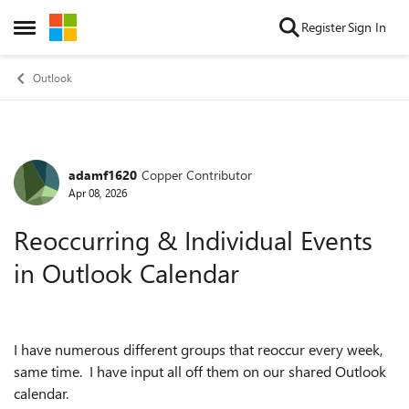
Skip to content
Register
Sign In
Open Side Menu
Outlook
adamf1620
Copper Contributor
Forum Discussion
Apr 08, 2026
Reoccurring & Individual Events
in Outlook Calendar
I have numerous different groups that reoccur every week,
same time. I have input all off them on our shared Outlook
calendar.