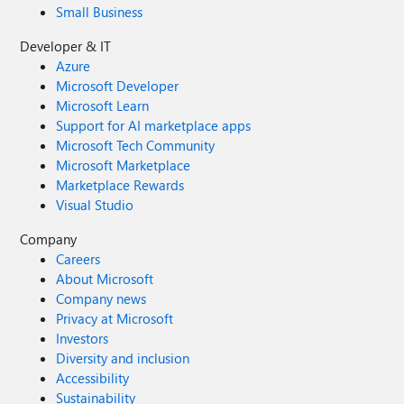
Small Business
Developer & IT
Azure
Microsoft Developer
Microsoft Learn
Support for AI marketplace apps
Microsoft Tech Community
Microsoft Marketplace
Marketplace Rewards
Visual Studio
Company
Careers
About Microsoft
Company news
Privacy at Microsoft
Investors
Diversity and inclusion
Accessibility
Sustainability