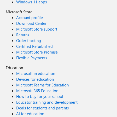
Windows 11 apps
Microsoft Store
Account profile
Download Center
Microsoft Store support
Returns
Order tracking
Certified Refurbished
Microsoft Store Promise
Flexible Payments
Education
Microsoft in education
Devices for education
Microsoft Teams for Education
Microsoft 365 Education
How to buy for your school
Educator training and development
Deals for students and parents
AI for education