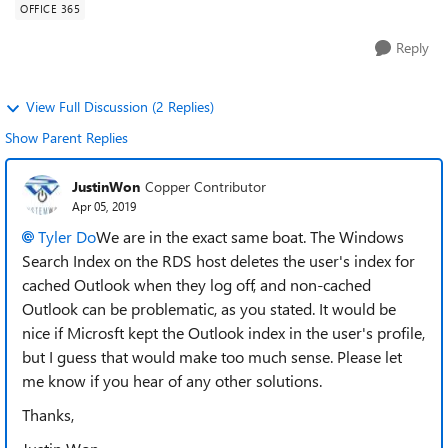
OFFICE 365
Reply
View Full Discussion (2 Replies)
Show Parent Replies
JustinWon
Copper Contributor
Apr 05, 2019
Tyler Do
We are in the exact same boat. The Windows
Search Index on the RDS host deletes the user's index for
cached Outlook when they log off, and non-cached
Outlook can be problematic, as you stated. It would be
nice if Microsft kept the Outlook index in the user's profile,
but I guess that would make too much sense. Please let
me know if you hear of any other solutions.
Thanks,