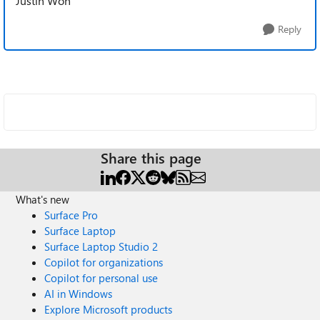
Justin Won
Reply
Share this page
What's new
Surface Pro
Surface Laptop
Surface Laptop Studio 2
Copilot for organizations
Copilot for personal use
AI in Windows
Explore Microsoft products