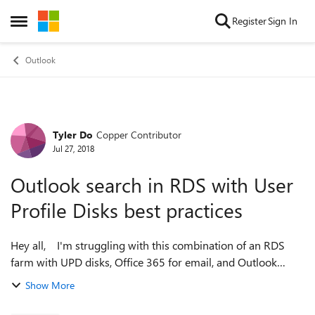
Skip to content
Register
Sign In
Open Side Menu
Outlook
Tyler Do
Copper Contributor
Forum Discussion
Jul 27, 2018
Outlook search in RDS with User
Profile Disks best practices
Hey all, I'm struggling with this combination of an RDS
farm with UPD disks, Office 365 for email, and Outlook
2016 on the RDS. The dilemma is if my users have cached
Show More
mode turned on for their O...