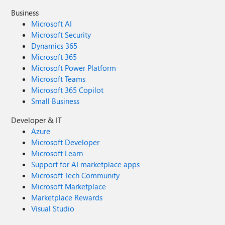
Business
Microsoft AI
Microsoft Security
Dynamics 365
Microsoft 365
Microsoft Power Platform
Microsoft Teams
Microsoft 365 Copilot
Small Business
Developer & IT
Azure
Microsoft Developer
Microsoft Learn
Support for AI marketplace apps
Microsoft Tech Community
Microsoft Marketplace
Marketplace Rewards
Visual Studio