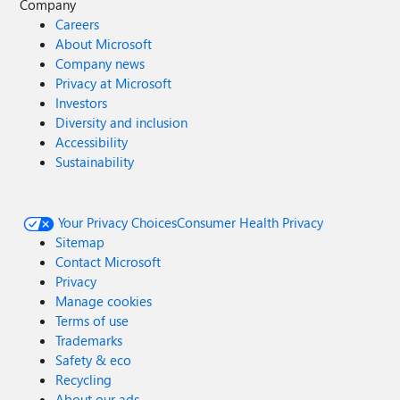
Company
Careers
About Microsoft
Company news
Privacy at Microsoft
Investors
Diversity and inclusion
Accessibility
Sustainability
Your Privacy Choices
Consumer Health Privacy
Sitemap
Contact Microsoft
Privacy
Manage cookies
Terms of use
Trademarks
Safety & eco
Recycling
About our ads