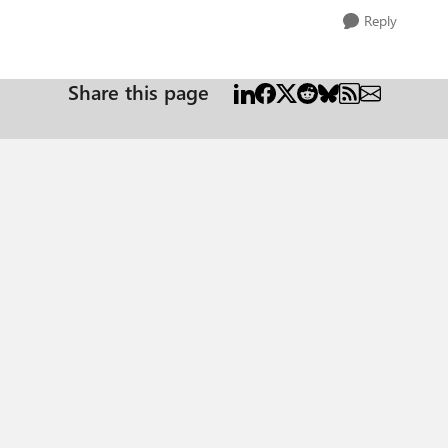
Reply
Share this page