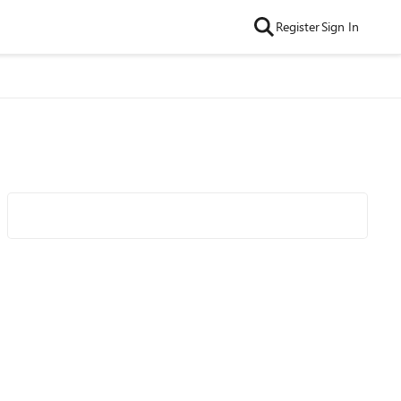
Register
Sign In