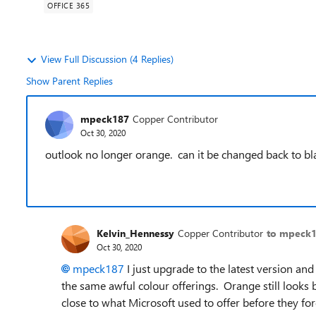
OFFICE 365
View Full Discussion (4 Replies)
Show Parent Replies
mpeck187
Copper Contributor
Oct 30, 2020
outlook no longer orange. can it be changed back to b
Kelvin_Hennessy
Copper Contributor
to mpeck
Oct 30, 2020
mpeck187
I just upgrade to the latest version and
the same awful colour offerings. Orange still looks 
close to what Microsoft used to offer before they for