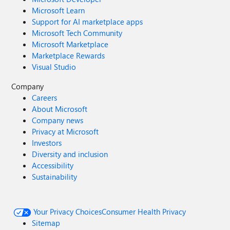
Microsoft Learn
Support for AI marketplace apps
Microsoft Tech Community
Microsoft Marketplace
Marketplace Rewards
Visual Studio
Company
Careers
About Microsoft
Company news
Privacy at Microsoft
Investors
Diversity and inclusion
Accessibility
Sustainability
Your Privacy Choices
Consumer Health Privacy
Sitemap