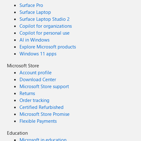
Surface Pro
Surface Laptop
Surface Laptop Studio 2
Copilot for organizations
Copilot for personal use
AI in Windows
Explore Microsoft products
Windows 11 apps
Microsoft Store
Account profile
Download Center
Microsoft Store support
Returns
Order tracking
Certified Refurbished
Microsoft Store Promise
Flexible Payments
Education
Microsoft in education