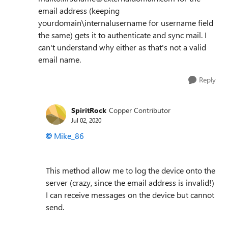
email address (keeping
yourdomain\internalusername for username field
the same) gets it to authenticate and sync mail. I
can't understand why either as that's not a valid
email name.
Reply
SpiritRock
Copper Contributor
Jul 02, 2020
Mike_86
This method allow me to log the device onto the
server (crazy, since the email address is invalid!)
I can receive messages on the device but cannot
send.