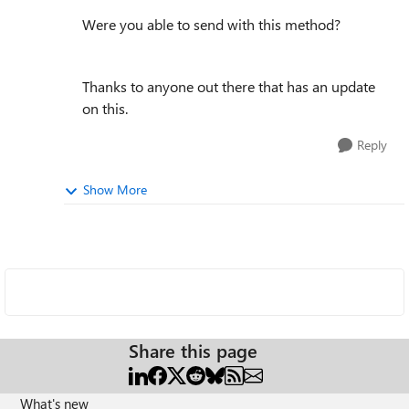
Were you able to send with this method?
Thanks to anyone out there that has an update
on this.
Reply
Show More
Share this page
What's new