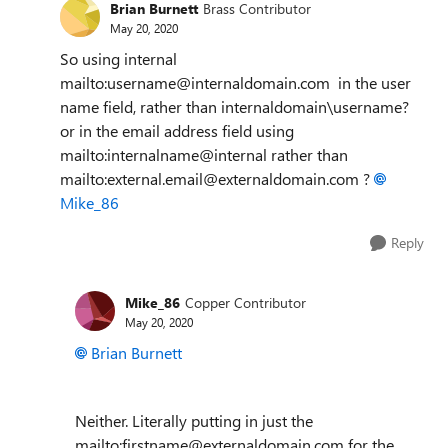
Brian Burnett
Brass Contributor
May 20, 2020
So using internal
mailto:username@internaldomain.com in the user
name field, rather than internaldomain\username?
or in the email address field using
mailto:internalname@internal rather than
mailto:external.email@externaldomain.com ?
Mike_86
Reply
Mike_86
Copper Contributor
May 20, 2020
Brian Burnett
Neither. Literally putting in just the
mailto:firstname@externaldomain.com for the