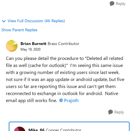
Reply
View Full Discussion (46 Replies)
Show Parent Replies
Brian Burnett
Brass Contributor
May 19, 2020
Can you please detail the procedure to "
Deleted all related
file as well (cache for outlook)" I'm seeing this same issue
with a growing number of existing users since last week.
not sure if it was an app update or android update, but five
users so far are reporting this issue and can't get them
reconnected to exchange in outlook for android. Native
email app still works fine.
Prajoth
Reply
Mike_86
Copper Contributor