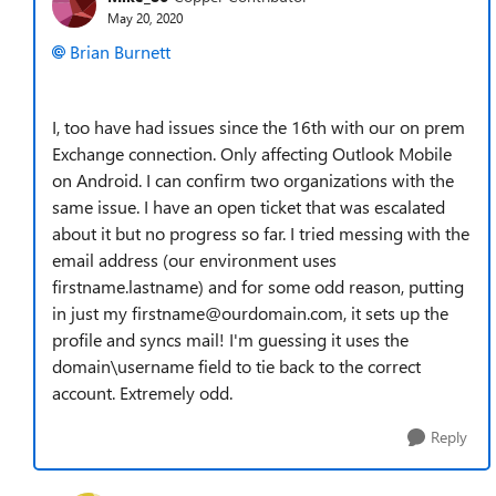
May 20, 2020
Brian Burnett
I, too have had issues since the 16th with our on prem
Exchange connection. Only affecting Outlook Mobile
on Android. I can confirm two organizations with the
same issue. I have an open ticket that was escalated
about it but no progress so far. I tried messing with the
email address (our environment uses
firstname.lastname) and for some odd reason, putting
in just my firstname@ourdomain.com, it sets up the
profile and syncs mail! I'm guessing it uses the
domain\username field to tie back to the correct
account. Extremely odd.
Reply