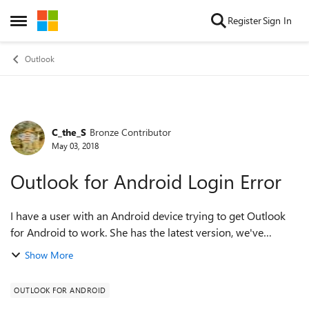
Skip to content
Register
Sign In
Open Side Menu
Outlook
C_the_S
Bronze Contributor
Forum Discussion
May 03, 2018
Outlook for Android Login Error
I have a user with an Android device trying to get Outlook
for Android to work. She has the latest version, we've
uninstalled/rebooted/reinstalled, cleared all devices from
Show More
her mailbox in O365, clea...
OUTLOOK FOR ANDROID