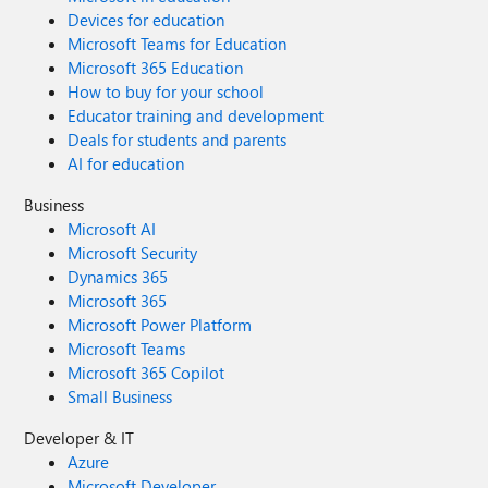
Devices for education
Microsoft Teams for Education
Microsoft 365 Education
How to buy for your school
Educator training and development
Deals for students and parents
AI for education
Business
Microsoft AI
Microsoft Security
Dynamics 365
Microsoft 365
Microsoft Power Platform
Microsoft Teams
Microsoft 365 Copilot
Small Business
Developer & IT
Azure
Microsoft Developer