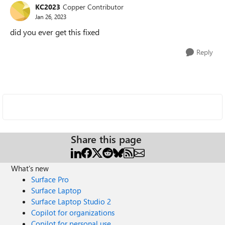
KC2023
Copper Contributor
Jan 26, 2023
did you ever get this fixed
Reply
Share this page
What's new
Surface Pro
Surface Laptop
Surface Laptop Studio 2
Copilot for organizations
Copilot for personal use