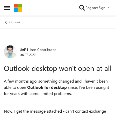
Skip to content
Register
Sign In
Open Side Menu
Outlook
LizP1
Iron Contributor
Forum Discussion
Jan 27, 2022
Outlook desktop won't open at all
A few months ago, something changed and I haven't been
able to open
Outlook for desktop
since. I've been using it
for years with some limited problems.
Now, I get the message attached - can't contact exchange