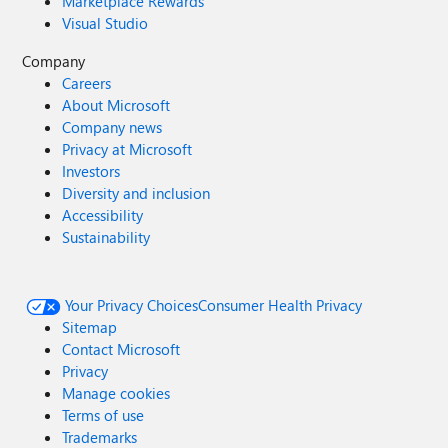
Marketplace Rewards
Visual Studio
Company
Careers
About Microsoft
Company news
Privacy at Microsoft
Investors
Diversity and inclusion
Accessibility
Sustainability
Your Privacy Choices
Consumer Health Privacy
Sitemap
Contact Microsoft
Privacy
Manage cookies
Terms of use
Trademarks