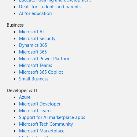
Deals for students and parents
AI for education
Business
Microsoft AI
Microsoft Security
Dynamics 365
Microsoft 365
Microsoft Power Platform
Microsoft Teams
Microsoft 365 Copilot
Small Business
Developer & IT
Azure
Microsoft Developer
Microsoft Learn
Support for AI marketplace apps
Microsoft Tech Community
Microsoft Marketplace