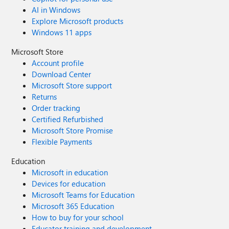
AI in Windows
Explore Microsoft products
Windows 11 apps
Microsoft Store
Account profile
Download Center
Microsoft Store support
Returns
Order tracking
Certified Refurbished
Microsoft Store Promise
Flexible Payments
Education
Microsoft in education
Devices for education
Microsoft Teams for Education
Microsoft 365 Education
How to buy for your school
Educator training and development