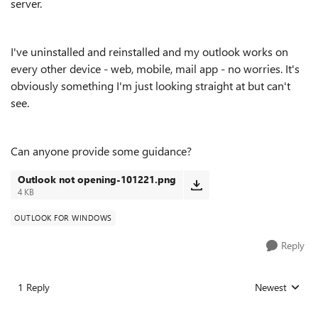
server.
I've uninstalled and reinstalled and my outlook works on
every other device - web, mobile, mail app - no worries. It's
obviously something I'm just looking straight at but can't
see.
Can anyone provide some guidance?
Outlook not opening-101221.png
4 KB
OUTLOOK FOR WINDOWS
Reply
1 Reply
Newest
Replies sorted