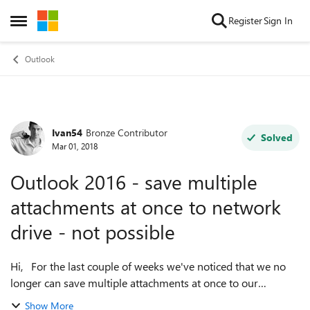
Skip to content
Register
Sign In
Open Side Menu
Outlook
Ivan54
Bronze Contributor
Forum Discussion
Solved
Mar 01, 2018
Outlook 2016 - save multiple
attachments at once to network
drive - not possible
Hi, For the last couple of weeks we've noticed that we no
longer can save multiple attachments at once to our
network drive from within Outlook 2016 (Windows). We
Show More