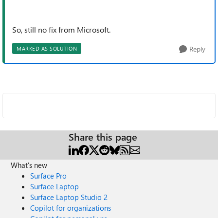
So, still no fix from Microsoft.
Reply
MARKED AS SOLUTION
Share this page
What's new
Surface Pro
Surface Laptop
Surface Laptop Studio 2
Copilot for organizations