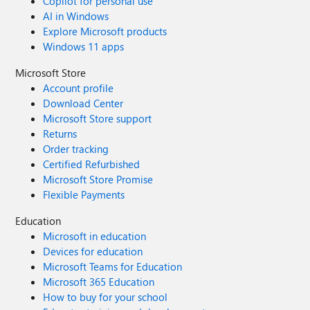
Copilot for personal use
AI in Windows
Explore Microsoft products
Windows 11 apps
Microsoft Store
Account profile
Download Center
Microsoft Store support
Returns
Order tracking
Certified Refurbished
Microsoft Store Promise
Flexible Payments
Education
Microsoft in education
Devices for education
Microsoft Teams for Education
Microsoft 365 Education
How to buy for your school