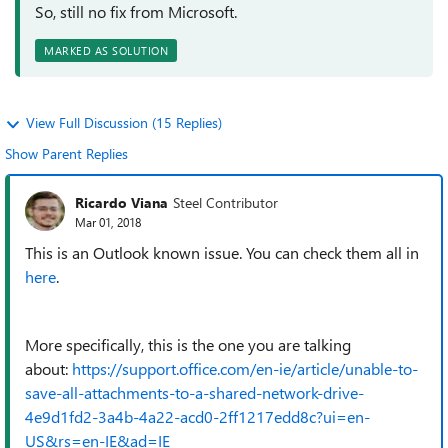
So, still no fix from Microsoft.
MARKED AS SOLUTION
View Full Discussion (15 Replies)
Show Parent Replies
Ricardo Viana
Steel Contributor
Mar 01, 2018
This is an Outlook known issue. You can check them all in
here
.
More specifically, this is the one you are talking
about:
https://support.office.com/en-ie/article/unable-to-
save-all-attachments-to-a-shared-network-drive-
4e9d1fd2-3a4b-4a22-acd0-2ff1217edd8c?ui=en-
US&rs=en-IE&ad=IE