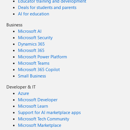
Educator training and development
Deals for students and parents
AI for education
Business
Microsoft AI
Microsoft Security
Dynamics 365
Microsoft 365
Microsoft Power Platform
Microsoft Teams
Microsoft 365 Copilot
Small Business
Developer & IT
Azure
Microsoft Developer
Microsoft Learn
Support for AI marketplace apps
Microsoft Tech Community
Microsoft Marketplace