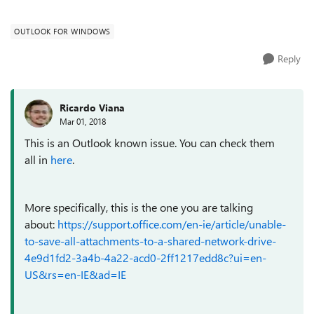
started to notice the issue wi...
OUTLOOK FOR WINDOWS
Reply
Ricardo Viana
Mar 01, 2018
This is an Outlook known issue. You can check them
all in
here
.
More specifically, this is the one you are talking
about:
https://support.office.com/en-ie/article/unable-
to-save-all-attachments-to-a-shared-network-drive-
4e9d1fd2-3a4b-4a22-acd0-2ff1217edd8c?ui=en-
US&rs=en-IE&ad=IE