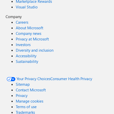
Marketplace Rewards
Visual Studio
Company
Careers
About Microsoft
Company news
Privacy at Microsoft
Investors
Diversity and inclusion
Accessibility
Sustainability
Your Privacy Choices
Consumer Health Privacy
Sitemap
Contact Microsoft
Privacy
Manage cookies
Terms of use
Trademarks