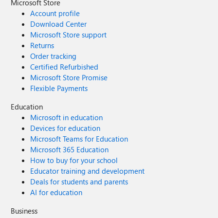
Microsoft Store
Account profile
Download Center
Microsoft Store support
Returns
Order tracking
Certified Refurbished
Microsoft Store Promise
Flexible Payments
Education
Microsoft in education
Devices for education
Microsoft Teams for Education
Microsoft 365 Education
How to buy for your school
Educator training and development
Deals for students and parents
AI for education
Business