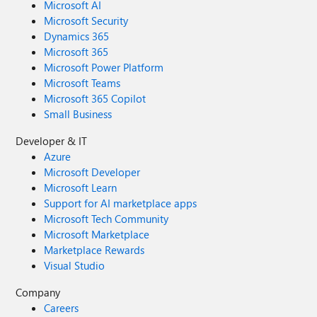
Microsoft AI
Microsoft Security
Dynamics 365
Microsoft 365
Microsoft Power Platform
Microsoft Teams
Microsoft 365 Copilot
Small Business
Developer & IT
Azure
Microsoft Developer
Microsoft Learn
Support for AI marketplace apps
Microsoft Tech Community
Microsoft Marketplace
Marketplace Rewards
Visual Studio
Company
Careers