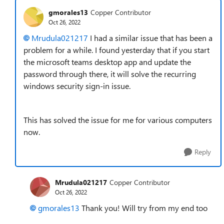
gmorales13
Copper Contributor
Oct 26, 2022
Mrudula021217
I had a similar issue that has been a
problem for a while. I found yesterday that if you start
the microsoft teams desktop app and update the
password through there, it will solve the recurring
windows security sign-in issue.
This has solved the issue for me for various computers
now.
Reply
Mrudula021217
Copper Contributor
Oct 26, 2022
gmorales13
Thank you! Will try from my end too