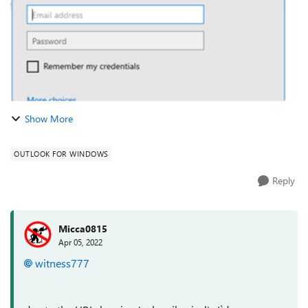
Show More
OUTLOOK FOR WINDOWS
Reply
Micca0815
Apr 05, 2022
witness777