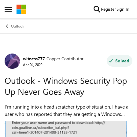
Skip to content
Register
Sign In
Open Side Menu
Outlook
witness777
Copper Contributor
Forum Discussion
Solved
Apr 04, 2022
Outlook - Windows Security Pop
Up Never Goes Away
I'm running into a head scratcher type of situation. I have a
user who has reported that they are getting a Windows
Security pop up from outlook that keeps showing up even
after clicking Cancel or si...