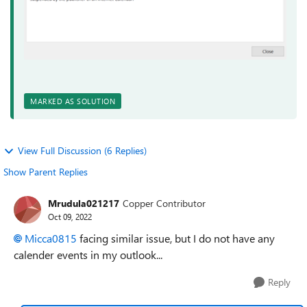
MARKED AS SOLUTION
View Full Discussion (6 Replies)
Show Parent Replies
Mrudula021217
Copper Contributor
Oct 09, 2022
Micca0815
facing similar issue, but I do not have any
calender events in my outlook...
Reply