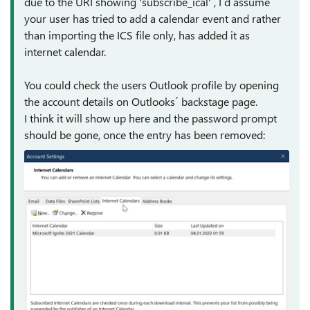
due to the URI showing 'subscribe_ical' , I`d assume
your user has tried to add a calendar event and rather
than importing the ICS file only, has added it as
internet calendar.
You could check the users Outlook profile by opening
the account details on Outlooks´ backstage page.
I think it will show up here and the password prompt
should be gone, once the entry has been removed: