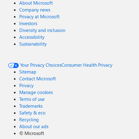
About Microsoft
Company news
Privacy at Microsoft
Investors
Diversity and inclusion
Accessibility
Sustainability
Your Privacy Choices
Consumer Health Privacy
Sitemap
Contact Microsoft
Privacy
Manage cookies
Terms of use
Trademarks
Safety & eco
Recycling
About our ads
©
Microsoft