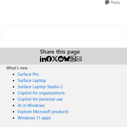
Reply
Share this page
What's new
Surface Pro
Surface Laptop
Surface Laptop Studio 2
Copilot for organizations
Copilot for personal use
AI in Windows
Explore Microsoft products
Windows 11 apps