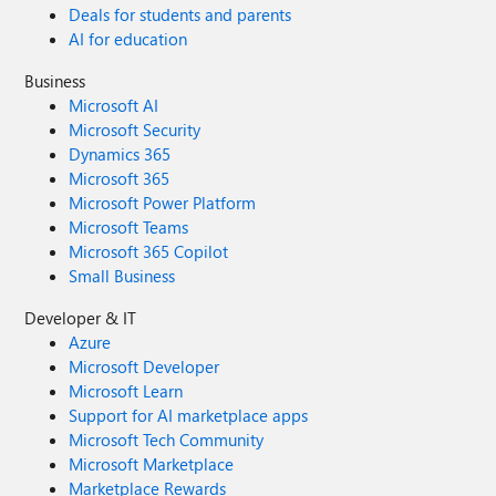
Deals for students and parents
AI for education
Business
Microsoft AI
Microsoft Security
Dynamics 365
Microsoft 365
Microsoft Power Platform
Microsoft Teams
Microsoft 365 Copilot
Small Business
Developer & IT
Azure
Microsoft Developer
Microsoft Learn
Support for AI marketplace apps
Microsoft Tech Community
Microsoft Marketplace
Marketplace Rewards