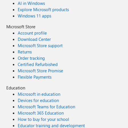
AI in Windows
Explore Microsoft products
Windows 11 apps
Microsoft Store
Account profile
Download Center
Microsoft Store support
Returns
Order tracking
Certified Refurbished
Microsoft Store Promise
Flexible Payments
Education
Microsoft in education
Devices for education
Microsoft Teams for Education
Microsoft 365 Education
How to buy for your school
Educator training and development