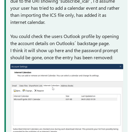
due to the URI showing 'subscribe_ical' , I`d assume
your user has tried to add a calendar event and rather
than importing the ICS file only, has added it as
internet calendar.
You could check the users Outlook profile by opening
the account details on Outlooks´ backstage page.
I think it will show up here and the password prompt
should be gone, once the entry has been removed: