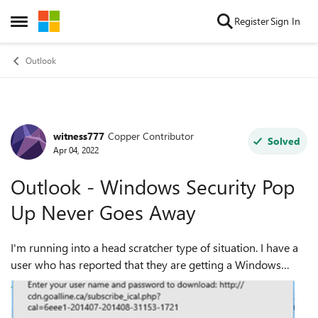
Skip to content
Register
Sign In
Open Side Menu
Outlook
witness777
Copper Contributor
Forum Discussion
Solved
Apr 04, 2022
Outlook - Windows Security Pop
Up Never Goes Away
I'm running into a head scratcher type of situation. I have a
user who has reported that they are getting a Windows
Security pop up from outlook that keeps showing up even
after clicking Cancel or si...