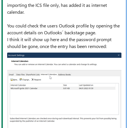
importing the ICS file only, has added it as internet
calendar.
You could check the users Outlook profile by opening the
account details on Outlooks´ backstage page.
I think it will show up here and the password prompt
should be gone, once the entry has been removed: