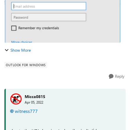
Show More
OUTLOOK FOR WINDOWS
Reply
Micca0815
Apr 05, 2022
witness777