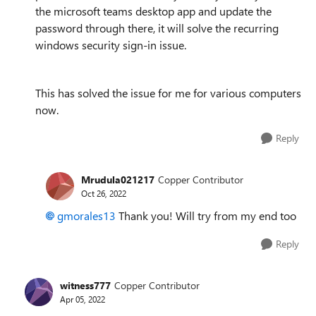
the microsoft teams desktop app and update the
password through there, it will solve the recurring
windows security sign-in issue.
This has solved the issue for me for various computers
now.
Reply
Mrudula021217
Copper Contributor
Oct 26, 2022
gmorales13
Thank you! Will try from my end too
Reply
witness777
Copper Contributor
Apr 05, 2022