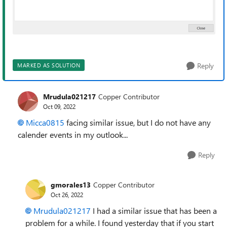
Reply
MARKED AS SOLUTION
Mrudula021217
Copper Contributor
Oct 09, 2022
Micca0815
facing similar issue, but I do not have any
calender events in my outlook...
Reply
gmorales13
Copper Contributor
Oct 26, 2022
Mrudula021217
I had a similar issue that has been a
problem for a while. I found yesterday that if you start