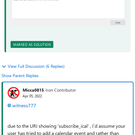
MARKED AS SOLUTION
View Full Discussion (6 Replies)
Show Parent Replies
Micca0815
Iron Contributor
Apr 05, 2022
witness777
due to the URI showing 'subscribe_ical' , I`d assume your
user has tried to add a calendar event and rather than