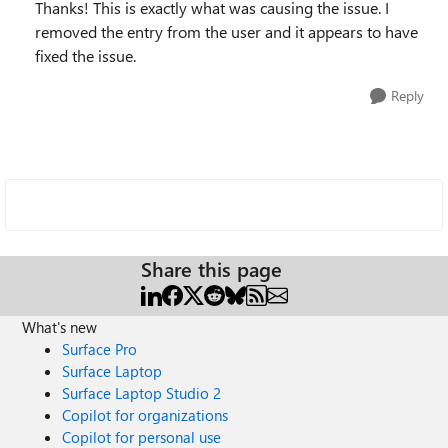
Thanks! This is exactly what was causing the issue. I
removed the entry from the user and it appears to have
fixed the issue.
Reply
Share this page
What's new
Surface Pro
Surface Laptop
Surface Laptop Studio 2
Copilot for organizations
Copilot for personal use