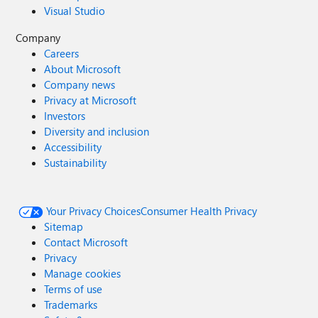
Visual Studio
Company
Careers
About Microsoft
Company news
Privacy at Microsoft
Investors
Diversity and inclusion
Accessibility
Sustainability
Your Privacy Choices
Consumer Health Privacy
Sitemap
Contact Microsoft
Privacy
Manage cookies
Terms of use
Trademarks