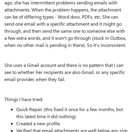
ago, she has intermittent problems sending emails with
attachments. When the problem happens, the attachment
can be of differing types - Word docs, PDFs, etc. She can
send one email with a specific attachment and it might go
through, and then send the same one to someone else with
a few extra words, and it won't go through (stuck in Outbox,
when no other mail is pending in there). So it's inconsistent.
She uses a Gmail account and there is no pattern that I can
see to whether her recipients are also Gmail, or any specific
email provider, when they fail.
Things I have tried:
Quick Repair (this fixed it once for a few months, but
this latest time it did nothing)
Created a new profile
Verified that email attachments are well below any size