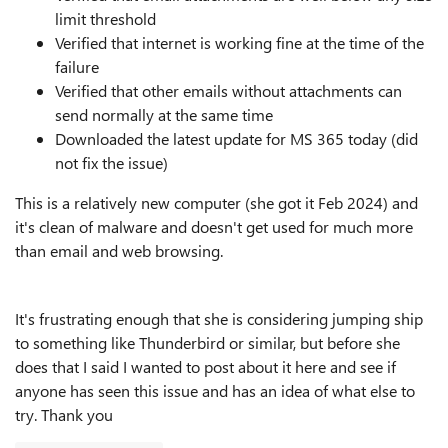
limit threshold
Verified that internet is working fine at the time of the
failure
Verified that other emails without attachments can
send normally at the same time
Downloaded the latest update for MS 365 today (did
not fix the issue)
This is a relatively new computer (she got it Feb 2024) and
it's clean of malware and doesn't get used for much more
than email and web browsing.
It's frustrating enough that she is considering jumping ship
to something like Thunderbird or similar, but before she
does that I said I wanted to post about it here and see if
anyone has seen this issue and has an idea of what else to
try. Thank you