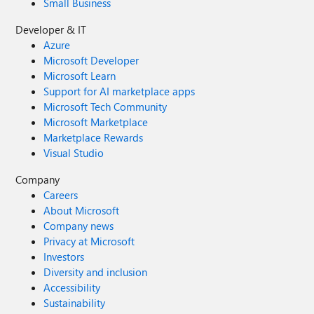
Small Business
Developer & IT
Azure
Microsoft Developer
Microsoft Learn
Support for AI marketplace apps
Microsoft Tech Community
Microsoft Marketplace
Marketplace Rewards
Visual Studio
Company
Careers
About Microsoft
Company news
Privacy at Microsoft
Investors
Diversity and inclusion
Accessibility
Sustainability