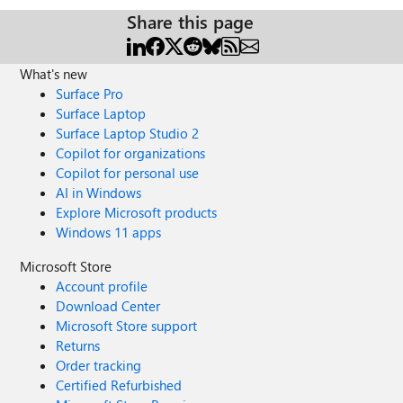
Share this page
What's new
Surface Pro
Surface Laptop
Surface Laptop Studio 2
Copilot for organizations
Copilot for personal use
AI in Windows
Explore Microsoft products
Windows 11 apps
Microsoft Store
Account profile
Download Center
Microsoft Store support
Returns
Order tracking
Certified Refurbished