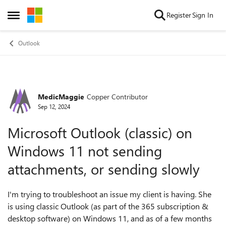
Skip to content
Register
Sign In
Open Side Menu
Outlook
MedicMaggie
Copper Contributor
Forum Discussion
Sep 12, 2024
Microsoft Outlook (classic) on
Windows 11 not sending
attachments, or sending slowly
I'm trying to troubleshoot an issue my client is having. She
is using classic Outlook (as part of the 365 subscription &
desktop software) on Windows 11, and as of a few months