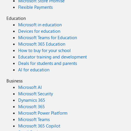
Microsoft Store Promise
Flexible Payments
Education
Microsoft in education
Devices for education
Microsoft Teams for Education
Microsoft 365 Education
How to buy for your school
Educator training and development
Deals for students and parents
AI for education
Business
Microsoft AI
Microsoft Security
Dynamics 365
Microsoft 365
Microsoft Power Platform
Microsoft Teams
Microsoft 365 Copilot