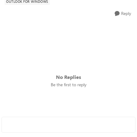
OUTLOOK FOR WINDOWS
Reply
No Replies
Be the first to reply