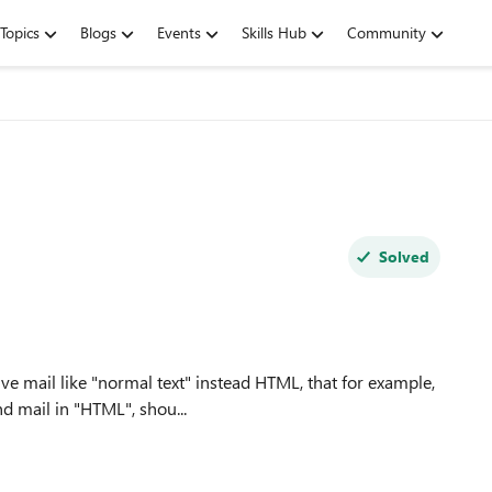
Topics
Blogs
Events
Skills Hub
Community
Solved
ive mail like "normal text" instead HTML, that for example,
figured to send mail in "HTML", shou...