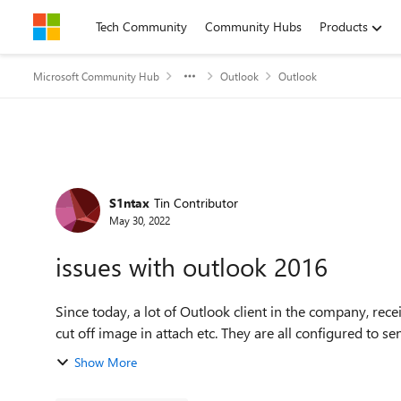
Skip to content
Tech Community
Community Hubs
Products
Microsoft Community Hub
Outlook
Outlook
Forum Discussion
S1ntax
Tin Contributor
May 30, 2022
issues with outlook 2016
Since today, a lot of Outlook client in the company, rece
cut off image in attach etc. They are all con
Show More