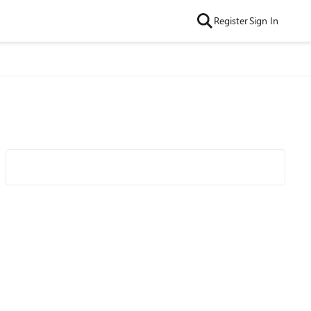
Register
Sign In