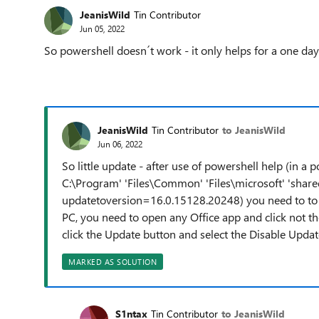
JeanisWild
Tin Contributor
Jun 05, 2022
So powershell doesn´t work - it only helps for a one da
JeanisWild
Tin Contributor
to JeanisWild
Jun 06, 2022
So little update - after use of powershell help (in a 
C:\Program' 'Files\Common' 'Files\microsoft' 'shar
updatetoversion=16.0.15128.20248) you need to to
PC, you need to open any Office app and click not the
click the Update button and select the Disable Update
MARKED AS SOLUTION
S1ntax
Tin Contributor
to JeanisWild