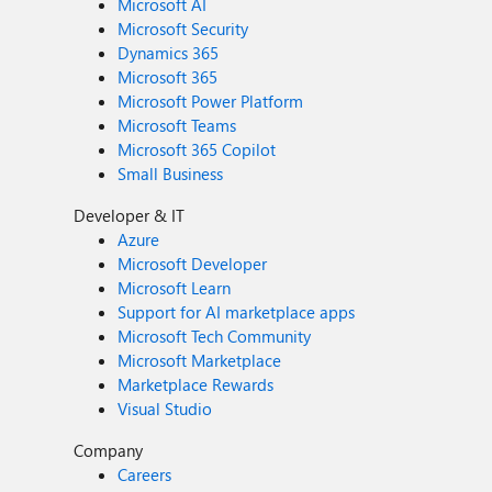
Microsoft AI
Microsoft Security
Dynamics 365
Microsoft 365
Microsoft Power Platform
Microsoft Teams
Microsoft 365 Copilot
Small Business
Developer & IT
Azure
Microsoft Developer
Microsoft Learn
Support for AI marketplace apps
Microsoft Tech Community
Microsoft Marketplace
Marketplace Rewards
Visual Studio
Company
Careers