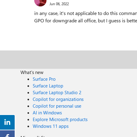
Jun 06, 2022
in any case, it's not applicable to do this comma
GPO for downgrade all office, but I guess is better
What's new
Surface Pro
Surface Laptop
Surface Laptop Studio 2
Copilot for organizations
Copilot for personal use
AI in Windows
Explore Microsoft products
Windows 11 apps