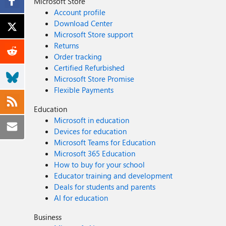
Microsoft Store
Account profile
Download Center
Microsoft Store support
Returns
Order tracking
Certified Refurbished
Microsoft Store Promise
Flexible Payments
Education
Microsoft in education
Devices for education
Microsoft Teams for Education
Microsoft 365 Education
How to buy for your school
Educator training and development
Deals for students and parents
AI for education
Business