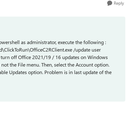
Reply
powershell as administrator, execute the following :
ed\ClickToRun\OfficeC2RClient.exe /update user
turn off Office 2021/19 / 16 updates on Windows
not the File menu. Then, select the Account option.
sable Updates option. Problem is in last update of the