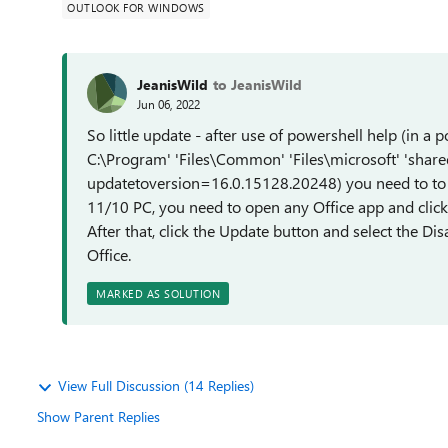
OUTLOOK FOR WINDOWS
JeanisWild
to JeanisWild
Jun 06, 2022
So little update - after use of powershell help (in a 
C:\Program' 'Files\Common' 'Files\microsoft' 'shar
updatetoversion=16.0.15128.20248) you need to to 
11/10 PC, you need to open any Office app and click 
After that, click the Update button and select the Di
Office.
MARKED AS SOLUTION
View Full Discussion (14 Replies)
Show Parent Replies