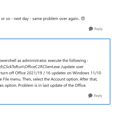
y or so - next day - same problem over again..
😞
Reply
powershell as administrator, execute the following :
ed\ClickToRun\OfficeC2RClient.exe /update user
 turn off Office 2021/19 / 16 updates on Windows 11/10
 File menu. Then, select the Account option. After that,
s option. Problem is in last update of the Office.
Reply