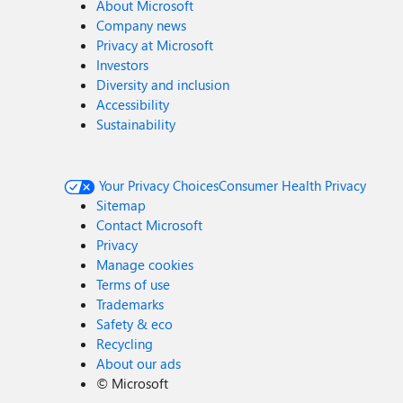
About Microsoft
Company news
Privacy at Microsoft
Investors
Diversity and inclusion
Accessibility
Sustainability
Your Privacy Choices
Consumer Health Privacy
Sitemap
Contact Microsoft
Privacy
Manage cookies
Terms of use
Trademarks
Safety & eco
Recycling
About our ads
©
Microsoft