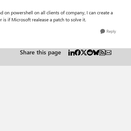
nd on powershell on all clients of company, I can create a
 is if Microsoft realease a patch to solve it.
Reply
Share this page