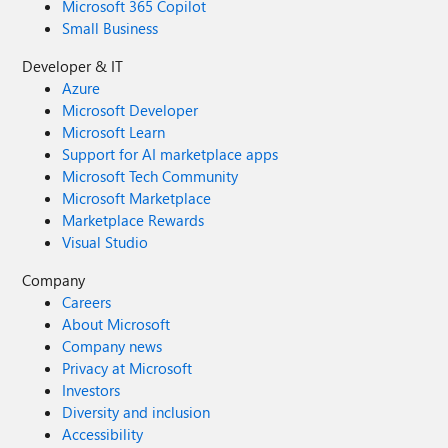
Microsoft 365 Copilot
Small Business
Developer & IT
Azure
Microsoft Developer
Microsoft Learn
Support for AI marketplace apps
Microsoft Tech Community
Microsoft Marketplace
Marketplace Rewards
Visual Studio
Company
Careers
About Microsoft
Company news
Privacy at Microsoft
Investors
Diversity and inclusion
Accessibility