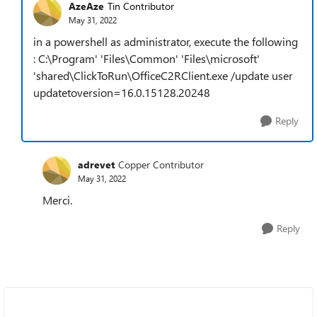
AzeAze
Tin Contributor
May 31, 2022
in a powershell as administrator, execute the following
: C:\Program' 'Files\Common' 'Files\microsoft'
'shared\ClickToRun\OfficeC2RClient.exe /update user
updatetoversion=16.0.15128.20248
Reply
adrevet
Copper Contributor
May 31, 2022
Merci.
Reply