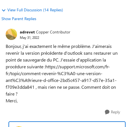
View Full Discussion (14 Replies)
Show Parent Replies
adrevet
Copper Contributor
May 31, 2022
Bonjour, j'ai exactement le même problème. J'aimerais
revenir la version précédente d'outlook sans restaurer un
point de sauvegarde du PC. J'essaie d'application la
procédure suivante :https://support.microsoft.com/fr-
fr/topic/comment-revenir-%C3%A0-une-version-
ant%C3%A9rieure-d-office-2bd5c457-a917-d57e-35a1-
f709e3dda841 , mais rien ne se passe. Comment doit on
faire ?
Merci,
Reply