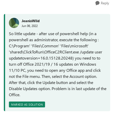
Reply
JeanisWild
Jun 06, 2022
So little update - after use of powershell help (in a
powershell as administrator, execute the following :
C:\Program' 'Files\Common' 'Files\microsoft'
'shared\ClickToRun\OfficeC2RClient.exe /update user
updatetoversion=16.0.15128.20248) you need to to
turn off Office 2021/19 / 16 updates on Windows
11/10 PC, you need to open any Office app and click
not the File menu. Then, select the Account option.
After that, click the Update button and select the
Disable Updates option. Problem is in last update of the
Office.
MARKED AS SOLUTION