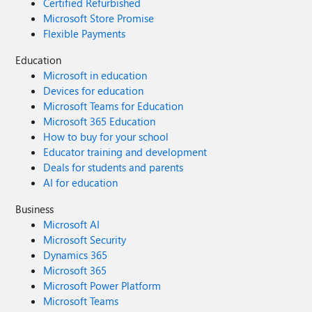
Certified Refurbished
Microsoft Store Promise
Flexible Payments
Education
Microsoft in education
Devices for education
Microsoft Teams for Education
Microsoft 365 Education
How to buy for your school
Educator training and development
Deals for students and parents
AI for education
Business
Microsoft AI
Microsoft Security
Dynamics 365
Microsoft 365
Microsoft Power Platform
Microsoft Teams