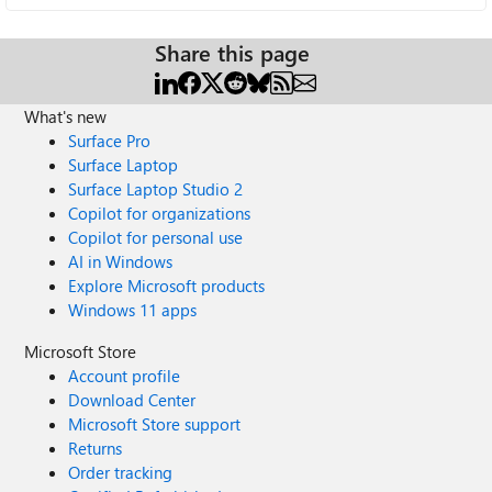
Share this page
What's new
Surface Pro
Surface Laptop
Surface Laptop Studio 2
Copilot for organizations
Copilot for personal use
AI in Windows
Explore Microsoft products
Windows 11 apps
Microsoft Store
Account profile
Download Center
Microsoft Store support
Returns
Order tracking