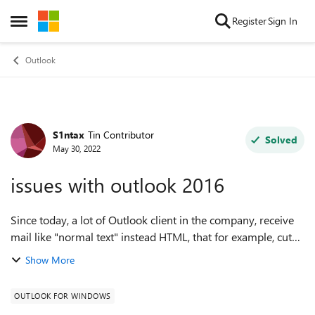
Skip to content
Register
Sign In
Open Side Menu
Outlook
S1ntax
Tin Contributor
Forum Discussion
Solved
May 30, 2022
issues with outlook 2016
Since today, a lot of Outlook client in the company, receive
mail like "normal text" instead HTML, that for example, cut
off image in attach etc. They are all configured to send mail
Show More
in "HTML", shou...
OUTLOOK FOR WINDOWS