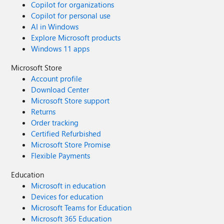
Copilot for organizations
Copilot for personal use
AI in Windows
Explore Microsoft products
Windows 11 apps
Microsoft Store
Account profile
Download Center
Microsoft Store support
Returns
Order tracking
Certified Refurbished
Microsoft Store Promise
Flexible Payments
Education
Microsoft in education
Devices for education
Microsoft Teams for Education
Microsoft 365 Education