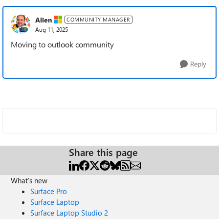
Allen
COMMUNITY MANAGER
Aug 11, 2025
Moving to outlook community
Reply
Share this page
What's new
Surface Pro
Surface Laptop
Surface Laptop Studio 2