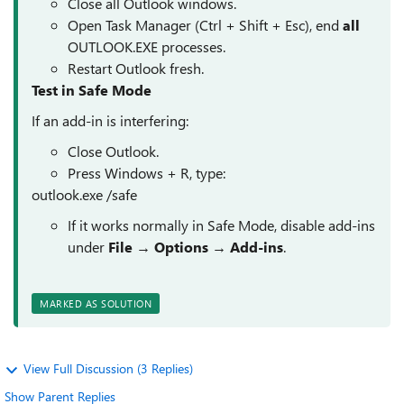
Close all Outlook windows.
Open Task Manager (Ctrl + Shift + Esc), end
all
OUTLOOK.EXE processes.
Restart Outlook fresh.
Test in Safe Mode
If an add-in is interfering:
Close Outlook.
Press Windows + R, type:
outlook.exe /safe
If it works normally in Safe Mode, disable add-ins
under
File → Options → Add-ins
.
MARKED AS SOLUTION
View Full Discussion (3 Replies)
Show Parent Replies