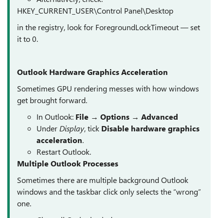
HKEY_CURRENT_USER\Control Panel\Desktop
in the registry, look for ForegroundLockTimeout — set
it to 0.
Outlook Hardware Graphics Acceleration
Sometimes GPU rendering messes with how windows
get brought forward.
In Outlook:
File → Options → Advanced
Under
Display
, tick
Disable hardware graphics
acceleration
.
Restart Outlook.
Multiple Outlook Processes
Sometimes there are multiple background Outlook
windows and the taskbar click only selects the “wrong”
one.