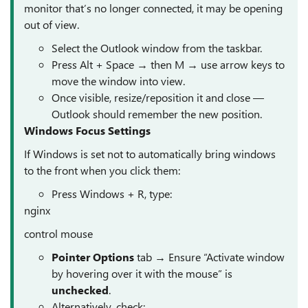
monitor that’s no longer connected, it may be opening
out of view.
Select the Outlook window from the taskbar.
Press Alt + Space → then M → use arrow keys to
move the window into view.
Once visible, resize/reposition it and close —
Outlook should remember the new position.
Windows Focus Settings
If Windows is set not to automatically bring windows
to the front when you click them:
Press Windows + R, type:
nginx
control mouse
Pointer Options
tab → Ensure “Activate window
by hovering over it with the mouse” is
unchecked
.
Alternatively, check: