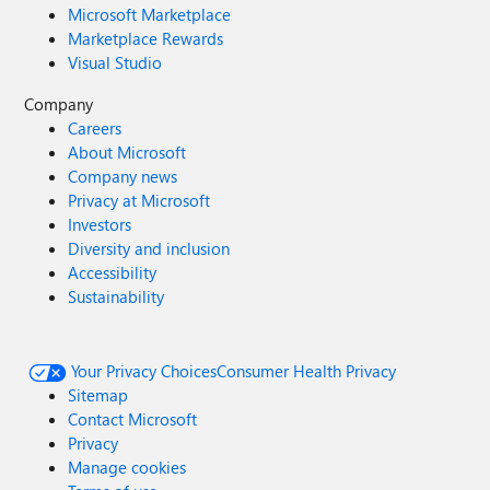
Microsoft Marketplace
Marketplace Rewards
Visual Studio
Company
Careers
About Microsoft
Company news
Privacy at Microsoft
Investors
Diversity and inclusion
Accessibility
Sustainability
Your Privacy Choices
Consumer Health Privacy
Sitemap
Contact Microsoft
Privacy
Manage cookies