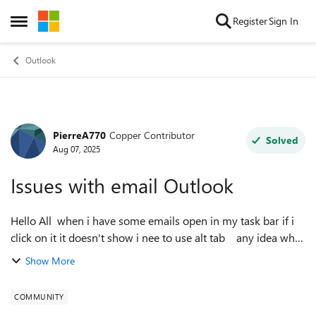
Skip to content
Register
Sign In
Open Side Menu
Outlook
PierreA770
Copper Contributor
Forum Discussion
Solved
Aug 07, 2025
Issues with email Outlook
Hello All when i have some emails open in my task bar if i
click on it it doesn't show i nee to use alt tab any idea why
? it does not do it on every laptop / computer Thanks
Show More
COMMUNITY