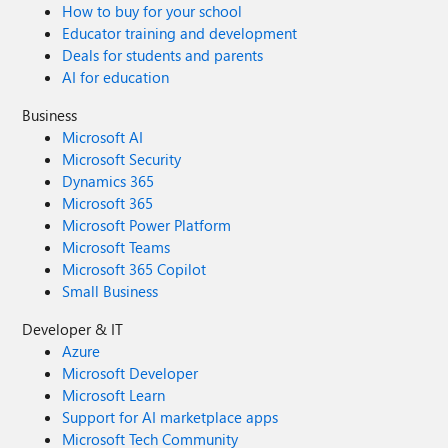
How to buy for your school
Educator training and development
Deals for students and parents
AI for education
Business
Microsoft AI
Microsoft Security
Dynamics 365
Microsoft 365
Microsoft Power Platform
Microsoft Teams
Microsoft 365 Copilot
Small Business
Developer & IT
Azure
Microsoft Developer
Microsoft Learn
Support for AI marketplace apps
Microsoft Tech Community