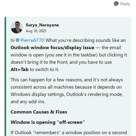
Reply
Surya_Narayana
Aug 10, 2025
hi
PierreA770​
What you’re describing sounds like an
Outlook window focus/display issue
— the email
window is open (you see it in the taskbar) but clicking it
doesn’t bring it to the front, and you have to use
Alt+Tab
to switch to it.
This can happen for a few reasons, and it’s not always
consistent across all machines because it depends on
Windows display settings, Outlook’s rendering mode,
and any add-ins.
Common Causes & Fixes
Window is opening “off-screen”
If Outlook “remembers” a window position on a second