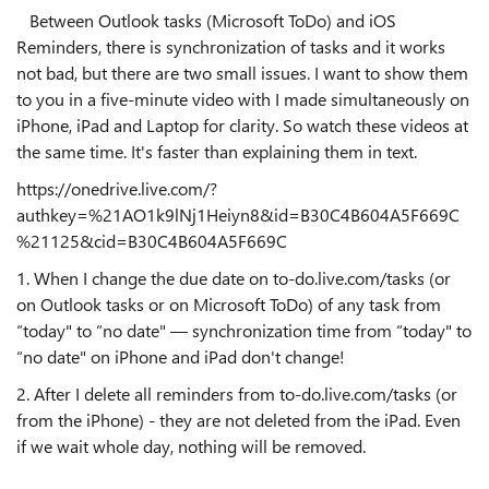
Between Outlook tasks (Microsoft ToDo) and iOS
Reminders, there is synchronization of tasks and it works
not bad, but there are two small issues. I want to show them
to you in a five-minute video with I made simultaneously on
iPhone, iPad and Laptop for clarity. So watch these videos at
the same time. It's faster than explaining them in text.
https://onedrive.live.com/?
authkey=%21AO1k9lNj1Heiyn8&id=B30C4B604A5F669C
%21125&cid=B30C4B604A5F669C
1. When I change the due date on to-do.live.com/tasks (or
on Outlook tasks or on Microsoft ToDo) of any task from
“today" to “no date" — synchronization time from “today" to
“no date" on iPhone and iPad don't change!
2. After I delete all reminders from to-do.live.com/tasks (or
from the iPhone) - they are not deleted from the iPad. Even
if we wait whole day, nothing will be removed.