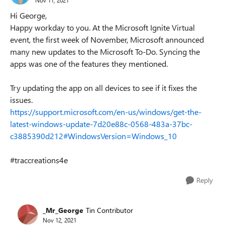
Hi George,
Happy workday to you. At the Microsoft Ignite Virtual
event, the first week of November, Microsoft announced
many new updates to the Microsoft To-Do. Syncing the
apps was one of the features they mentioned.
Try updating the app on all devices to see if it fixes the
issues.
https://support.microsoft.com/en-us/windows/get-the-
latest-windows-update-7d20e88c-0568-483a-37bc-
c3885390d212#WindowsVersion=Windows_10
#traccreations4e
Reply
_Mr_George
Tin Contributor
Nov 12, 2021