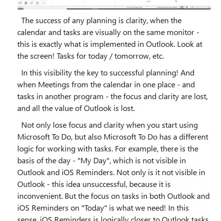
The success of any planning is clarity, when the
calendar and tasks are visually on the same monitor -
this is exactly what is implemented in Outlook. Look at
the screen! Tasks for today / tomorrow, etc.
In this visibility the key to successful planning! And
when Meetings from the calendar in one place - and
tasks in another program - the focus and clarity are lost,
and all the value of Outlook is lost.
Not only lose focus and clarity when you start using
Microsoft To Do, but also Microsoft To Do has a different
logic for working with tasks. For example, there is the
basis of the day - "My Day", which is not visible in
Outlook and iOS Reminders. Not only is it not visible in
Outlook - this idea unsuccessful, because it is
inconvenient. But the focus on tasks in both Outlook and
iOS Reminders on "Today" is what we need! In this
sense, iOS Reminders is logically closer to Outlook tasks