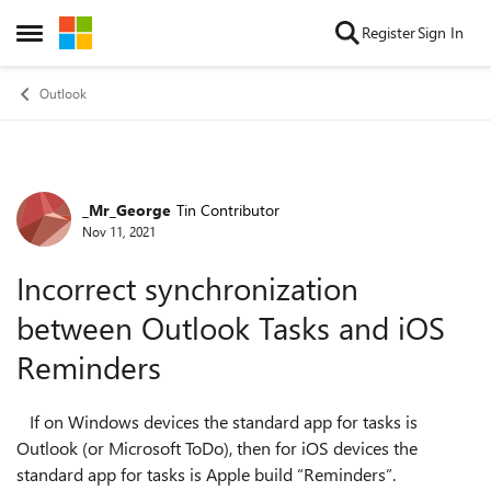
Skip to content
Register
Sign In
Open Side Menu
Outlook
_Mr_George
Tin Contributor
Forum Discussion
Nov 11, 2021
Incorrect synchronization
between Outlook Tasks and iOS
Reminders
If on Windows devices the standard app for tasks is
Outlook (or Microsoft ToDo), then for iOS devices the
standard app for tasks is Apple build “Reminders”.