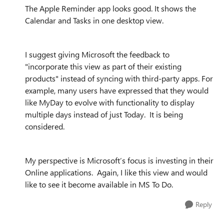
The Apple Reminder app looks good. It shows the
Calendar and Tasks in one desktop view.
I suggest giving Microsoft the feedback to
"incorporate this view as part of their existing
products" instead of syncing with third-party apps. For
example, many users have expressed that they would
like MyDay to evolve with functionality to display
multiple days instead of just Today. It is being
considered.
My perspective is Microsoft’s focus is investing in their
Online applications. Again, I like this view and would
like to see it become available in MS To Do.
Reply