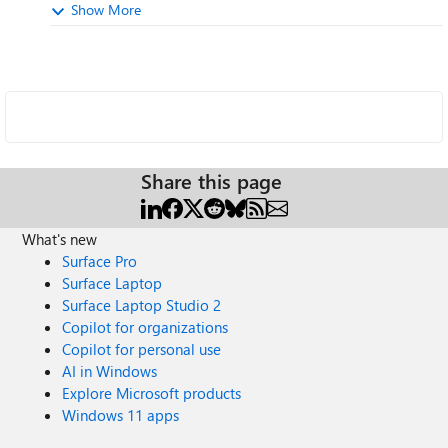
Show More
Share this page
What's new
Surface Pro
Surface Laptop
Surface Laptop Studio 2
Copilot for organizations
Copilot for personal use
AI in Windows
Explore Microsoft products
Windows 11 apps