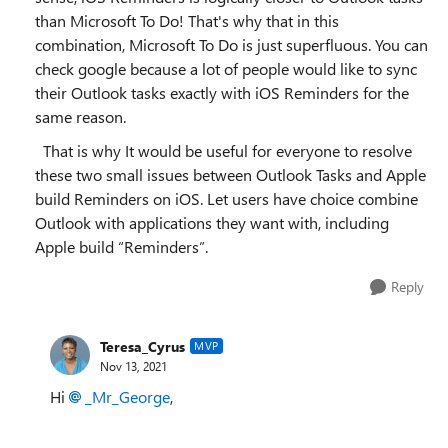
than Microsoft To Do! That's why that in this
combination, Microsoft To Do is just superfluous. You can
check google because a lot of people would like to sync
their Outlook tasks exactly with iOS Reminders for the
same reason.
That is why It would be useful for everyone to resolve
these two small issues between Outlook Tasks and Apple
build Reminders on iOS. Let users have choice combine
Outlook with applications they want with, including
Apple build “Reminders”.
Reply
Teresa_Cyrus
MVP
Nov 13, 2021
Hi
_Mr_George
,