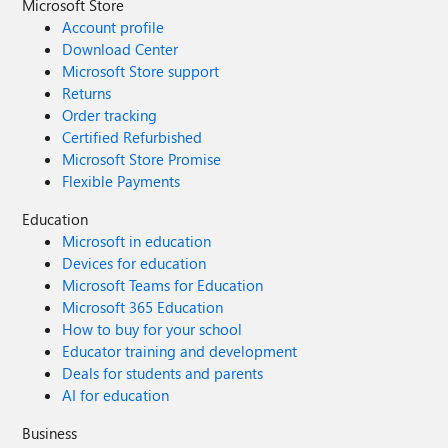
Microsoft Store
Account profile
Download Center
Microsoft Store support
Returns
Order tracking
Certified Refurbished
Microsoft Store Promise
Flexible Payments
Education
Microsoft in education
Devices for education
Microsoft Teams for Education
Microsoft 365 Education
How to buy for your school
Educator training and development
Deals for students and parents
AI for education
Business