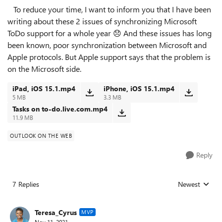
To reduce your time, I want to inform you that I have been
writing about these 2 issues of synchronizing Microsoft
ToDo support for a whole year
😞
And these issues has long
been known, poor synchronization between Microsoft and
Apple protocols. But Apple support says that the problem is
on the Microsoft side.
iPad, iOS 15.1.mp4
iPhone, iOS 15.1.mp4
5 MB
3.3 MB
Tasks on to-do.live.com.mp4
11.9 MB
OUTLOOK ON THE WEB
Reply
7 Replies
Newest
Replies sorted
Teresa_Cyrus
MVP
Nov 11, 2021