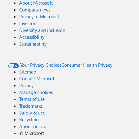
About Microsoft
Company news
Privacy at Microsoft
Investors
Diversity and inclusion
Accessibility
Sustainability
Your Privacy Choices
Consumer Health Privacy
Sitemap
Contact Microsoft
Privacy
Manage cookies
Terms of use
Trademarks
Safety & eco
Recycling
About our ads
©
Microsoft