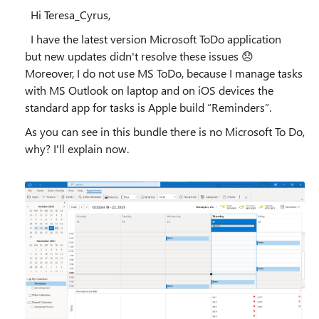
Hi Teresa_Cyrus,
I have the latest version Microsoft ToDo application
but new updates didn't resolve these issues
😞
Moreover, I do not use MS ToDo, because I manage tasks
with MS Outlook on laptop and on iOS devices the
standard app for tasks is Apple build “Reminders”.
As you can see in this bundle there is no Microsoft To Do,
why? I'll explain now.