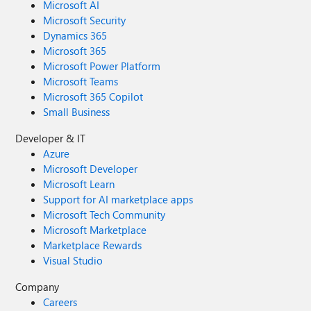
Microsoft AI
Microsoft Security
Dynamics 365
Microsoft 365
Microsoft Power Platform
Microsoft Teams
Microsoft 365 Copilot
Small Business
Developer & IT
Azure
Microsoft Developer
Microsoft Learn
Support for AI marketplace apps
Microsoft Tech Community
Microsoft Marketplace
Marketplace Rewards
Visual Studio
Company
Careers