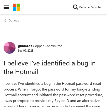
Skip to content
Register
Sign In
Open Side Menu
Outlook
guldarot
Copper Contributor
Forum Discussion
Sep 09, 2023
I believe I've identified a bug in
the Hotmail
I believe I've identified a bug in the Hotmail password reset
process. When I forgot the password for my long-standing
Hotmail account and initiated the password reset procedure,
I was prompted to provide my Skype ID and an alternative
email address to receive the reset code. I received the code