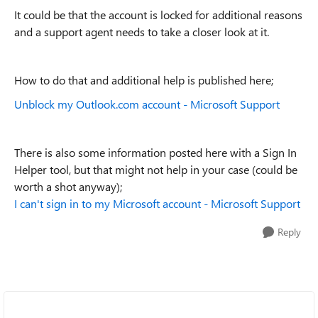
It could be that the account is locked for additional reasons
and a support agent needs to take a closer look at it.
How to do that and additional help is published here;
Unblock my Outlook.com account - Microsoft Support
There is also some information posted here with a Sign In
Helper tool, but that might not help in your case (could be
worth a shot anyway);
I can't sign in to my Microsoft account - Microsoft Support
Reply