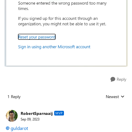
Reply
1 Reply
Newest
Replies sorted
RobertSparnaaij
MVP
Sep 09, 2023
guldarot