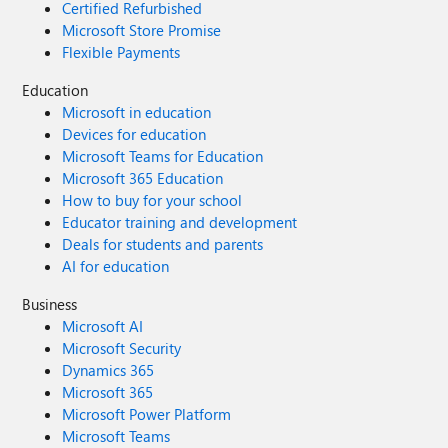
Certified Refurbished
Microsoft Store Promise
Flexible Payments
Education
Microsoft in education
Devices for education
Microsoft Teams for Education
Microsoft 365 Education
How to buy for your school
Educator training and development
Deals for students and parents
AI for education
Business
Microsoft AI
Microsoft Security
Dynamics 365
Microsoft 365
Microsoft Power Platform
Microsoft Teams