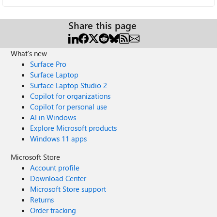
Share this page
What's new
Surface Pro
Surface Laptop
Surface Laptop Studio 2
Copilot for organizations
Copilot for personal use
AI in Windows
Explore Microsoft products
Windows 11 apps
Microsoft Store
Account profile
Download Center
Microsoft Store support
Returns
Order tracking