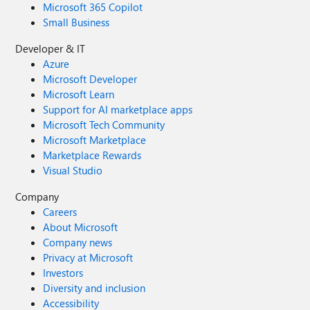
Microsoft 365 Copilot
Small Business
Developer & IT
Azure
Microsoft Developer
Microsoft Learn
Support for AI marketplace apps
Microsoft Tech Community
Microsoft Marketplace
Marketplace Rewards
Visual Studio
Company
Careers
About Microsoft
Company news
Privacy at Microsoft
Investors
Diversity and inclusion
Accessibility