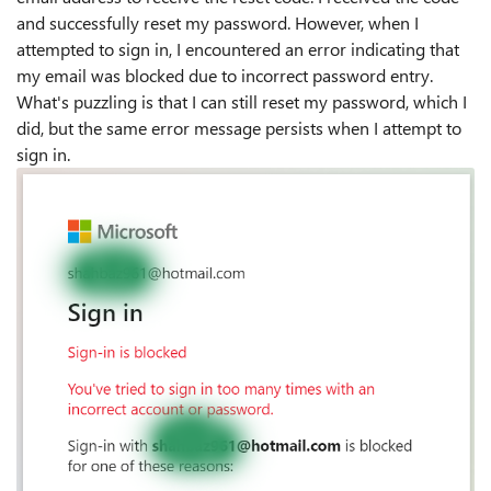
and successfully reset my password. However, when I
attempted to sign in, I encountered an error indicating that
my email was blocked due to incorrect password entry.
What's puzzling is that I can still reset my password, which I
did, but the same error message persists when I attempt to
sign in.